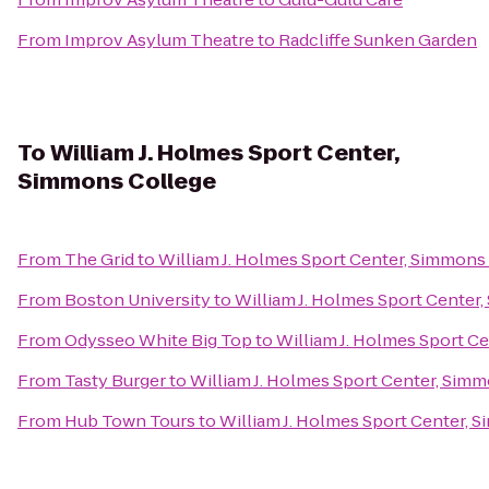
From
Improv Asylum Theatre
to
Radcliffe Sunken Garden
To
William J. Holmes Sport Center,
Simmons College
From
The Grid
to
William J. Holmes Sport Center, Simmons
From
Boston University
to
William J. Holmes Sport Center
From
Odysseo White Big Top
to
William J. Holmes Sport C
From
Tasty Burger
to
William J. Holmes Sport Center, Sim
From
Hub Town Tours
to
William J. Holmes Sport Center, 