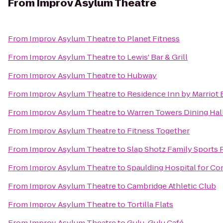
From
Improv Asylum Theatre
From
Improv Asylum Theatre
to
Planet Fitness
From
Improv Asylum Theatre
to
Lewis' Bar & Grill
From
Improv Asylum Theatre
to
Hubway
From
Improv Asylum Theatre
to
Residence Inn by Marriot
From
Improv Asylum Theatre
to
Warren Towers Dining Hal
From
Improv Asylum Theatre
to
Fitness Together
From
Improv Asylum Theatre
to
Slap Shotz Family Sports 
From
Improv Asylum Theatre
to
Spaulding Hospital for Co
From
Improv Asylum Theatre
to
Cambridge Athletic Club
From
Improv Asylum Theatre
to
Tortilla Flats
From
Improv Asylum Theatre
to
Gulu-Gulu Café