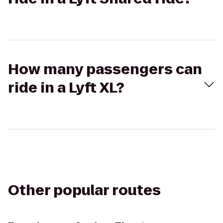
How many passengers can
ride in a Lyft XL?
Other popular routes