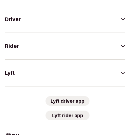
Driver
Rider
Lyft
Lyft driver app
Lyft rider app