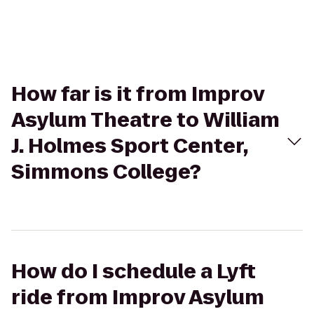
How far is it from Improv
Asylum Theatre to William
J. Holmes Sport Center,
Simmons College?
How do I schedule a Lyft
ride from Improv Asylum