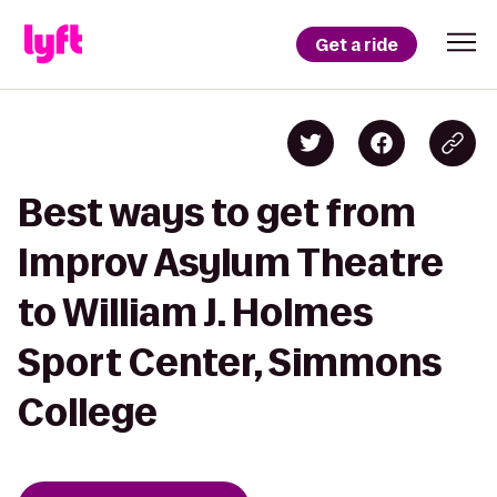
Get a ride
Best ways to get from
Improv Asylum Theatre
to William J. Holmes
Sport Center, Simmons
College