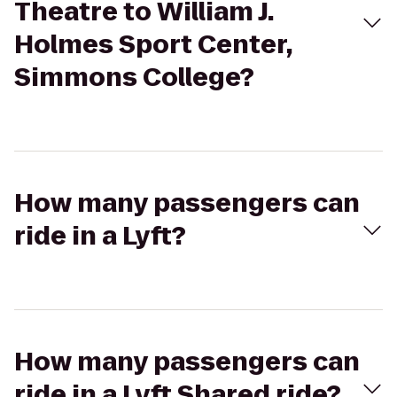
Theatre to William J.
Holmes Sport Center,
Simmons College?
How many passengers can
ride in a Lyft?
How many passengers can
ride in a Lyft Shared ride?