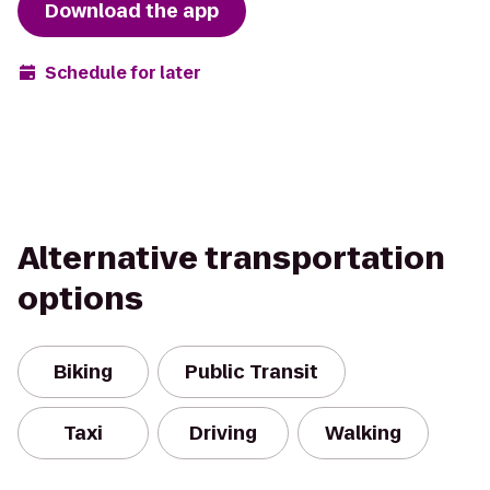
Download the app
Schedule for later
Alternative transportation
options
Biking
Public Transit
Taxi
Driving
Walking