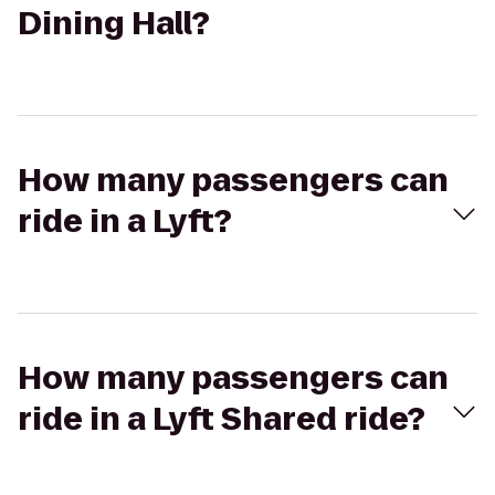
Dining Hall?
How many passengers can
ride in a Lyft?
How many passengers can
ride in a Lyft Shared ride?