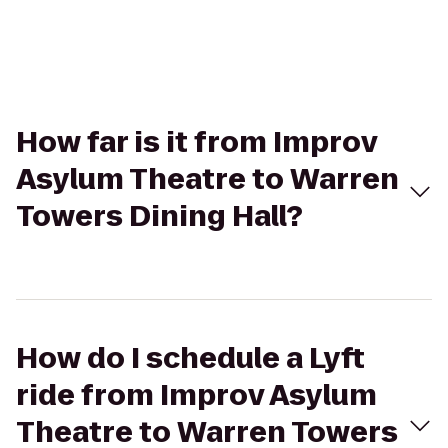
How far is it from Improv
Asylum Theatre to Warren
Towers Dining Hall?
How do I schedule a Lyft
ride from Improv Asylum
Theatre to Warren Towers