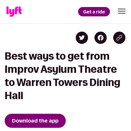
Get a ride
Best ways to get from
Improv Asylum Theatre
to Warren Towers Dining
Hall
Download the app