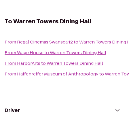
To
Warren Towers Dining Hall
From
Regal Cinemas Swansea 12
to
Warren Towers Dining H
From
Wage House
to
Warren Towers Dining Hall
From
HarborArts
to
Warren Towers Dining Hall
From
Haffenreffer Museum of Anthropology
to
Warren Tow
Driver