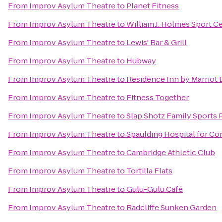
From
Improv Asylum Theatre
to
Planet Fitness
From
Improv Asylum Theatre
to
William J. Holmes Sport C
From
Improv Asylum Theatre
to
Lewis' Bar & Grill
From
Improv Asylum Theatre
to
Hubway
From
Improv Asylum Theatre
to
Residence Inn by Marriot
From
Improv Asylum Theatre
to
Fitness Together
From
Improv Asylum Theatre
to
Slap Shotz Family Sports 
From
Improv Asylum Theatre
to
Spaulding Hospital for Co
From
Improv Asylum Theatre
to
Cambridge Athletic Club
From
Improv Asylum Theatre
to
Tortilla Flats
From
Improv Asylum Theatre
to
Gulu-Gulu Café
From
Improv Asylum Theatre
to
Radcliffe Sunken Garden