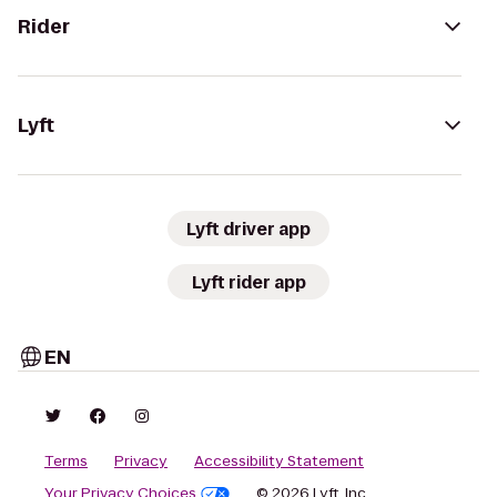
Rider
Lyft
Lyft driver app
Lyft rider app
EN
Terms
Privacy
Accessibility Statement
Your Privacy Choices
© 2026 Lyft, Inc.