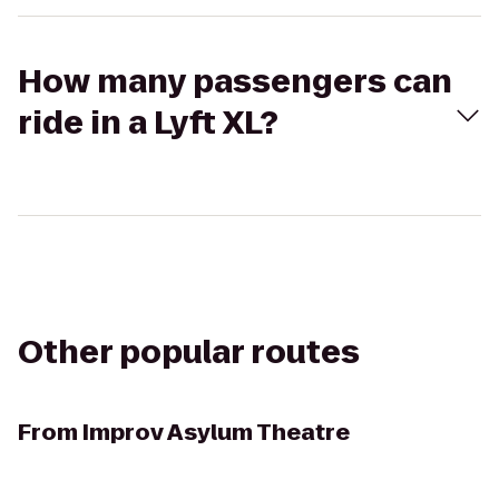
How many passengers can
ride in a Lyft XL?
Other popular routes
From
Improv Asylum Theatre