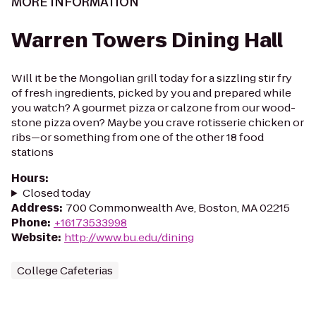
MORE INFORMATION
Warren Towers Dining Hall
Will it be the Mongolian grill today for a sizzling stir fry
of fresh ingredients, picked by you and prepared while
you watch? A gourmet pizza or calzone from our wood-
stone pizza oven? Maybe you crave rotisserie chicken or
ribs—or something from one of the other 18 food
stations
Hours
:
Closed today
Address
:
700 Commonwealth Ave, Boston, MA 02215
Phone
:
+16173533998
Website
:
http://www.bu.edu/dining
College Cafeterias