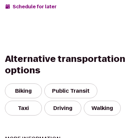
Schedule for later
Alternative transportation
options
Biking
Public Transit
Taxi
Driving
Walking