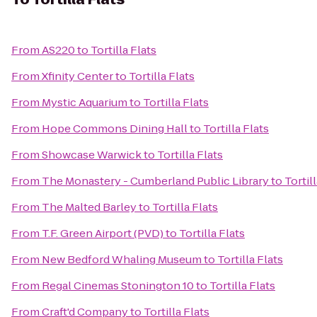
From
AS220
to
Tortilla Flats
From
Xfinity Center
to
Tortilla Flats
From
Mystic Aquarium
to
Tortilla Flats
From
Hope Commons Dining Hall
to
Tortilla Flats
From
Showcase Warwick
to
Tortilla Flats
From
The Monastery - Cumberland Public Library
to
Tortil
From
The Malted Barley
to
Tortilla Flats
From
T.F. Green Airport (PVD)
to
Tortilla Flats
From
New Bedford Whaling Museum
to
Tortilla Flats
From
Regal Cinemas Stonington 10
to
Tortilla Flats
From
Craft'd Company
to
Tortilla Flats