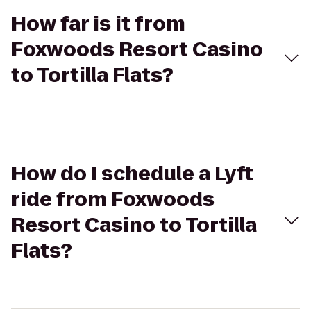
How far is it from
Foxwoods Resort Casino
to Tortilla Flats?
How do I schedule a Lyft
ride from Foxwoods
Resort Casino to Tortilla
Flats?