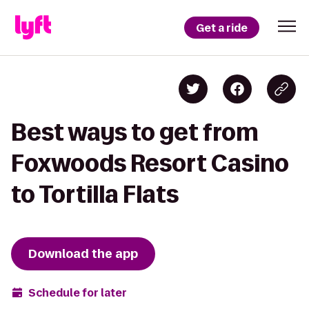
Get a ride
Best ways to get from
Foxwoods Resort Casino
to Tortilla Flats
Download the app
Schedule for later