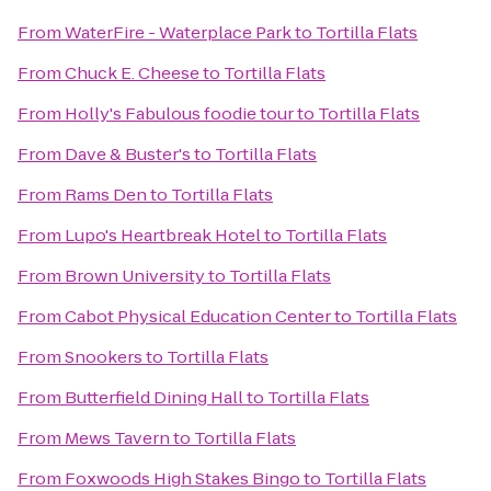
From
WaterFire - Waterplace Park
to
Tortilla Flats
From
Chuck E. Cheese
to
Tortilla Flats
From
Holly's Fabulous foodie tour
to
Tortilla Flats
From
Dave & Buster's
to
Tortilla Flats
From
Rams Den
to
Tortilla Flats
From
Lupo's Heartbreak Hotel
to
Tortilla Flats
From
Brown University
to
Tortilla Flats
From
Cabot Physical Education Center
to
Tortilla Flats
From
Snookers
to
Tortilla Flats
From
Butterfield Dining Hall
to
Tortilla Flats
From
Mews Tavern
to
Tortilla Flats
From
Foxwoods High Stakes Bingo
to
Tortilla Flats