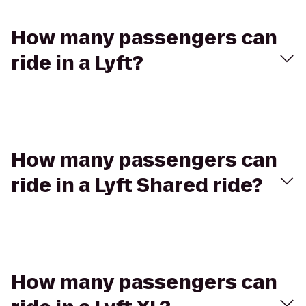
How many passengers can
ride in a Lyft?
How many passengers can
ride in a Lyft Shared ride?
How many passengers can