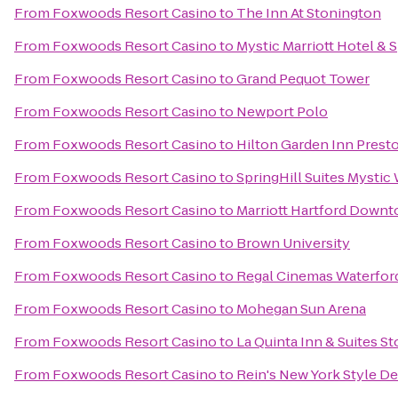
From
Foxwoods Resort Casino
to
The Inn At Stonington
From
Foxwoods Resort Casino
to
Mystic Marriott Hotel & 
From
Foxwoods Resort Casino
to
Grand Pequot Tower
From
Foxwoods Resort Casino
to
Newport Polo
From
Foxwoods Resort Casino
to
Hilton Garden Inn Prest
From
Foxwoods Resort Casino
to
SpringHill Suites Mystic
From
Foxwoods Resort Casino
to
Marriott Hartford Down
From
Foxwoods Resort Casino
to
Brown University
From
Foxwoods Resort Casino
to
Regal Cinemas Waterfor
From
Foxwoods Resort Casino
to
Mohegan Sun Arena
From
Foxwoods Resort Casino
to
La Quinta Inn & Suites S
From
Foxwoods Resort Casino
to
Rein's New York Style De