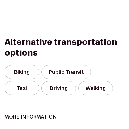
Alternative transportation
options
Biking
Public Transit
Taxi
Driving
Walking
MORE INFORMATION