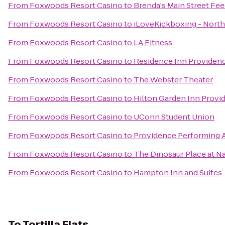
From
Foxwoods Resort Casino
to
Brenda's Main Street Fe
From
Foxwoods Resort Casino
to
iLoveKickboxing - Nort
From
Foxwoods Resort Casino
to
LA Fitness
From
Foxwoods Resort Casino
to
Residence Inn Providen
From
Foxwoods Resort Casino
to
The Webster Theater
From
Foxwoods Resort Casino
to
Hilton Garden Inn Provi
From
Foxwoods Resort Casino
to
UConn Student Union
From
Foxwoods Resort Casino
to
Providence Performing A
From
Foxwoods Resort Casino
to
The Dinosaur Place at Nat
From
Foxwoods Resort Casino
to
Hampton Inn and Suites
To
Tortilla Flats