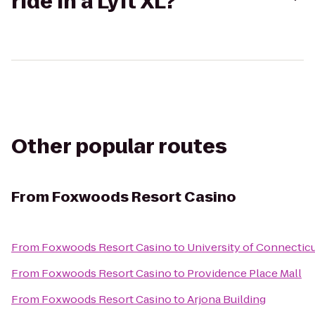
ride in a Lyft XL?
Other popular routes
From
Foxwoods Resort Casino
From
Foxwoods Resort Casino
to
University of Connectic
From
Foxwoods Resort Casino
to
Providence Place Mall
From
Foxwoods Resort Casino
to
Arjona Building