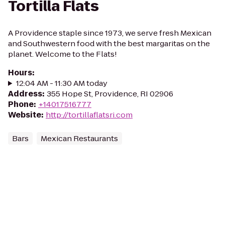
Tortilla Flats
A Providence staple since 1973, we serve fresh Mexican
and Southwestern food with the best margaritas on the
planet. Welcome to the Flats!
Hours
:
12:04 AM - 11:30 AM today
Address
:
355 Hope St, Providence, RI 02906
Phone
:
+14017516777
Website
:
http://tortillaflatsri.com
Bars
Mexican Restaurants