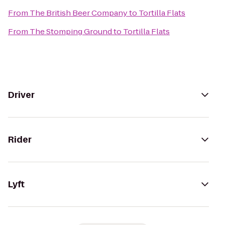
From
The British Beer Company
to
Tortilla Flats
From
The Stomping Ground
to
Tortilla Flats
Driver
Rider
Lyft