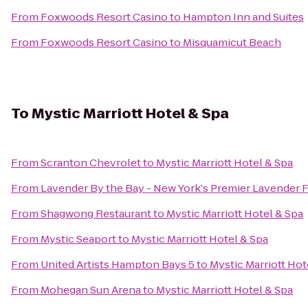
From
Foxwoods Resort Casino
to
Hampton Inn and Suites
From
Foxwoods Resort Casino
to
Misquamicut Beach
To
Mystic Marriott Hotel & Spa
From
Scranton Chevrolet
to
Mystic Marriott Hotel & Spa
From
Lavender By the Bay - New York's Premier Lavender 
From
Shagwong Restaurant
to
Mystic Marriott Hotel & Spa
From
Mystic Seaport
to
Mystic Marriott Hotel & Spa
From
United Artists Hampton Bays 5
to
Mystic Marriott Hot
From
Mohegan Sun Arena
to
Mystic Marriott Hotel & Spa