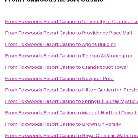
From
Foxwoods Resort Casino
to
University of Connectic
From
Foxwoods Resort Casino
to
Providence Place Mall
From
Foxwoods Resort Casino
to
Arjona Building
From
Foxwoods Resort Casino
to
The Inn At Stonington
From
Foxwoods Resort Casino
to
Grand Pequot Tower
From
Foxwoods Resort Casino
to
Newport Polo
From
Foxwoods Resort Casino
to
Hilton Garden Inn Prest
From
Foxwoods Resort Casino
to
SpringHill Suites Mystic
From
Foxwoods Resort Casino
to
Marriott Hartford Down
From
Foxwoods Resort Casino
to
Brown University
From
Foxwoods Resort Casino
to
Regal Cinemas Waterfor