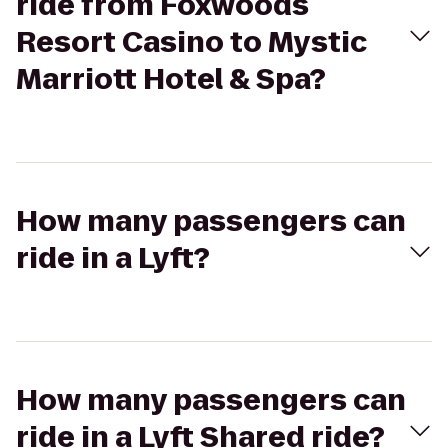
ride from Foxwoods
Resort Casino to Mystic
Marriott Hotel & Spa?
How many passengers can
ride in a Lyft?
How many passengers can
ride in a Lyft Shared ride?