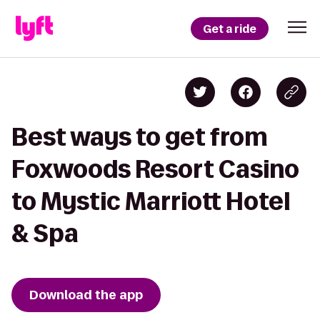
Get a ride
Best ways to get from
Foxwoods Resort Casino
to Mystic Marriott Hotel
& Spa
Download the app