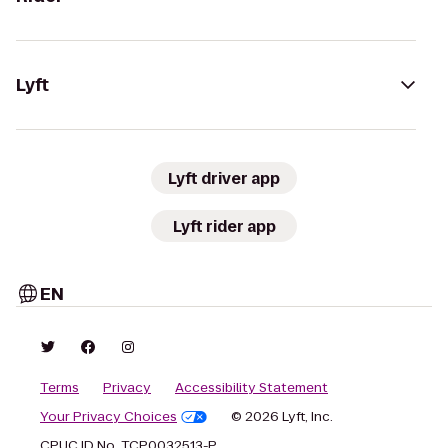
Lyft
Lyft driver app
Lyft rider app
EN
Terms
Privacy
Accessibility Statement
Your Privacy Choices
© 2026 Lyft, Inc.
CPUC ID No. TCP0032513-P