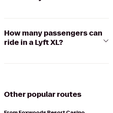
How many passengers can
ride in a Lyft XL?
Other popular routes
From
Foxwoods Resort Casino