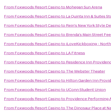
From
Foxwoods Resort Casino
to
Mohegan Sun Arena
From
Foxwoods Resort Casino
to
La Quinta Inn & Suites S
From
Foxwoods Resort Casino
to
Rein's New York Style De
From
Foxwoods Resort Casino
to
Brenda's Main Street Fe
From
Foxwoods Resort Casino
to
iLoveKickboxing - Nort
From
Foxwoods Resort Casino
to
LA Fitness
From
Foxwoods Resort Casino
to
Residence Inn Providen
From
Foxwoods Resort Casino
to
The Webster Theater
From
Foxwoods Resort Casino
to
Hilton Garden Inn Provi
From
Foxwoods Resort Casino
to
UConn Student Union
From
Foxwoods Resort Casino
to
Providence Performing A
From
Foxwoods Resort Casino
to
The Dinosaur Place at Nat