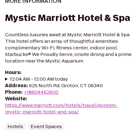
MORE INFORMATION
Mystic Marriott Hotel & Spa
Countless luxuries await at Mystic Marriott Hotel & Spa.
This hotel offers an array of thoughtful amenities:
complimentary Wi-Fi, fitness center, indoor pool,
Starbucks® We Proudly Serve, onsite dining and a prime
location near the Mystic Aquarium.
Hours
:
12:04 AM - 12:00 AM today
Address
:
625 North Rd, Groton, CT 06340
Phone
:
+18604462600
Website
:
https://www.marriott.com/hotels/travel/gonmm-
mystic-marriott-hotel-and-spa/
Hotels
Event Spaces