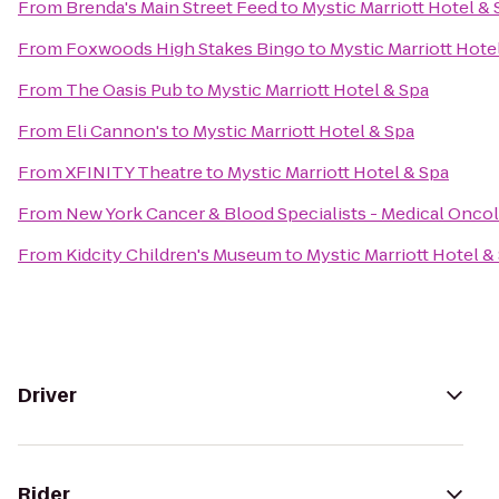
From
Brenda's Main Street Feed
to
Mystic Marriott Hotel & 
From
Foxwoods High Stakes Bingo
to
Mystic Marriott Hote
From
The Oasis Pub
to
Mystic Marriott Hotel & Spa
From
Eli Cannon's
to
Mystic Marriott Hotel & Spa
From
XFINITY Theatre
to
Mystic Marriott Hotel & Spa
From
New York Cancer & Blood Specialists - Medical Onco
From
Kidcity Children's Museum
to
Mystic Marriott Hotel &
Driver
Rider