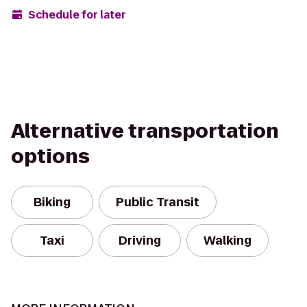
Schedule for later
Alternative transportation
options
Biking
Public Transit
Taxi
Driving
Walking