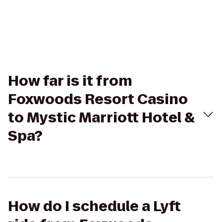
How far is it from
Foxwoods Resort Casino
to Mystic Marriott Hotel &
Spa?
How do I schedule a Lyft