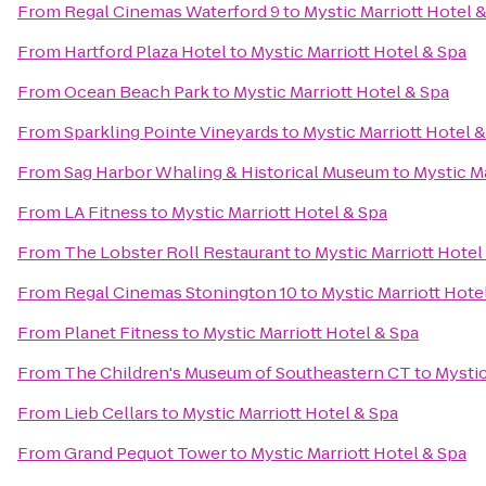
From
Regal Cinemas Waterford 9
to
Mystic Marriott Hotel 
From
Hartford Plaza Hotel
to
Mystic Marriott Hotel & Spa
From
Ocean Beach Park
to
Mystic Marriott Hotel & Spa
From
Sparkling Pointe Vineyards
to
Mystic Marriott Hotel 
From
Sag Harbor Whaling & Historical Museum
to
Mystic Ma
From
LA Fitness
to
Mystic Marriott Hotel & Spa
From
The Lobster Roll Restaurant
to
Mystic Marriott Hotel
From
Regal Cinemas Stonington 10
to
Mystic Marriott Hote
From
Planet Fitness
to
Mystic Marriott Hotel & Spa
From
The Children's Museum of Southeastern CT
to
Mystic
From
Lieb Cellars
to
Mystic Marriott Hotel & Spa
From
Grand Pequot Tower
to
Mystic Marriott Hotel & Spa