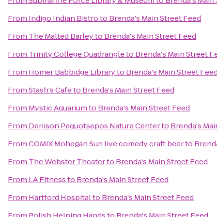
From
Submarine Force Library & Museum
to
Brenda's Main 
From
Indigo Indian Bistro
to
Brenda's Main Street Feed
From
The Malted Barley
to
Brenda's Main Street Feed
From
Trinity College Quadrangle
to
Brenda's Main Street F
From
Homer Babbidge Library
to
Brenda's Main Street Fee
From
Stash's Cafe
to
Brenda's Main Street Feed
From
Mystic Aquarium
to
Brenda's Main Street Feed
From
Denison Pequotsepos Nature Center
to
Brenda's Mai
From
COMIX Mohegan Sun live comedy craft beer
to
Brenda
From
The Webster Theater
to
Brenda's Main Street Feed
From
LA Fitness
to
Brenda's Main Street Feed
From
Hartford Hospital
to
Brenda's Main Street Feed
From
Polish Helping Hands
to
Brenda's Main Street Feed