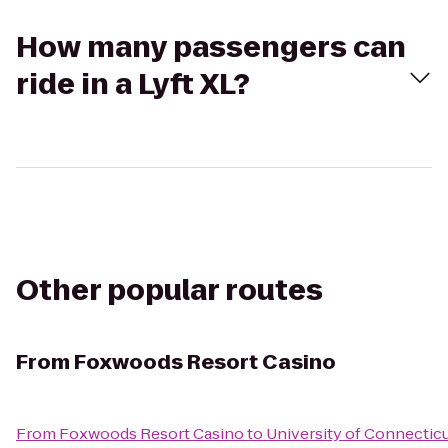
How many passengers can
ride in a Lyft XL?
Other popular routes
From
Foxwoods Resort Casino
From
Foxwoods Resort Casino
to
University of Connectic