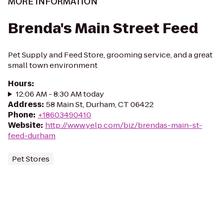
MORE INFORMATION
Brenda's Main Street Feed
Pet Supply and Feed Store, grooming service, and a great
small town environment
Hours
:
12:06 AM - 8:30 AM today
Address
:
58 Main St, Durham, CT 06422
Phone
:
+18603490410
Website
:
http://www.yelp.com/biz/brendas-main-st-
feed-durham
Pet Stores