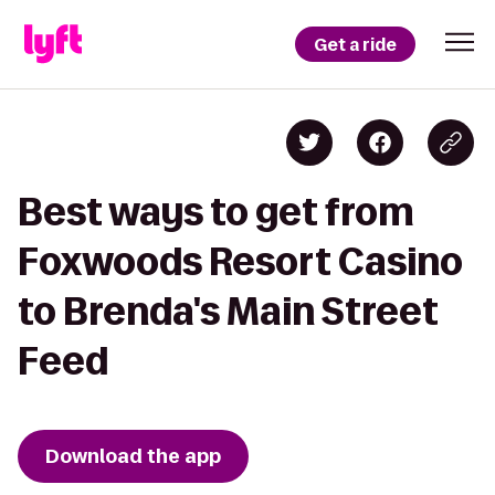
Get a ride
Best ways to get from
Foxwoods Resort Casino
to Brenda's Main Street
Feed
Download the app