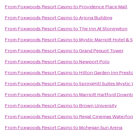
From
Foxwoods Resort Casino
to
Providence Place Mall
From
Foxwoods Resort Casino
to
Arjona Building
From
Foxwoods Resort Casino
to
The Inn At Stonington
From
Foxwoods Resort Casino
to
Mystic Marriott Hotel & 
From
Foxwoods Resort Casino
to
Grand Pequot Tower
From
Foxwoods Resort Casino
to
Newport Polo
From
Foxwoods Resort Casino
to
Hilton Garden Inn Prest
From
Foxwoods Resort Casino
to
SpringHill Suites Mystic
From
Foxwoods Resort Casino
to
Marriott Hartford Down
From
Foxwoods Resort Casino
to
Brown University
From
Foxwoods Resort Casino
to
Regal Cinemas Waterfor
From
Foxwoods Resort Casino
to
Mohegan Sun Arena