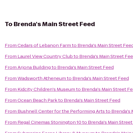
To
Brenda's Main Street Feed
From
Cedars of Lebanon Farm
to
Brenda's Main Street Fee
From
Laurel View Country Club
to
Brenda's Main Street Fe
From
Arjona Building
to
Brenda's Main Street Feed
From
Wadsworth Atheneum
to
Brenda's Main Street Feed
From
Kidcity Children's Museum
to
Brenda's Main Street F
From
Ocean Beach Park
to
Brenda's Main Street Feed
From
Bushnell Center for the Performing Arts
to
Brenda's 
From
Regal Cinemas Stonington 10
to
Brenda's Main Street