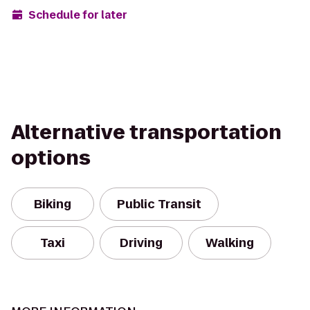
Schedule for later
Alternative transportation
options
Biking
Public Transit
Taxi
Driving
Walking