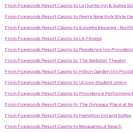
From
Foxwoods Resort Casino
to
La Quinta Inn & Suites S
From
Foxwoods Resort Casino
to
Rein's New York Style De
From
Foxwoods Resort Casino
to
iLoveKickboxing - Nort
From
Foxwoods Resort Casino
to
LA Fitness
From
Foxwoods Resort Casino
to
Residence Inn Providen
From
Foxwoods Resort Casino
to
The Webster Theater
From
Foxwoods Resort Casino
to
Hilton Garden Inn Provi
From
Foxwoods Resort Casino
to
UConn Student Union
From
Foxwoods Resort Casino
to
Providence Performing A
From
Foxwoods Resort Casino
to
The Dinosaur Place at Nat
From
Foxwoods Resort Casino
to
Hampton Inn and Suites
From
Foxwoods Resort Casino
to
Misquamicut Beach