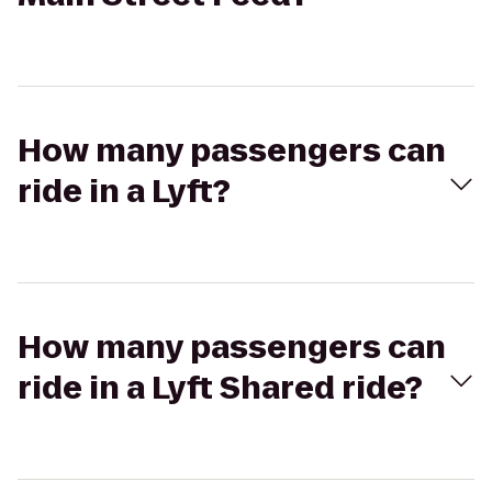
How many passengers can
ride in a Lyft?
How many passengers can
ride in a Lyft Shared ride?