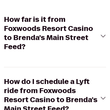
How far is it from
Foxwoods Resort Casino
to Brenda's Main Street
Feed?
How do I schedule a Lyft
ride from Foxwoods
Resort Casino to Brenda's
Main Street Feed?