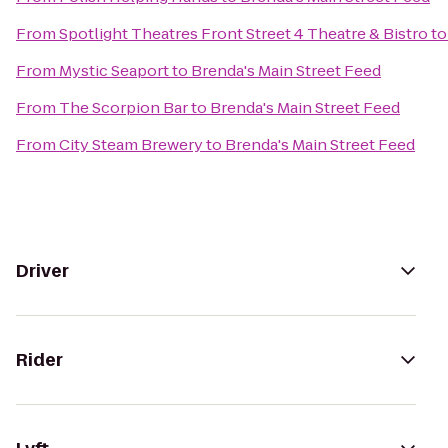
From
Spotlight Theatres Front Street 4 Theatre & Bistro
t
From
Mystic Seaport
to
Brenda's Main Street Feed
From
The Scorpion Bar
to
Brenda's Main Street Feed
From
City Steam Brewery
to
Brenda's Main Street Feed
Driver
Rider