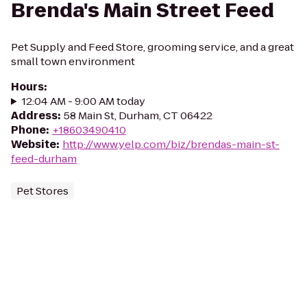
Brenda's Main Street Feed
Pet Supply and Feed Store, grooming service, and a great
small town environment
Hours
:
12:04 AM - 9:00 AM today
Address
:
58 Main St, Durham, CT 06422
Phone
:
+18603490410
Website
:
http://www.yelp.com/biz/brendas-main-st-
feed-durham
Pet Stores