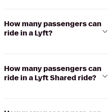
How many passengers can
ride in a Lyft?
How many passengers can
ride in a Lyft Shared ride?