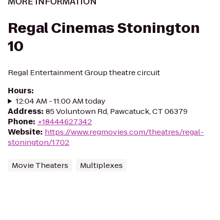
MORE INFORMATION
Regal Cinemas Stonington
10
Regal Entertainment Group theatre circuit
Hours
:
12:04 AM - 11:00 AM today
Address
:
85 Voluntown Rd, Pawcatuck, CT 06379
Phone
:
+18444627342
Website
:
https://www.regmovies.com/theatres/regal-
stonington/1702
Movie Theaters
Multiplexes