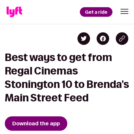
Get a ride
Best ways to get from
Regal Cinemas
Stonington 10 to Brenda's
Main Street Feed
Download the app