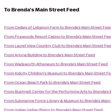
To
Brenda's Main Street Feed
From
Cedars of Lebanon Farm
to
Brenda's Main Street Fee
From
Foxwoods Resort Casino
to
Brenda's Main Street Fe
From
Laurel View Country Club
to
Brenda's Main Street Fe
From
Arjona Building
to
Brenda's Main Street Feed
From
Wadsworth Atheneum
to
Brenda's Main Street Feed
From
Kidcity Children's Museum
to
Brenda's Main Street F
From
Ocean Beach Park
to
Brenda's Main Street Feed
From
Bushnell Center for the Performing Arts
to
Brenda's 
From
Submarine Force Library & Museum
to
Brenda's Main 
From
Indigo Indian Bistro
to
Brenda's Main Street Feed