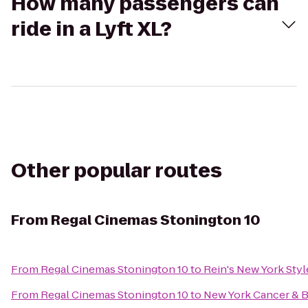
How many passengers can
ride in a Lyft XL?
Other popular routes
From
Regal Cinemas Stonington 10
From
Regal Cinemas Stonington 10
to
Rein's New York Styl
From
Regal Cinemas Stonington 10
to
New York Cancer & B