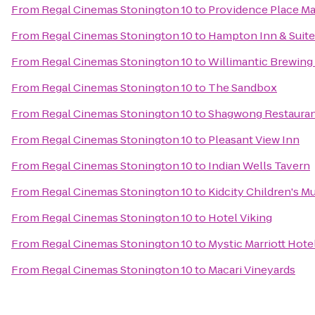
From
Regal Cinemas Stonington 10
to
Providence Place Ma
From
Regal Cinemas Stonington 10
to
Hampton Inn & Suite
From
Regal Cinemas Stonington 10
to
Willimantic Brewing
From
Regal Cinemas Stonington 10
to
The Sandbox
From
Regal Cinemas Stonington 10
to
Shagwong Restaura
From
Regal Cinemas Stonington 10
to
Pleasant View Inn
From
Regal Cinemas Stonington 10
to
Indian Wells Tavern
From
Regal Cinemas Stonington 10
to
Kidcity Children's 
From
Regal Cinemas Stonington 10
to
Hotel Viking
From
Regal Cinemas Stonington 10
to
Mystic Marriott Hote
From
Regal Cinemas Stonington 10
to
Macari Vineyards