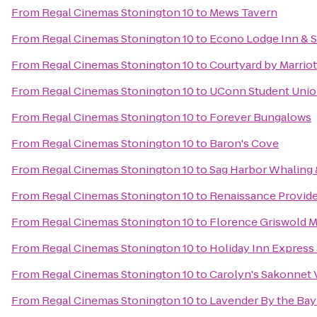
From
Regal Cinemas Stonington 10
to
Mews Tavern
From
Regal Cinemas Stonington 10
to
Econo Lodge Inn & S
From
Regal Cinemas Stonington 10
to
Courtyard by Marrio
From
Regal Cinemas Stonington 10
to
UConn Student Uni
From
Regal Cinemas Stonington 10
to
Forever Bungalows
From
Regal Cinemas Stonington 10
to
Baron's Cove
From
Regal Cinemas Stonington 10
to
Sag Harbor Whaling 
From
Regal Cinemas Stonington 10
to
Renaissance Provid
From
Regal Cinemas Stonington 10
to
Florence Griswold 
From
Regal Cinemas Stonington 10
to
Holiday Inn Express 
From
Regal Cinemas Stonington 10
to
Carolyn's Sakonnet 
From
Regal Cinemas Stonington 10
to
Lavender By the Bay