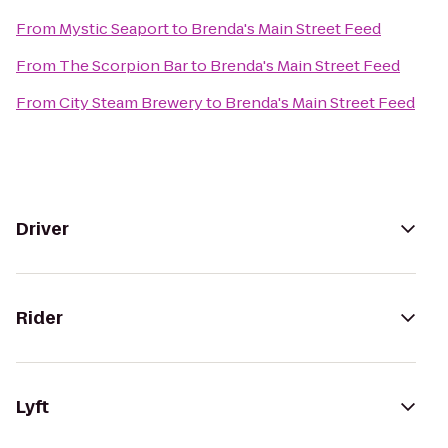
From
Mystic Seaport
to
Brenda's Main Street Feed
From
The Scorpion Bar
to
Brenda's Main Street Feed
From
City Steam Brewery
to
Brenda's Main Street Feed
Driver
Rider
Lyft