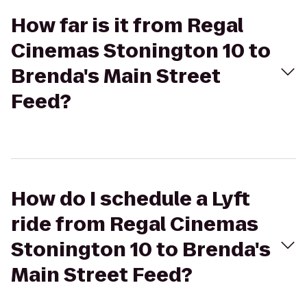
How far is it from Regal
Cinemas Stonington 10 to
Brenda's Main Street
Feed?
How do I schedule a Lyft
ride from Regal Cinemas
Stonington 10 to Brenda's
Main Street Feed?