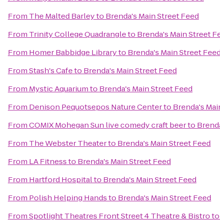
From
The Malted Barley
to
Brenda's Main Street Feed
From
Trinity College Quadrangle
to
Brenda's Main Street F
From
Homer Babbidge Library
to
Brenda's Main Street Fee
From
Stash's Cafe
to
Brenda's Main Street Feed
From
Mystic Aquarium
to
Brenda's Main Street Feed
From
Denison Pequotsepos Nature Center
to
Brenda's Mai
From
COMIX Mohegan Sun live comedy craft beer
to
Brenda
From
The Webster Theater
to
Brenda's Main Street Feed
From
LA Fitness
to
Brenda's Main Street Feed
From
Hartford Hospital
to
Brenda's Main Street Feed
From
Polish Helping Hands
to
Brenda's Main Street Feed
From
Spotlight Theatres Front Street 4 Theatre & Bistro
t