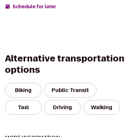
Schedule for later
Alternative transportation
options
Biking
Public Transit
Taxi
Driving
Walking