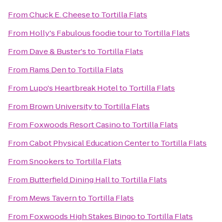
From
Chuck E. Cheese
to
Tortilla Flats
From
Holly's Fabulous foodie tour
to
Tortilla Flats
From
Dave & Buster's
to
Tortilla Flats
From
Rams Den
to
Tortilla Flats
From
Lupo's Heartbreak Hotel
to
Tortilla Flats
From
Brown University
to
Tortilla Flats
From
Foxwoods Resort Casino
to
Tortilla Flats
From
Cabot Physical Education Center
to
Tortilla Flats
From
Snookers
to
Tortilla Flats
From
Butterfield Dining Hall
to
Tortilla Flats
From
Mews Tavern
to
Tortilla Flats
From
Foxwoods High Stakes Bingo
to
Tortilla Flats