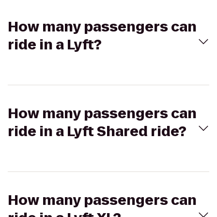
How many passengers can
ride in a Lyft?
How many passengers can
ride in a Lyft Shared ride?
How many passengers can