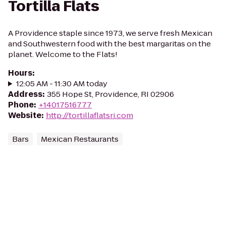
Tortilla Flats
A Providence staple since 1973, we serve fresh Mexican
and Southwestern food with the best margaritas on the
planet. Welcome to the Flats!
Hours
:
12:05 AM - 11:30 AM today
Address
:
355 Hope St, Providence, RI 02906
Phone
:
+14017516777
Website
:
http://tortillaflatsri.com
Bars
Mexican Restaurants