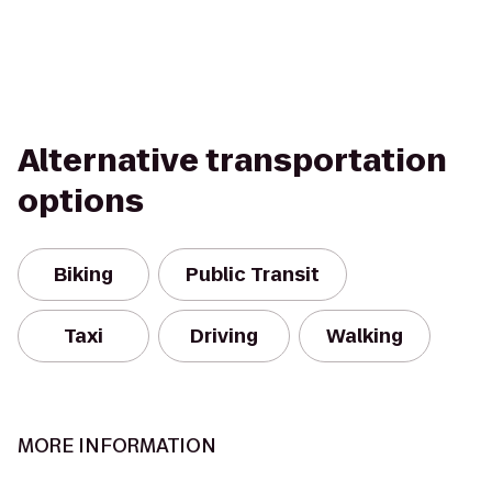
Alternative transportation
options
Biking
Public Transit
Taxi
Driving
Walking
MORE INFORMATION