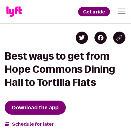
Get a ride
Best ways to get from
Hope Commons Dining
Hall to Tortilla Flats
Download the app
Schedule for later