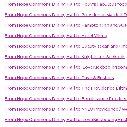
From
Hope Commons Dining Hall
to
Holly's Fabulous food
From
Hope Commons Dining Hall
to
Providence Marriott
From
Hope Commons Dining Hall
to
Hampton Inn and Suit
From
Hope Commons Dining Hall
to
Hotel Viking
From
Hope Commons Dining Hall
to
Quality sedan and lim
From
Hope Commons Dining Hall
to
Knights Inn Seekonk
From
Hope Commons Dining Hall
to
iLoveKickboxing.com
From
Hope Commons Dining Hall
to
Dave & Buster's
From
Hope Commons Dining Hall
to
The Providence Biltm
From
Hope Commons Dining Hall
to
Renaissance Provide
From
Hope Commons Dining Hall
to
NYLO Providence / W
From
Hope Commons Dining Hall
to
iLoveKickboxing Bris