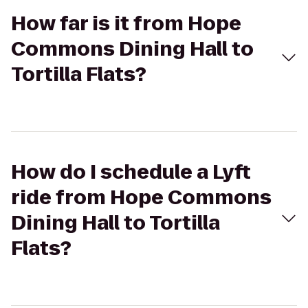
How far is it from Hope
Commons Dining Hall to
Tortilla Flats?
How do I schedule a Lyft
ride from Hope Commons
Dining Hall to Tortilla
Flats?