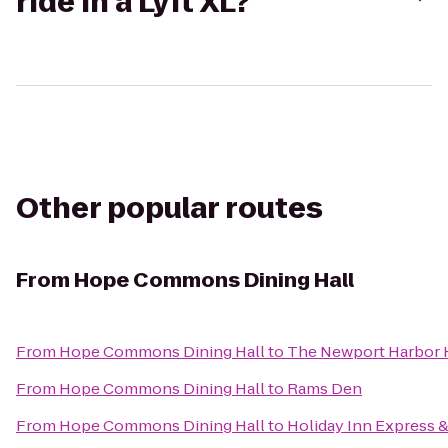
ride in a Lyft XL?
Other popular routes
From
Hope Commons Dining Hall
From
Hope Commons Dining Hall
to
The Newport Harbor H
From
Hope Commons Dining Hall
to
Rams Den
From
Hope Commons Dining Hall
to
Holiday Inn Express &