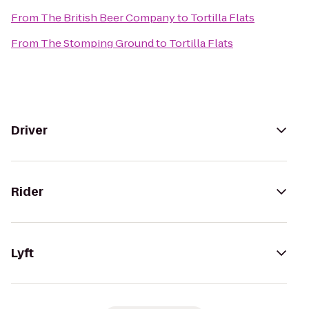
From
The British Beer Company
to
Tortilla Flats
From
The Stomping Ground
to
Tortilla Flats
Driver
Rider
Lyft