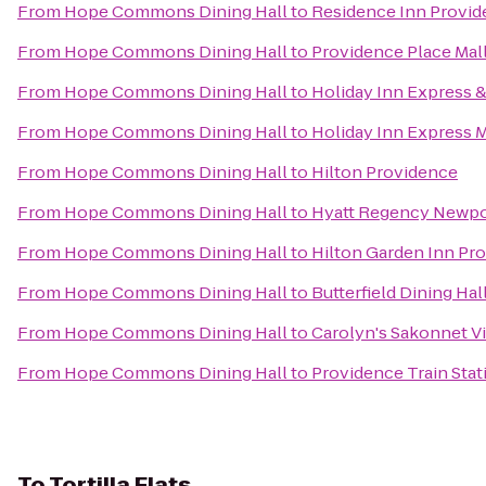
From
Hope Commons Dining Hall
to
Residence Inn Provi
From
Hope Commons Dining Hall
to
Providence Place Mal
From
Hope Commons Dining Hall
to
Holiday Inn Express &
From
Hope Commons Dining Hall
to
Holiday Inn Express 
From
Hope Commons Dining Hall
to
Hilton Providence
From
Hope Commons Dining Hall
to
Hyatt Regency Newpo
From
Hope Commons Dining Hall
to
Hilton Garden Inn Pr
From
Hope Commons Dining Hall
to
Butterfield Dining Hal
From
Hope Commons Dining Hall
to
Carolyn's Sakonnet V
From
Hope Commons Dining Hall
to
Providence Train Sta
To
Tortilla Flats