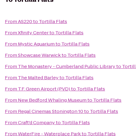
From
AS220
to
Tortilla Flats
From
Xfinity Center
to
Tortilla Flats
From
Mystic Aquarium
to
Tortilla Flats
From
Showcase Warwick
to
Tortilla Flats
From
The Monastery - Cumberland Public Library
to
Tortil
From
The Malted Barley
to
Tortilla Flats
From
T.F. Green Airport (PVD)
to
Tortilla Flats
From
New Bedford Whaling Museum
to
Tortilla Flats
From
Regal Cinemas Stonington 10
to
Tortilla Flats
From
Craft'd Company
to
Tortilla Flats
From
WaterFire - Waterplace Park
to
Tortilla Flats