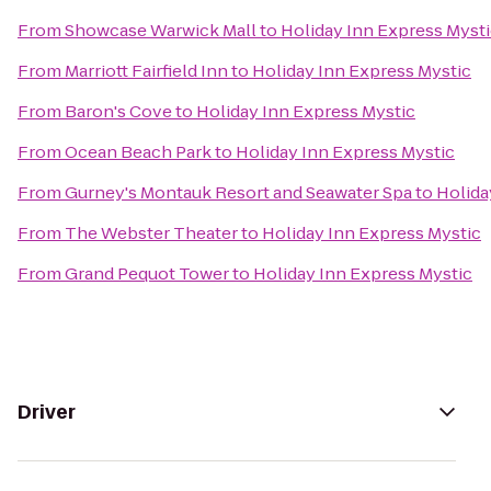
From
Showcase Warwick Mall
to
Holiday Inn Express Myst
From
Marriott Fairfield Inn
to
Holiday Inn Express Mystic
From
Baron's Cove
to
Holiday Inn Express Mystic
From
Ocean Beach Park
to
Holiday Inn Express Mystic
From
Gurney's Montauk Resort and Seawater Spa
to
Holida
From
The Webster Theater
to
Holiday Inn Express Mystic
From
Grand Pequot Tower
to
Holiday Inn Express Mystic
Driver