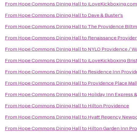
From
Hope Commons Dining Hall
to
iLoveKickboxing.com
From
Hope Commons Dining Hall
to
Dave & Buster's
From
Hope Commons Dining Hall
to
The Providence Biltm
From
Hope Commons Dining Hall
to
Renaissance Provide
From
Hope Commons Dining Hall
to
NYLO Providence / W
From
Hope Commons Dining Hall
to
iLoveKickboxing Bris
From
Hope Commons Dining Hall
to
Residence Inn Provi
From
Hope Commons Dining Hall
to
Providence Place Mal
From
Hope Commons Dining Hall
to
Holiday Inn Express &
From
Hope Commons Dining Hall
to
Hilton Providence
From
Hope Commons Dining Hall
to
Hyatt Regency Newpo
From
Hope Commons Dining Hall
to
Hilton Garden Inn Pr