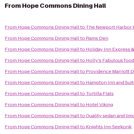
From
Hope Commons Dining Hall
From
Hope Commons Dining Hall
to
The Newport Harbor H
From
Hope Commons Dining Hall
to
Rams Den
From
Hope Commons Dining Hall
to
Holiday Inn Express &
From
Hope Commons Dining Hall
to
Holly's Fabulous food
From
Hope Commons Dining Hall
to
Providence Marriott
From
Hope Commons Dining Hall
to
Hampton Inn and Suit
From
Hope Commons Dining Hall
to
Tortilla Flats
From
Hope Commons Dining Hall
to
Hotel Viking
From
Hope Commons Dining Hall
to
Quality sedan and lim
From
Hope Commons Dining Hall
to
Knights Inn Seekonk