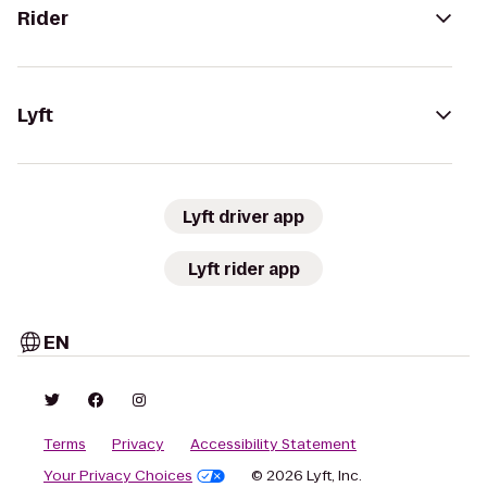
Rider
Lyft
Lyft driver app
Lyft rider app
EN
Terms
Privacy
Accessibility Statement
Your Privacy Choices
© 2026 Lyft, Inc.