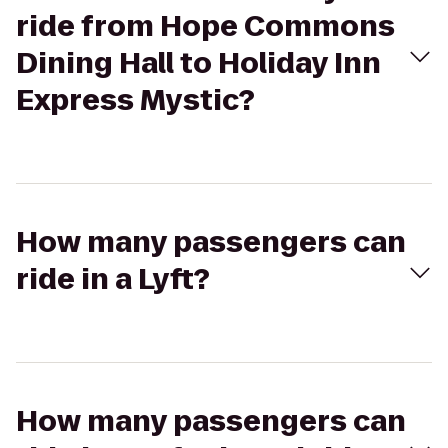
ride from Hope Commons
Dining Hall to Holiday Inn
Express Mystic?
How many passengers can
ride in a Lyft?
How many passengers can