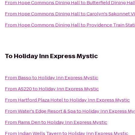
From
Hope Commons Dining Hall
to
Butterfield Dining Hal
From
Hope Commons Dining Hall
to
Carolyn's Sakonnet V
From
Hope Commons Dining Hall
to
Providence Train Sta
To
Holiday Inn Express Mystic
From
Basso
to
Holiday Inn Express Mystic
From
AS220
to
Holiday Inn Express Mystic
From
Hartford Plaza Hotel
to
Holiday Inn Express Mystic
From
Water's Edge Resort & Spa
to
Holiday Inn Express My
From
Rams Den
to
Holiday Inn Express Mystic
From
Indian Wells Tavern
to
Holiday Inn Express Mystic