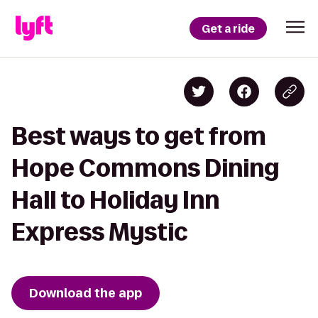
Get a ride
Best ways to get from
Hope Commons Dining
Hall to Holiday Inn
Express Mystic
Download the app