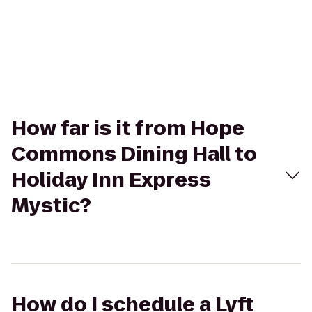
How far is it from Hope
Commons Dining Hall to
Holiday Inn Express
Mystic?
How do I schedule a Lyft