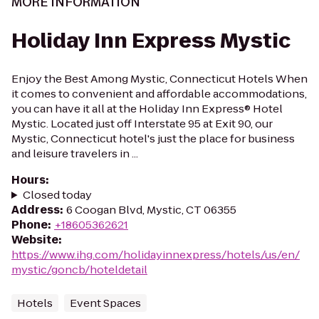
MORE INFORMATION
Holiday Inn Express Mystic
Enjoy the Best Among Mystic, Connecticut Hotels When
it comes to convenient and affordable accommodations,
you can have it all at the Holiday Inn Express® Hotel
Mystic. Located just off Interstate 95 at Exit 90, our
Mystic, Connecticut hotel's just the place for business
and leisure travelers in ...
Hours
:
Closed today
Address
:
6 Coogan Blvd, Mystic, CT 06355
Phone
:
+18605362621
Website
:
https://www.ihg.com/holidayinnexpress/hotels/us/en/
mystic/goncb/hoteldetail
Hotels
Event Spaces