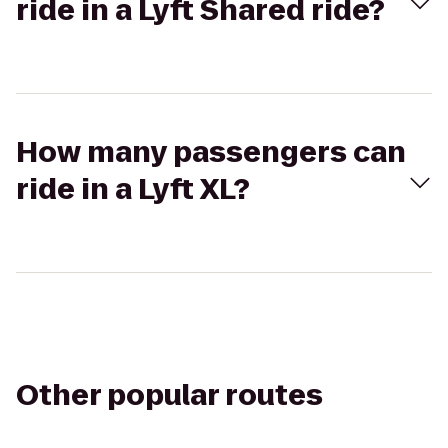
ride in a Lyft Shared ride?
How many passengers can
ride in a Lyft XL?
Other popular routes