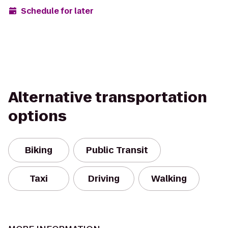
Schedule for later
Alternative transportation
options
Biking
Public Transit
Taxi
Driving
Walking