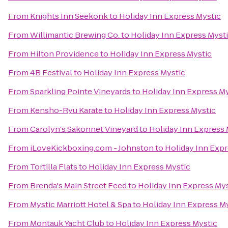
From
Knights Inn Seekonk
to
Holiday Inn Express Mystic
From
Willimantic Brewing Co.
to
Holiday Inn Express Myst
From
Hilton Providence
to
Holiday Inn Express Mystic
From
4B Festival
to
Holiday Inn Express Mystic
From
Sparkling Pointe Vineyards
to
Holiday Inn Express M
From
Kensho-Ryu Karate
to
Holiday Inn Express Mystic
From
Carolyn's Sakonnet Vineyard
to
Holiday Inn Express 
From
iLoveKickboxing.com - Johnston
to
Holiday Inn Expr
From
Tortilla Flats
to
Holiday Inn Express Mystic
From
Brenda's Main Street Feed
to
Holiday Inn Express Mys
From
Mystic Marriott Hotel & Spa
to
Holiday Inn Express M
From
Montauk Yacht Club
to
Holiday Inn Express Mystic