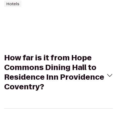
Hotels
How far is it from Hope
Commons Dining Hall to
Residence Inn Providence
Coventry?