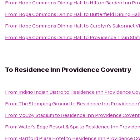
From
Hope Commons Dining Hall
to
Hilton Garden Inn Pr
From
Hope Commons Dining Hall
to
Butterfield Dining Hal
From
Hope Commons Dining Hall
to
Carolyn's Sakonnet V
From
Hope Commons Dining Hall
to
Providence Train Sta
To
Residence Inn Providence Coventry
From
Indigo Indian Bistro
to
Residence Inn Providence Co
From
The Stomping Ground
to
Residence Inn Providence 
From
McCoy Stadium
to
Residence Inn Providence Covent
From
Water's Edge Resort & Spa
to
Residence Inn Provide
From
Hartford Plaza Hotel
to
Residence Inn Providence C