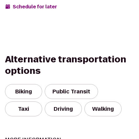
Schedule for later
Alternative transportation
options
Biking
Public Transit
Taxi
Driving
Walking