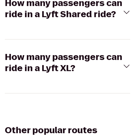
How many passengers can
ride in a Lyft Shared ride?
How many passengers can
ride in a Lyft XL?
Other popular routes