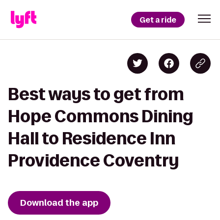
Get a ride
Best ways to get from
Hope Commons Dining
Hall to Residence Inn
Providence Coventry
Download the app