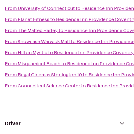
From
University of Connecticut
to
Residence Inn Provide
From
Planet Fitness
to
Residence Inn Providence Coventr
From
The Malted Barley
to
Residence Inn Providence Cov
From
Showcase Warwick Mall
to
Residence Inn Providenc
From
Hilton Mystic
to
Residence Inn Providence Coventry
From
Misquamicut Beach
to
Residence Inn Providence Co
From
Regal Cinemas Stonington 10
to
Residence Inn Prov
From
Connecticut Science Center
to
Residence Inn Provi
Driver