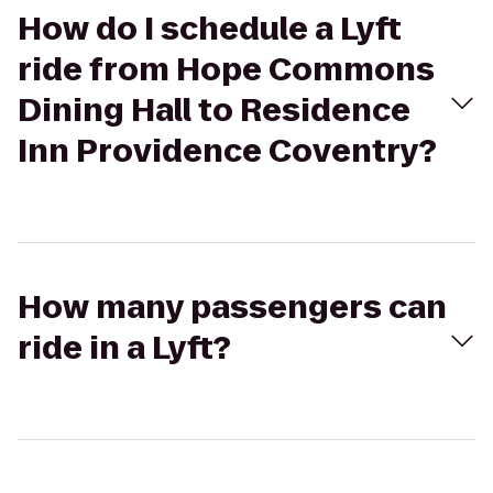
How do I schedule a Lyft
ride from Hope Commons
Dining Hall to Residence
Inn Providence Coventry?
How many passengers can
ride in a Lyft?