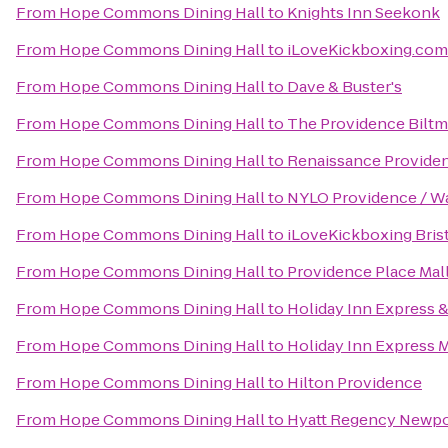
From
Hope Commons Dining Hall
to
Knights Inn Seekonk
From
Hope Commons Dining Hall
to
iLoveKickboxing.com
From
Hope Commons Dining Hall
to
Dave & Buster's
From
Hope Commons Dining Hall
to
The Providence Biltm
From
Hope Commons Dining Hall
to
Renaissance Provide
From
Hope Commons Dining Hall
to
NYLO Providence / W
From
Hope Commons Dining Hall
to
iLoveKickboxing Bris
From
Hope Commons Dining Hall
to
Providence Place Mal
From
Hope Commons Dining Hall
to
Holiday Inn Express &
From
Hope Commons Dining Hall
to
Holiday Inn Express 
From
Hope Commons Dining Hall
to
Hilton Providence
From
Hope Commons Dining Hall
to
Hyatt Regency Newpo