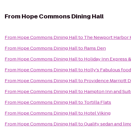
From
Hope Commons Dining Hall
From
Hope Commons Dining Hall
to
The Newport Harbor H
From
Hope Commons Dining Hall
to
Rams Den
From
Hope Commons Dining Hall
to
Holiday Inn Express &
From
Hope Commons Dining Hall
to
Holly's Fabulous food
From
Hope Commons Dining Hall
to
Providence Marriott
From
Hope Commons Dining Hall
to
Hampton Inn and Suit
From
Hope Commons Dining Hall
to
Tortilla Flats
From
Hope Commons Dining Hall
to
Hotel Viking
From
Hope Commons Dining Hall
to
Quality sedan and lim