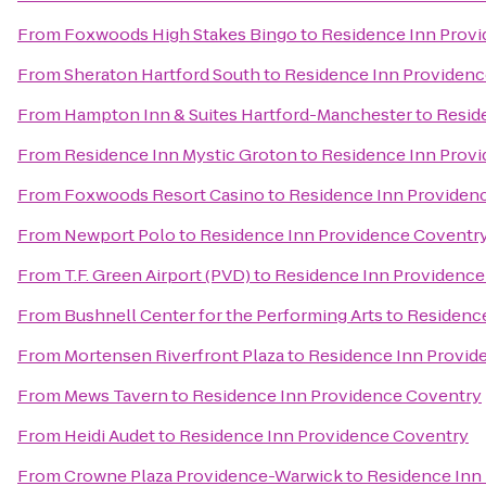
From
Foxwoods High Stakes Bingo
to
Residence Inn Prov
From
Sheraton Hartford South
to
Residence Inn Providen
From
Hampton Inn & Suites Hartford-Manchester
to
Resid
From
Residence Inn Mystic Groton
to
Residence Inn Prov
From
Foxwoods Resort Casino
to
Residence Inn Providen
From
Newport Polo
to
Residence Inn Providence Coventr
From
T.F. Green Airport (PVD)
to
Residence Inn Providence
From
Bushnell Center for the Performing Arts
to
Residence
From
Mortensen Riverfront Plaza
to
Residence Inn Provid
From
Mews Tavern
to
Residence Inn Providence Coventry
From
Heidi Audet
to
Residence Inn Providence Coventry
From
Crowne Plaza Providence-Warwick
to
Residence Inn