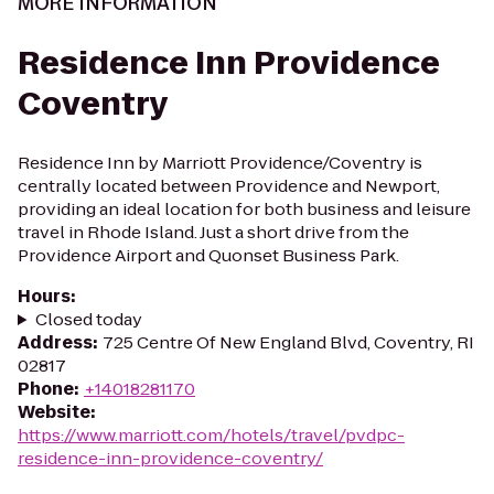
MORE INFORMATION
Residence Inn Providence
Coventry
Residence Inn by Marriott Providence/Coventry is
centrally located between Providence and Newport,
providing an ideal location for both business and leisure
travel in Rhode Island. Just a short drive from the
Providence Airport and Quonset Business Park.
Hours
:
Closed today
Address
:
725 Centre Of New England Blvd, Coventry, RI
02817
Phone
:
+14018281170
Website
:
https://www.marriott.com/hotels/travel/pvdpc-
residence-inn-providence-coventry/