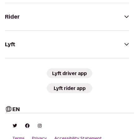
Rider
Lyft
Lyft driver app
Lyft rider app
EN
Terms
Privacy
Accessibility Statement