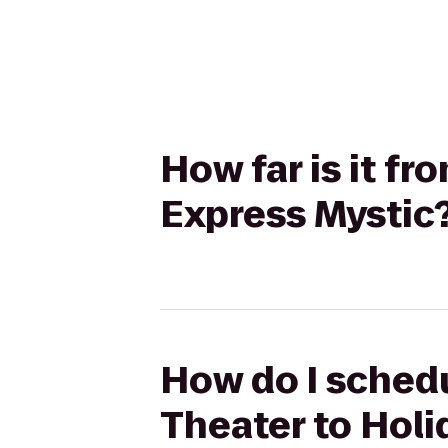
How far is it f
Express Mystic
How do I schedu
Theater to Holi