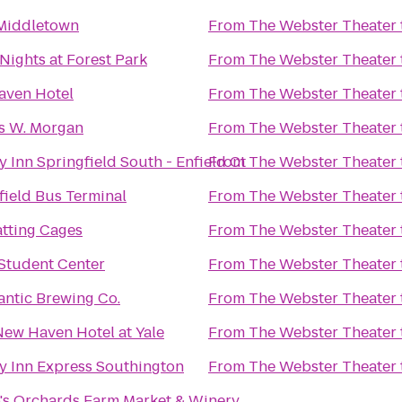
 Middletown
From
The Webster Theater
 Nights at Forest Park
From
The Webster Theater
aven Hotel
From
The Webster Theater
s W. Morgan
From
The Webster Theater
y Inn Springfield South - Enfield Ct
From
The Webster Theater
field Bus Terminal
From
The Webster Theater
tting Cages
From
The Webster Theater
tudent Center
From
The Webster Theater
antic Brewing Co.
From
The Webster Theater
ew Haven Hotel at Yale
From
The Webster Theater
y Inn Express Southington
From
The Webster Theater
's Orchards Farm Market & Winery