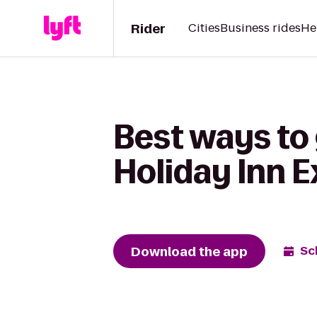
Rider
Cities
Business rides
He
Best ways to
Holiday Inn 
Download the app
Sc