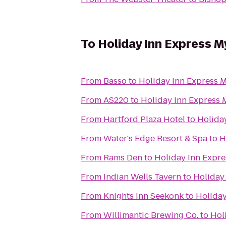
To
Holiday Inn Express M
From
Basso
to
Holiday Inn Express M
From
AS220
to
Holiday Inn Express 
From
Hartford Plaza Hotel
to
Holida
From
Water's Edge Resort & Spa
to
H
From
Rams Den
to
Holiday Inn Expre
From
Indian Wells Tavern
to
Holiday
From
Knights Inn Seekonk
to
Holiday
From
Willimantic Brewing Co.
to
Hol