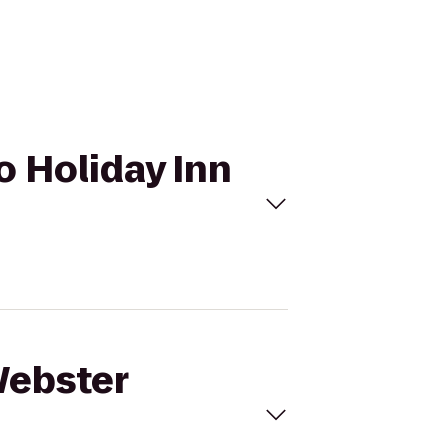
o Holiday Inn
Webster