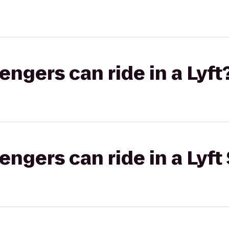
gers can ride in a Lyft
gers can ride in a Lyft 