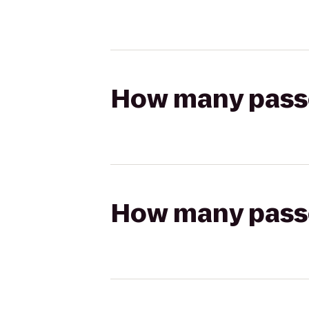
How many passen
How many passen