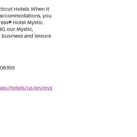
ticut Hotels When it
 accommodations, you
ress® Hotel Mystic.
90, our Mystic,
r business and leisure
 06355
ress/hotels/us/en/mys