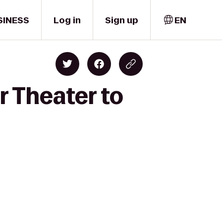
SINESS
Log in
Sign up
EN
r Theater to