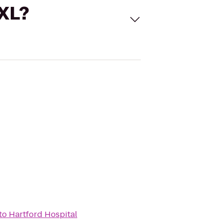
 XL?
to
Hartford Hospital