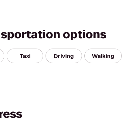
nsportation options
Taxi
Driving
Walking
ress