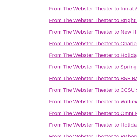
From
The Webster Theater
to
Inn at
From
The Webster Theater
to
Bright
From
The Webster Theater
to
New H
From
The Webster Theater
to
Charle
From
The Webster Theater
to
Holida
From
The Webster Theater
to
Spring
From
The Webster Theater
to
B&B Ba
From
The Webster Theater
to
CCSU S
From
The Webster Theater
to
Willim
From
The Webster Theater
to
Omni N
From
The Webster Theater
to
Holida
From
The Webster Theater
to
Bishop