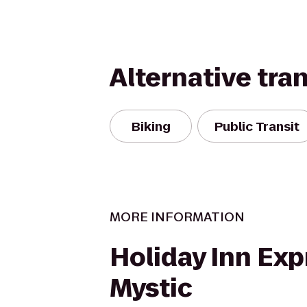
Alternative tra
Biking
Public Transit
MORE INFORMATION
Holiday Inn Exp
Mystic