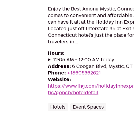
Enjoy the Best Among Mystic, Connec
comes to convenient and affordable
can have it all at the Holiday Inn Exp
Located just off Interstate 95 at Exit 
Connecticut hotel's just the place fo
travelers in ...
Hours
:
12:05 AM - 12:00 AM today
Address
:
6 Coogan Blvd, Mystic, CT
Phone
:
+18605362621
Website
:
https://www.ihg.com/holidayinnexp
tic/goncb/hoteldetail
Hotels
Event Spaces