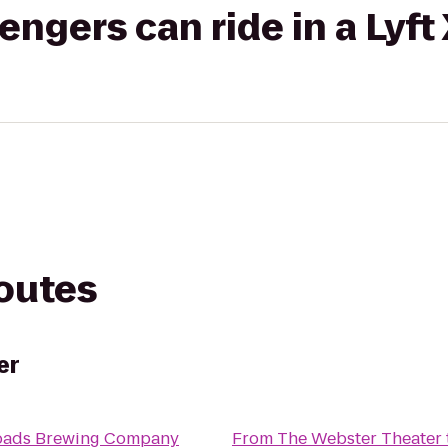
gers can ride in a Lyft
routes
er
oads Brewing Company
From
The Webster Theater