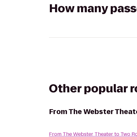
How many passen
Other popular 
From
The Webster Theat
From
The Webster Theater
to
Two R