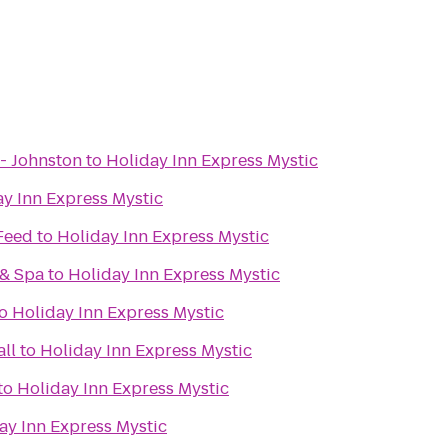
- Johnston
to
Holiday Inn Express Mystic
y Inn Express Mystic
 Feed
to
Holiday Inn Express Mystic
 & Spa
to
Holiday Inn Express Mystic
o
Holiday Inn Express Mystic
ll
to
Holiday Inn Express Mystic
to
Holiday Inn Express Mystic
ay Inn Express Mystic