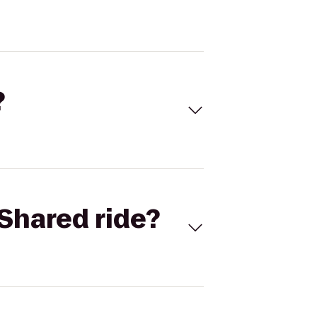
?
Shared ride?