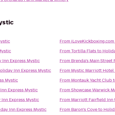
ystic
ystic
From
iLoveKickboxing.com 
Mystic
From
Tortilla Flats
to
Holida
y Inn Express Mystic
From
Brenda's Main Street
oliday Inn Express Mystic
From
Mystic Marriott Hotel
ss Mystic
From
Montauk Yacht Club
t
 Inn Express Mystic
From
Showcase Warwick Ma
 Inn Express Mystic
From
Marriott Fairfield Inn
iday Inn Express Mystic
From
Baron's Cove
to
Holid