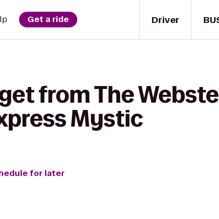
Driver
BU
lp
Get a ride
 get from The Webste
Express Mystic
hedule for later