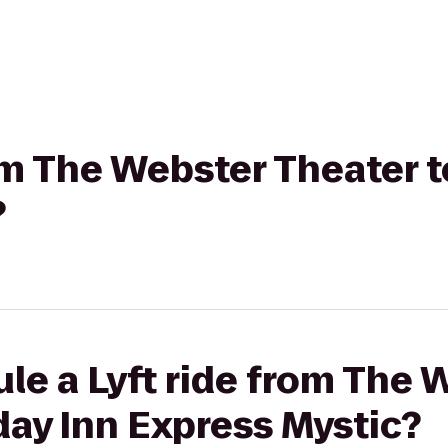
rom The Webster Theater t
?
le a Lyft ride from The 
day Inn Express Mystic?