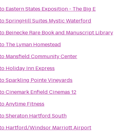
to
Eastern States Exposition - The Big E
to
SpringHill Suites Mystic Waterford
to
Beinecke Rare Book and Manuscript Library
to
The Lyman Homestead
to
Mansfield Community Center
to
Holiday Inn Express
to
Sparkling Pointe Vineyards
to
Cinemark Enfield Cinemas 12
to
Anytime Fitness
to
Sheraton Hartford South
to
Hartford/Windsor Marriott Airport