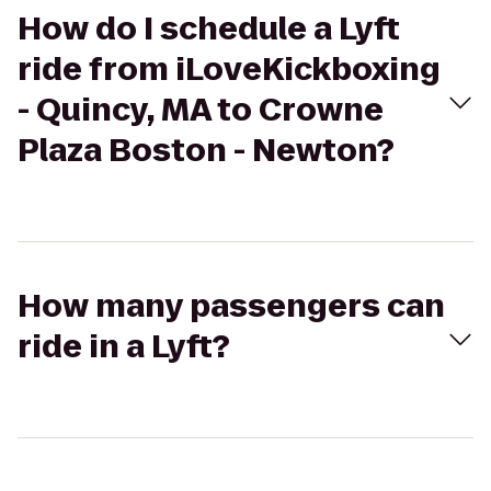
How do I schedule a Lyft
ride from iLoveKickboxing
- Quincy, MA to Crowne
Plaza Boston - Newton?
How many passengers can
ride in a Lyft?