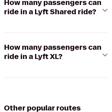
How many passengers can
ride in a Lyft Shared ride?
How many passengers can
ride in a Lyft XL?
Other popular routes