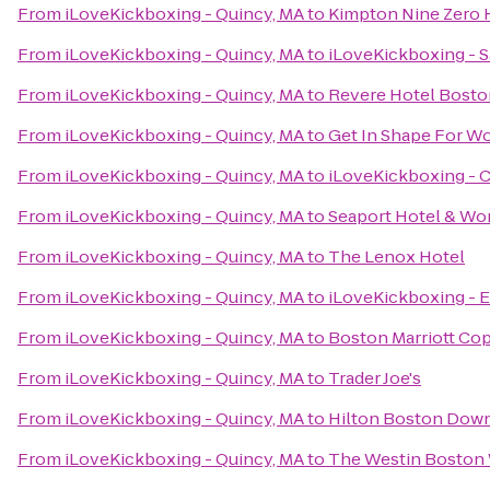
From
iLoveKickboxing - Quincy, MA
to
Kimpton Nine Zero 
From
iLoveKickboxing - Quincy, MA
to
iLoveKickboxing - 
From
iLoveKickboxing - Quincy, MA
to
Revere Hotel Bos
From
iLoveKickboxing - Quincy, MA
to
Get In Shape For 
From
iLoveKickboxing - Quincy, MA
to
iLoveKickboxing - 
From
iLoveKickboxing - Quincy, MA
to
Seaport Hotel & Wor
From
iLoveKickboxing - Quincy, MA
to
The Lenox Hotel
From
iLoveKickboxing - Quincy, MA
to
iLoveKickboxing - E
From
iLoveKickboxing - Quincy, MA
to
Boston Marriott Cop
From
iLoveKickboxing - Quincy, MA
to
Trader Joe's
From
iLoveKickboxing - Quincy, MA
to
Hilton Boston Down
From
iLoveKickboxing - Quincy, MA
to
The Westin Boston 