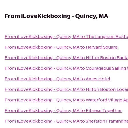
From
iLoveKickboxing - Quincy, MA
From
iLoveKickboxing - Quincy, MA
to
The Langham Bosto
From
iLoveKickboxing - Quincy, MA
to
Harvard Square
From
iLoveKickboxing - Quincy, MA
to
Hilton Boston Back
From
iLoveKickboxing - Quincy, MA
to
Courageous Sailing
From
iLoveKickboxing - Quincy, MA
to
Ames Hotel
From
iLoveKickboxing - Quincy, MA
to
Hilton Boston Logan
From
iLoveKickboxing - Quincy, MA
to
Waterford Village A
From
iLoveKickboxing - Quincy, MA
to
Fitness Together
From
iLoveKickboxing - Quincy, MA
to
Sheraton Framingha