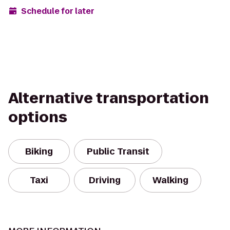
Schedule for later
Alternative transportation
options
Biking
Public Transit
Taxi
Driving
Walking