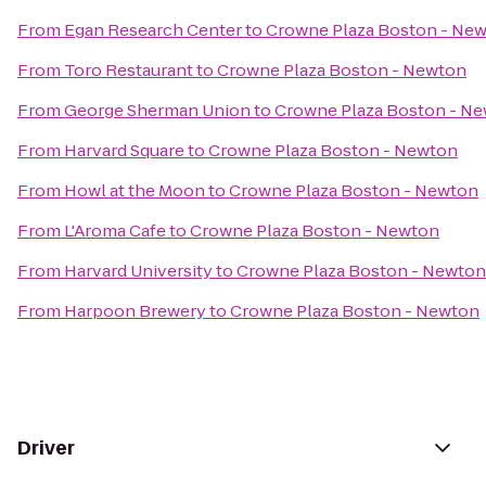
From
Egan Research Center
to
Crowne Plaza Boston - Ne
From
Toro Restaurant
to
Crowne Plaza Boston - Newton
From
George Sherman Union
to
Crowne Plaza Boston - N
From
Harvard Square
to
Crowne Plaza Boston - Newton
From
Howl at the Moon
to
Crowne Plaza Boston - Newton
From
L'Aroma Cafe
to
Crowne Plaza Boston - Newton
From
Harvard University
to
Crowne Plaza Boston - Newton
From
Harpoon Brewery
to
Crowne Plaza Boston - Newton
Driver