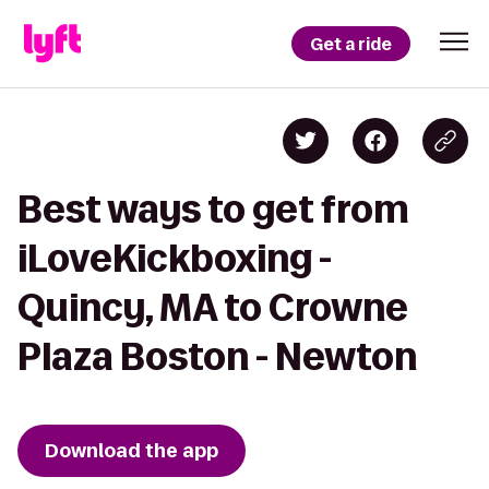
Get a ride
Best ways to get from
iLoveKickboxing -
Quincy, MA to Crowne
Plaza Boston - Newton
Download the app