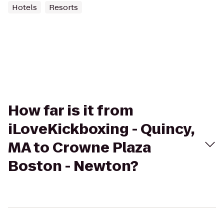
Hotels
Resorts
How far is it from
iLoveKickboxing - Quincy,
MA to Crowne Plaza
Boston - Newton?