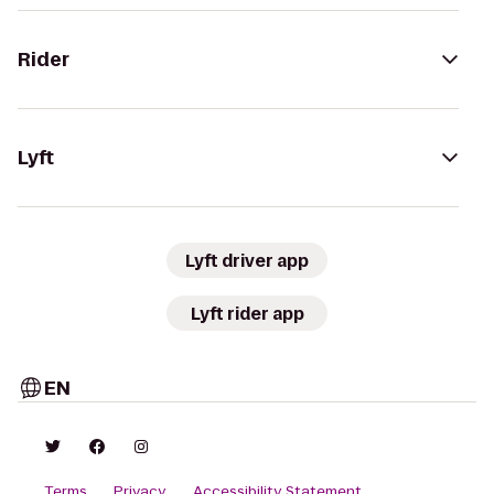
Rider
Lyft
Lyft driver app
Lyft rider app
EN
Terms
Privacy
Accessibility Statement