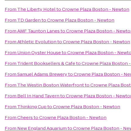
From
The Liberty Hotel
to
Crowne Plaza Boston - Newton
From
TD Garden
to
Crowne Plaza Boston - Newton
From
AMF Taunton Lanes
to
Crowne Plaza Boston - Newto
From
Athletic Evolution
to
Crowne Plaza Boston - Newton
From
Union Oyster House
to
Crowne Plaza Boston - Newt
From
Trident Booksellers & Cafe
to
Crowne Plaza Boston 
From
Samuel Adams Brewery
to
Crowne Plaza Boston - N
From
The Westin Boston Waterfront
to
Crowne Plaza Bos
From
Bell In Hand Tavern
to
Crowne Plaza Boston - Newto
From
Thinking Cup
to
Crowne Plaza Boston - Newton
From
Cheers
to
Crowne Plaza Boston - Newton
From
New England Aquarium
to
Crowne Plaza Boston - Ne