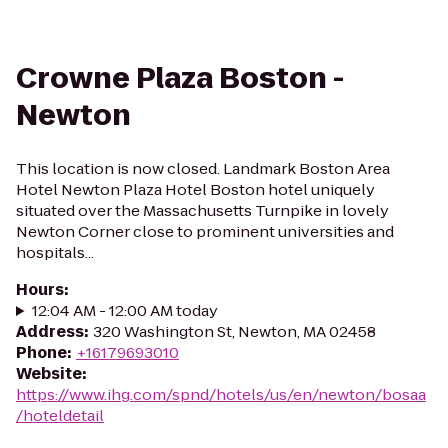
Crowne Plaza Boston -
Newton
This location is now closed. Landmark Boston Area
Hotel Newton Plaza Hotel Boston hotel uniquely
situated over the Massachusetts Turnpike in lovely
Newton Corner close to prominent universities and
hospitals...
Hours
:
12:04 AM - 12:00 AM today
Address
:
320 Washington St, Newton, MA 02458
Phone
:
+16179693010
Website
:
https://www.ihg.com/spnd/hotels/us/en/newton/bosaa
/hoteldetail