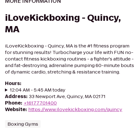
MORE INFORMATION
iLoveKickboxing - Quincy,
MA
iLoveKickboxing - Quincy, MA is the #1 fitness program
for stunning results! Turbocharge your life with FUN no-
contact fitness kickboxing routines - a fighter's attitude -
and fat-destroying, adrenaline pumping 60-minute bouts
of dynamic cardio, stretching & resistance training.
Hours
:
12:04 AM - 5:45 AM today
Address
:
33 Newport Ave, Quincy, MA 02171
Phone
:
+16177701400
Website
:
https://www.ilovekickboxing.com/quincy
Boxing Gyms