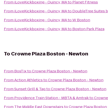
From
iLoveKickboxing - Quincy, MA
to
Planet Fitness
From
iLoveKickboxing - Quincy, MA
to
DoubleTree Suites b
From
iLoveKickboxing - Quincy, MA
to
W Boston
From
iLoveKickboxing - Quincy, MA
to
Boston Park Plaza
To
Crowne Plaza Boston - Newton
From
BosTix
to
Crowne Plaza Boston - Newton
From
Action Athletics
to
Crowne Plaza Boston - Newton
From
Sunset Grill & Tap
to
Crowne Plaza Boston - Newton
From
Providence Train Station - MBTA & Amtrak
to
Crowne 
From
The Middle East Downstairs
to
Crowne Plaza Boston