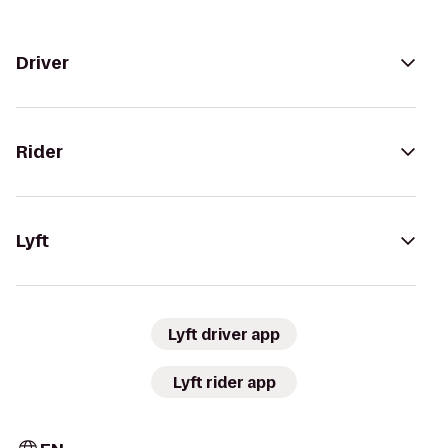
Driver
Rider
Lyft
Lyft driver app
Lyft rider app