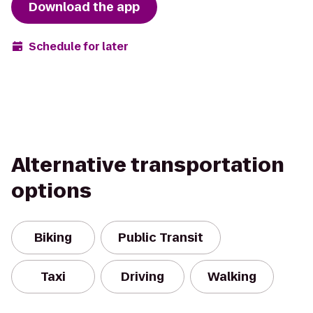
Download the app
Schedule for later
Alternative transportation
options
Biking
Public Transit
Taxi
Driving
Walking