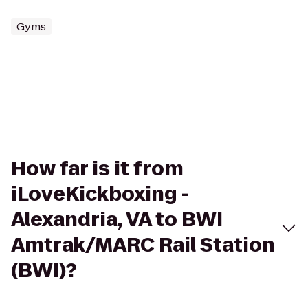
Gyms
How far is it from
iLoveKickboxing -
Alexandria, VA to BWI
Amtrak/MARC Rail Station
(BWI)?