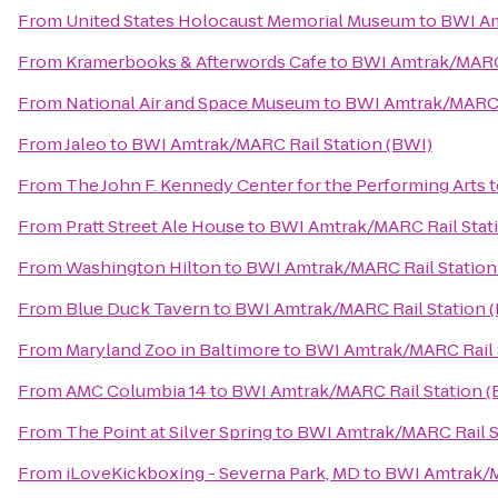
From
United States Holocaust Memorial Museum
to
BWI Am
From
Kramerbooks & Afterwords Cafe
to
BWI Amtrak/MARC 
From
National Air and Space Museum
to
BWI Amtrak/MARC R
From
Jaleo
to
BWI Amtrak/MARC Rail Station (BWI)
From
The John F. Kennedy Center for the Performing Arts
t
From
Pratt Street Ale House
to
BWI Amtrak/MARC Rail Stat
From
Washington Hilton
to
BWI Amtrak/MARC Rail Station
From
Blue Duck Tavern
to
BWI Amtrak/MARC Rail Station 
From
Maryland Zoo in Baltimore
to
BWI Amtrak/MARC Rail 
From
AMC Columbia 14
to
BWI Amtrak/MARC Rail Station (
From
The Point at Silver Spring
to
BWI Amtrak/MARC Rail S
From
iLoveKickboxing - Severna Park, MD
to
BWI Amtrak/M