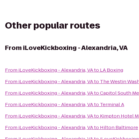
Other popular routes
From
iLoveKickboxing - Alexandria, VA
From
iLoveKickboxing - Alexandria, VA
to
LA Boxing
From
iLoveKickboxing - Alexandria, VA
to
The Westin Wash
From
iLoveKickboxing - Alexandria, VA
to
Capitol South Me
From
iLoveKickboxing - Alexandria, VA
to
Terminal A
From
iLoveKickboxing - Alexandria, VA
to
Kimpton Hotel M
From
iLoveKickboxing - Alexandria, VA
to
Hilton Baltimore
From
iLoveKickboxing - Alexandria, VA
to
iLoveKickboxing 