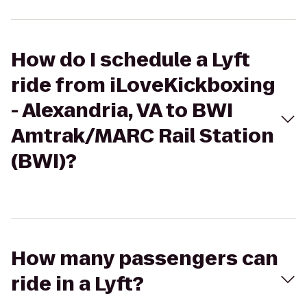
How do I schedule a Lyft
ride from iLoveKickboxing
- Alexandria, VA to BWI
Amtrak/MARC Rail Station
(BWI)?
How many passengers can
ride in a Lyft?