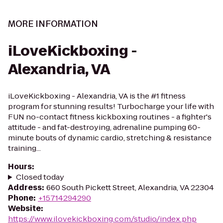
MORE INFORMATION
iLoveKickboxing -
Alexandria, VA
iLoveKickboxing - Alexandria, VA is the #1 fitness
program for stunning results! Turbocharge your life with
FUN no-contact fitness kickboxing routines - a fighter's
attitude - and fat-destroying, adrenaline pumping 60-
minute bouts of dynamic cardio, stretching & resistance
training...
Hours
:
Closed today
Address
:
660 South Pickett Street, Alexandria, VA 22304
Phone
:
+15714294290
Website
:
https://www.ilovekickboxing.com/studio/index.php