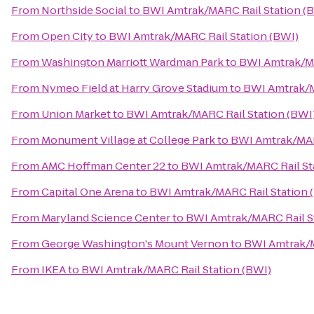
From
Northside Social
to
BWI Amtrak/MARC Rail Station (
From
Open City
to
BWI Amtrak/MARC Rail Station (BWI)
From
Washington Marriott Wardman Park
to
BWI Amtrak/MA
From
Nymeo Field at Harry Grove Stadium
to
BWI Amtrak/M
From
Union Market
to
BWI Amtrak/MARC Rail Station (BWI
From
Monument Village at College Park
to
BWI Amtrak/MAR
From
AMC Hoffman Center 22
to
BWI Amtrak/MARC Rail St
From
Capital One Arena
to
BWI Amtrak/MARC Rail Station 
From
Maryland Science Center
to
BWI Amtrak/MARC Rail S
From
George Washington's Mount Vernon
to
BWI Amtrak/M
From
IKEA
to
BWI Amtrak/MARC Rail Station (BWI)