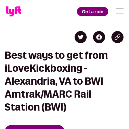
Get a ride
Best ways to get from
iLoveKickboxing -
Alexandria, VA to BWI
Amtrak/MARC Rail
Station (BWI)