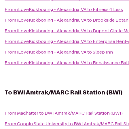
From
iLoveKickboxing - Alexandria, VA
to
Fitness 4 Less
From
iLoveKickboxing - Alexandria, VA
to
Brookside Botan
From
iLoveKickboxing - Alexandria, VA
to
Dupont Circle Me
From
iLoveKickboxing - Alexandria, VA
to
Enterprise Rent-
From
iLoveKickboxing - Alexandria, VA
to
Sleep Inn
From
iLoveKickboxing - Alexandria, VA
to
Renaissance Bal
To
BWI Amtrak/MARC Rail Station (BWI)
From
Madhatter
to
BWI Amtrak/MARC Rail Station (BWI)
From
Coppin State University
to
BWI Amtrak/MARC Rail Sta