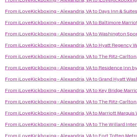
From
iLoveKickboxing - Alexandria, VA
to
Days Inn & Suite
From
iLoveKickboxing - Alexandria, VA
to
Baltimore Marrio
From
iLoveKickboxing - Alexandria, VA
to
Washington Spor
From
iLoveKickboxing - Alexandria, VA
to
Hyatt Regency Wa
From
iLoveKickboxing - Alexandria, VA
to
The Ritz-Carlton
From
iLoveKickboxing - Alexandria, VA
to
Residence Inn b
From
iLoveKickboxing - Alexandria, VA
to
Grand Hyatt Was
From
iLoveKickboxing - Alexandria, VA
to
Key Bridge Marrio
From
iLoveKickboxing - Alexandria, VA
to
The Ritz-Carlton
From
iLoveKickboxing - Alexandria, VA
to
Marriott Marquis
From
iLoveKickboxing - Alexandria, VA
to
The Willard Inte
From
iLoveKickboxing - Alexandria, VA
to
Fort Totten Metr