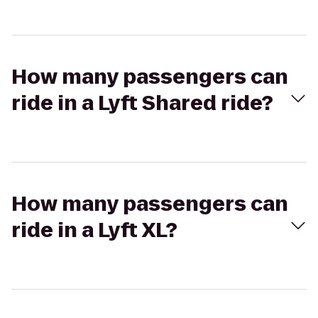
How many passengers can
ride in a Lyft Shared ride?
How many passengers can
ride in a Lyft XL?