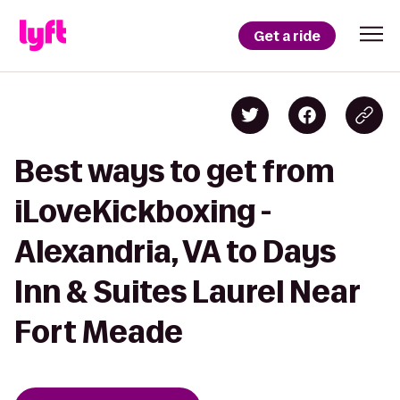
Get a ride
Best ways to get from
iLoveKickboxing -
Alexandria, VA to Days
Inn & Suites Laurel Near
Fort Meade