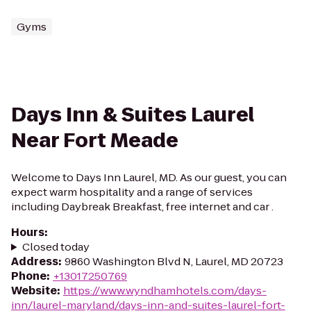
Gyms
Days Inn & Suites Laurel
Near Fort Meade
Welcome to Days Inn Laurel, MD. As our guest, you can
expect warm hospitality and a range of services
including Daybreak Breakfast, free internet and car .
Hours
:
Closed today
Address
:
9860 Washington Blvd N, Laurel, MD 20723
Phone
:
+13017250769
Website
:
https://www.wyndhamhotels.com/days-
inn/laurel-maryland/days-inn-and-suites-laurel-fort-