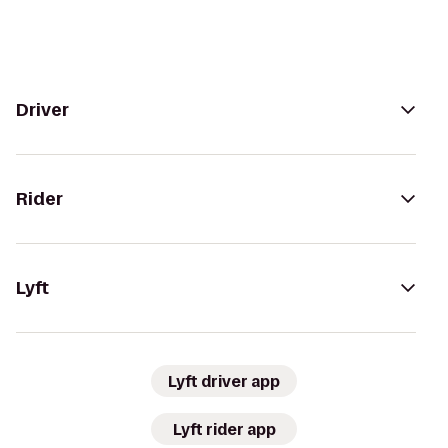
Driver
Rider
Lyft
Lyft driver app
Lyft rider app