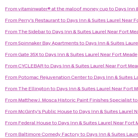
From
vitaminwater® at the maloof money cup
to
Days Inn &
From
Perry's Restaurant
to
Days Inn & Suites Laurel Near 
From
The Sidebar
to
Days Inn & Suites Laurel Near Fort Me
From
Spinnaker Bay Apartments
to
Days Inn & Suites Laur
From
Gate 35X
to
Days Inn & Suites Laurel Near Fort Meade
From
CYCLEBAR
to
Days Inn & Suites Laurel Near Fort Mea
From
Potomac Rejuvenation Center
to
Days Inn & Suites L
From
The Ellington
to
Days Inn & Suites Laurel Near Fort 
From
Matthew J. Mosca Historic Paint Finishes Specialist
t
From
McGinty's Public House
to
Days Inn & Suites Laurel 
From
Federal House
to
Days Inn & Suites Laurel Near Fort
From
Baltimore Comedy Factory
to
Days Inn & Suites Laur