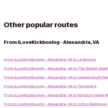
Other popular routes
From
iLoveKickboxing - Alexandria, VA
From
iLoveKickboxing - Alexandria, VA
to
LA Boxing
From
iLoveKickboxing - Alexandria, VA
to
The Westin Wash
From
iLoveKickboxing - Alexandria, VA
to
Capitol South Me
From
iLoveKickboxing - Alexandria, VA
to
Terminal A
From
iLoveKickboxing - Alexandria, VA
to
Kimpton Hotel M
From
iLoveKickboxing - Alexandria, VA
to
Hilton Baltimore