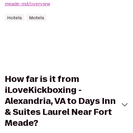
meade-md/overview
Hotels
Motels
How far is it from
iLoveKickboxing -
Alexandria, VA to Days Inn
& Suites Laurel Near Fort
Meade?