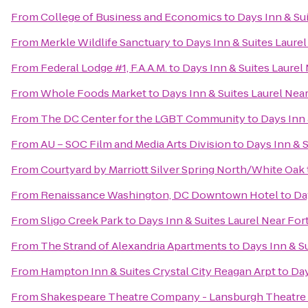
From
College of Business and Economics
to
Days Inn & Su
From
Merkle Wildlife Sanctuary
to
Days Inn & Suites Laure
From
Federal Lodge #1, F.A.A.M.
to
Days Inn & Suites Laurel
From
Whole Foods Market
to
Days Inn & Suites Laurel Nea
From
The DC Center for the LGBT Community
to
Days Inn 
From
AU – SOC Film and Media Arts Division
to
Days Inn & S
From
Courtyard by Marriott Silver Spring North/White Oak
From
Renaissance Washington, DC Downtown Hotel
to
Da
From
Sligo Creek Park
to
Days Inn & Suites Laurel Near Fo
From
The Strand of Alexandria Apartments
to
Days Inn & S
From
Hampton Inn & Suites Crystal City Reagan Arpt
to
Day
From
Shakespeare Theatre Company - Lansburgh Theatre