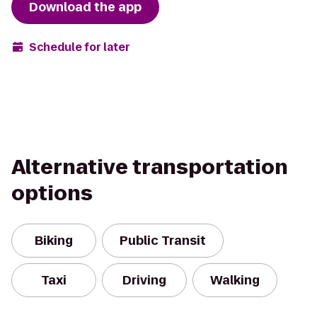
Download the app
Schedule for later
Alternative transportation
options
Biking
Public Transit
Taxi
Driving
Walking