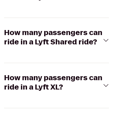
How many passengers can
ride in a Lyft Shared ride?
How many passengers can
ride in a Lyft XL?