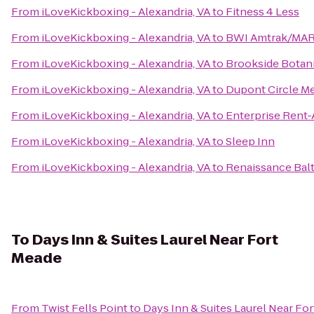
From
iLoveKickboxing - Alexandria, VA
to
Fitness 4 Less
From
iLoveKickboxing - Alexandria, VA
to
BWI Amtrak/MARC
From
iLoveKickboxing - Alexandria, VA
to
Brookside Botan
From
iLoveKickboxing - Alexandria, VA
to
Dupont Circle Me
From
iLoveKickboxing - Alexandria, VA
to
Enterprise Rent-
From
iLoveKickboxing - Alexandria, VA
to
Sleep Inn
From
iLoveKickboxing - Alexandria, VA
to
Renaissance Bal
To
Days Inn & Suites Laurel Near Fort
Meade
From
Twist Fells Point
to
Days Inn & Suites Laurel Near Fo