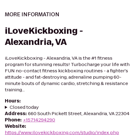
MORE INFORMATION
iLoveKickboxing -
Alexandria, VA
iLoveKickboxing - Alexandria, VA is the #1 fitness
program for stunning results! Turbocharge your life with
FUN no-contact fitness kickboxing routines - a fighter's
attitude - and fat-destroying, adrenaline pumping 60-
minute bouts of dynamic cardio, stretching & resistance
training...
Hours
:
Closed today
Address
:
660 South Pickett Street, Alexandria, VA 22304
Phone
:
+15714294290
Website
:
https://www.ilovekickboxing.com/studio/index.php