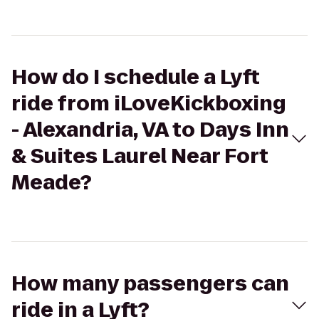
How do I schedule a Lyft
ride from iLoveKickboxing
- Alexandria, VA to Days Inn
& Suites Laurel Near Fort
Meade?
How many passengers can
ride in a Lyft?