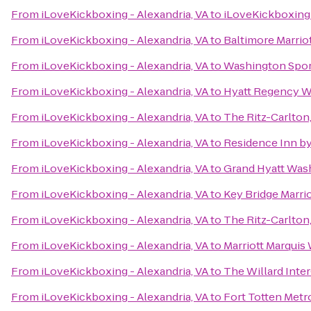
From
iLoveKickboxing - Alexandria, VA
to
iLoveKickboxing 
From
iLoveKickboxing - Alexandria, VA
to
Baltimore Marrio
From
iLoveKickboxing - Alexandria, VA
to
Washington Spor
From
iLoveKickboxing - Alexandria, VA
to
Hyatt Regency Wa
From
iLoveKickboxing - Alexandria, VA
to
The Ritz-Carlton
From
iLoveKickboxing - Alexandria, VA
to
Residence Inn b
From
iLoveKickboxing - Alexandria, VA
to
Grand Hyatt Was
From
iLoveKickboxing - Alexandria, VA
to
Key Bridge Marrio
From
iLoveKickboxing - Alexandria, VA
to
The Ritz-Carlton
From
iLoveKickboxing - Alexandria, VA
to
Marriott Marquis
From
iLoveKickboxing - Alexandria, VA
to
The Willard Inte
From
iLoveKickboxing - Alexandria, VA
to
Fort Totten Metr