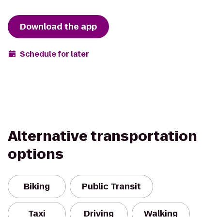
Download the app
Schedule for later
Alternative transportation
options
Biking
Public Transit
Taxi
Driving
Walking