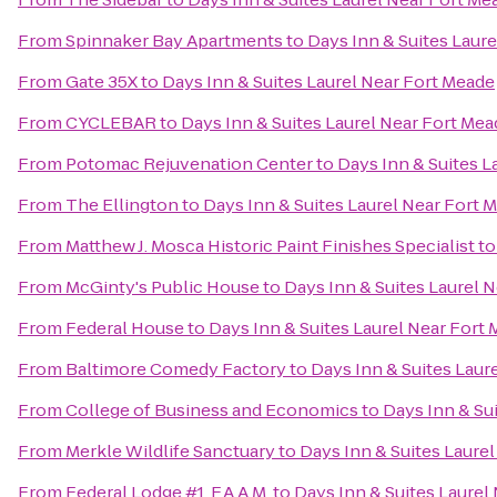
From
Spinnaker Bay Apartments
to
Days Inn & Suites Laur
From
Gate 35X
to
Days Inn & Suites Laurel Near Fort Meade
From
CYCLEBAR
to
Days Inn & Suites Laurel Near Fort Mea
From
Potomac Rejuvenation Center
to
Days Inn & Suites L
From
The Ellington
to
Days Inn & Suites Laurel Near Fort 
From
Matthew J. Mosca Historic Paint Finishes Specialist
t
From
McGinty's Public House
to
Days Inn & Suites Laurel 
From
Federal House
to
Days Inn & Suites Laurel Near Fort
From
Baltimore Comedy Factory
to
Days Inn & Suites Laur
From
College of Business and Economics
to
Days Inn & Su
From
Merkle Wildlife Sanctuary
to
Days Inn & Suites Laure
From
Federal Lodge #1, F.A.A.M.
to
Days Inn & Suites Laurel