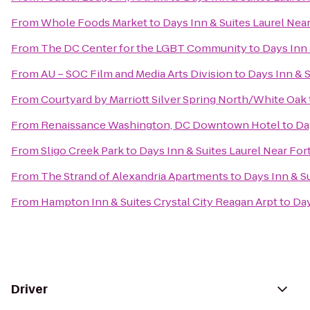
From
Whole Foods Market
to
Days Inn & Suites Laurel Nea
From
The DC Center for the LGBT Community
to
Days Inn 
From
AU – SOC Film and Media Arts Division
to
Days Inn & S
From
Courtyard by Marriott Silver Spring North/White Oak
From
Renaissance Washington, DC Downtown Hotel
to
Da
From
Sligo Creek Park
to
Days Inn & Suites Laurel Near Fo
From
The Strand of Alexandria Apartments
to
Days Inn & S
From
Hampton Inn & Suites Crystal City Reagan Arpt
to
Day
Driver