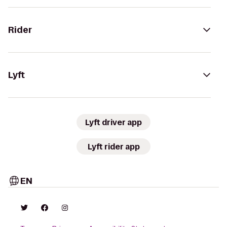
Rider
Lyft
Lyft driver app
Lyft rider app
EN