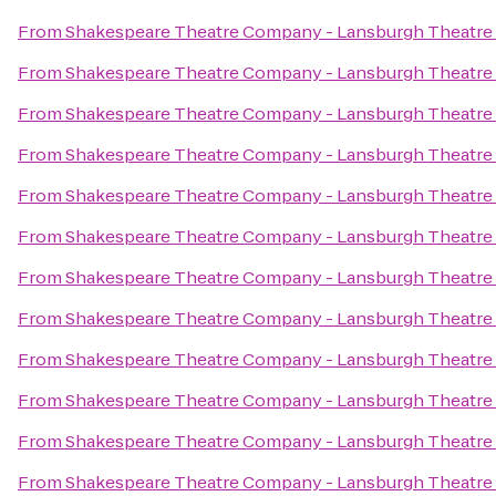
From
Shakespeare Theatre Company - Lansburgh Theatre
From
Shakespeare Theatre Company - Lansburgh Theatre
From
Shakespeare Theatre Company - Lansburgh Theatre
From
Shakespeare Theatre Company - Lansburgh Theatre
From
Shakespeare Theatre Company - Lansburgh Theatre
From
Shakespeare Theatre Company - Lansburgh Theatre
From
Shakespeare Theatre Company - Lansburgh Theatre
From
Shakespeare Theatre Company - Lansburgh Theatre
From
Shakespeare Theatre Company - Lansburgh Theatre
From
Shakespeare Theatre Company - Lansburgh Theatre
From
Shakespeare Theatre Company - Lansburgh Theatre
From
Shakespeare Theatre Company - Lansburgh Theatre