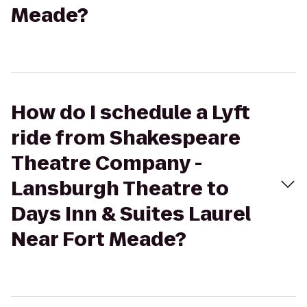
Meade?
How do I schedule a Lyft
ride from Shakespeare
Theatre Company -
Lansburgh Theatre to
Days Inn & Suites Laurel
Near Fort Meade?