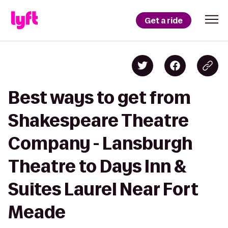
Get a ride
Best ways to get from
Shakespeare Theatre
Company - Lansburgh
Theatre to Days Inn &
Suites Laurel Near Fort
Meade