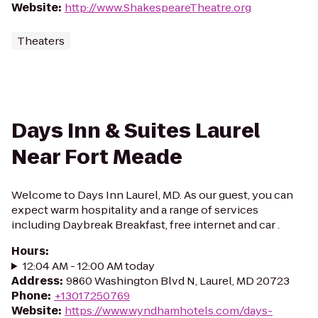
Website
:
http://www.ShakespeareTheatre.org
Theaters
Days Inn & Suites Laurel
Near Fort Meade
Welcome to Days Inn Laurel, MD. As our guest, you can
expect warm hospitality and a range of services
including Daybreak Breakfast, free internet and car .
Hours
:
12:04 AM - 12:00 AM today
Address
:
9860 Washington Blvd N, Laurel, MD 20723
Phone
:
+13017250769
Website
:
https://www.wyndhamhotels.com/days-