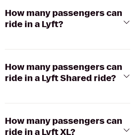
How many passengers can
ride in a Lyft?
How many passengers can
ride in a Lyft Shared ride?
How many passengers can
ride in a Lyft XL?