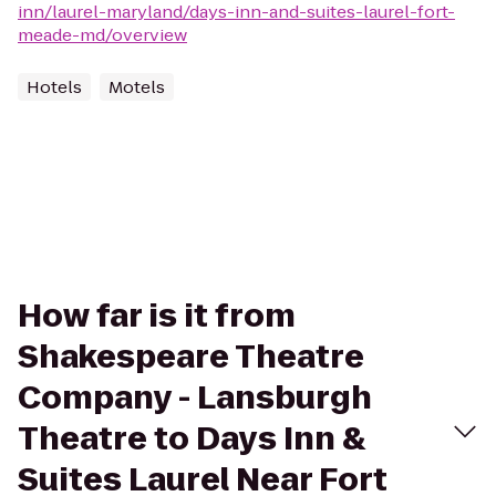
inn/laurel-maryland/days-inn-and-suites-laurel-fort-
meade-md/overview
Hotels
Motels
How far is it from
Shakespeare Theatre
Company - Lansburgh
Theatre to Days Inn &
Suites Laurel Near Fort