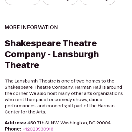
MORE INFORMATION
Shakespeare Theatre
Company - Lansburgh
Theatre
The Lansburgh Theatre is one of two homes to the
Shakespeare Theatre Company. Harman Hall is around
the corner. We also host many other arts organizations
who rent the space for comedy shows, dance
performances, and concerts; all part of the Harman
Center for the Arts.
Address
:
450 7th St NW, Washington, DC 20004
Phone
:
+12023930916