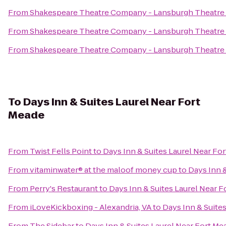
From
Shakespeare Theatre Company - Lansburgh Theatre
From
Shakespeare Theatre Company - Lansburgh Theatre
From
Shakespeare Theatre Company - Lansburgh Theatre
To
Days Inn & Suites Laurel Near Fort
Meade
From
Twist Fells Point
to
Days Inn & Suites Laurel Near Fo
From
vitaminwater® at the maloof money cup
to
Days Inn &
From
Perry's Restaurant
to
Days Inn & Suites Laurel Near 
From
iLoveKickboxing - Alexandria, VA
to
Days Inn & Suite
From
The Sidebar
to
Days Inn & Suites Laurel Near Fort Me