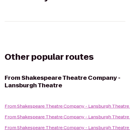
Other popular routes
From
Shakespeare Theatre Company -
Lansburgh Theatre
From
Shakespeare Theatre Company - Lansburgh Theatre
From
Shakespeare Theatre Company - Lansburgh Theatre
From
Shakespeare Theatre Company - Lansburgh Theatre