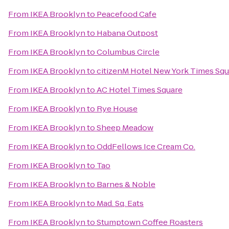
From
IKEA Brooklyn
to
Peacefood Cafe
From
IKEA Brooklyn
to
Habana Outpost
From
IKEA Brooklyn
to
Columbus Circle
From
IKEA Brooklyn
to
citizenM Hotel New York Times Squ
From
IKEA Brooklyn
to
AC Hotel Times Square
From
IKEA Brooklyn
to
Rye House
From
IKEA Brooklyn
to
Sheep Meadow
From
IKEA Brooklyn
to
OddFellows Ice Cream Co.
From
IKEA Brooklyn
to
Tao
From
IKEA Brooklyn
to
Barnes & Noble
From
IKEA Brooklyn
to
Mad. Sq. Eats
From
IKEA Brooklyn
to
Stumptown Coffee Roasters