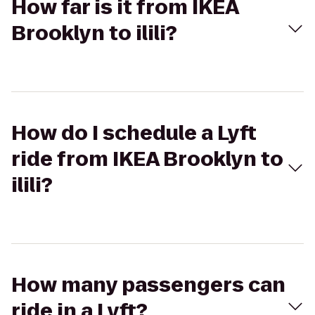
How far is it from IKEA
Brooklyn to ilili?
How do I schedule a Lyft
ride from IKEA Brooklyn to
ilili?
How many passengers can
ride in a Lyft?