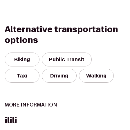
Alternative transportation
options
Biking
Public Transit
Taxi
Driving
Walking
MORE INFORMATION
ilili