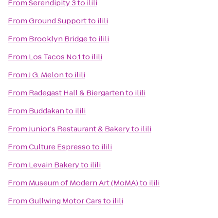
From
Serendipity 3
to
ilili
From
Ground Support
to
ilili
From
Brooklyn Bridge
to
ilili
From
Los Tacos No.1
to
ilili
From
J.G. Melon
to
ilili
From
Radegast Hall & Biergarten
to
ilili
From
Buddakan
to
ilili
From
Junior's Restaurant & Bakery
to
ilili
From
Culture Espresso
to
ilili
From
Levain Bakery
to
ilili
From
Museum of Modern Art (MoMA)
to
ilili
From
Gullwing Motor Cars
to
ilili