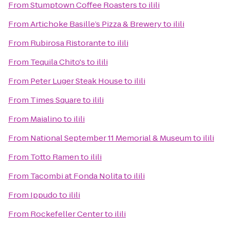
From
Stumptown Coffee Roasters
to
ilili
From
Artichoke Basille’s Pizza & Brewery
to
ilili
From
Rubirosa Ristorante
to
ilili
From
Tequila Chito's
to
ilili
From
Peter Luger Steak House
to
ilili
From
Times Square
to
ilili
From
Maialino
to
ilili
From
National September 11 Memorial & Museum
to
ilili
From
Totto Ramen
to
ilili
From
Tacombi at Fonda Nolita
to
ilili
From
Ippudo
to
ilili
From
Rockefeller Center
to
ilili