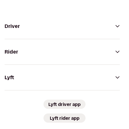
Driver
Rider
Lyft
Lyft driver app
Lyft rider app