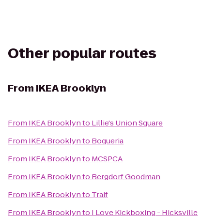
Other popular routes
From
IKEA Brooklyn
From
IKEA Brooklyn
to
Lillie's Union Square
From
IKEA Brooklyn
to
Boqueria
From
IKEA Brooklyn
to
MCSPCA
From
IKEA Brooklyn
to
Bergdorf Goodman
From
IKEA Brooklyn
to
Traif
From
IKEA Brooklyn
to
I Love Kickboxing - Hicksville