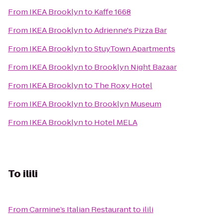
From
IKEA Brooklyn
to
Kaffe 1668
From
IKEA Brooklyn
to
Adrienne's Pizza Bar
From
IKEA Brooklyn
to
StuyTown Apartments
From
IKEA Brooklyn
to
Brooklyn Night Bazaar
From
IKEA Brooklyn
to
The Roxy Hotel
From
IKEA Brooklyn
to
Brooklyn Museum
From
IKEA Brooklyn
to
Hotel MELA
To
ilili
From
Carmine’s Italian Restaurant
to
ilili