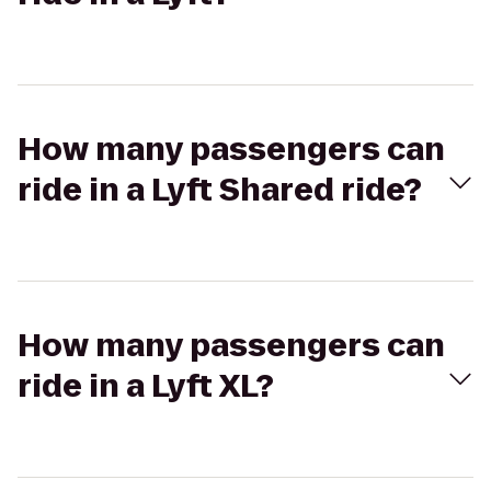
How many passengers can
ride in a Lyft Shared ride?
How many passengers can
ride in a Lyft XL?