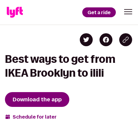
Get a ride
Best ways to get from
IKEA Brooklyn to ilili
Download the app
Schedule for later