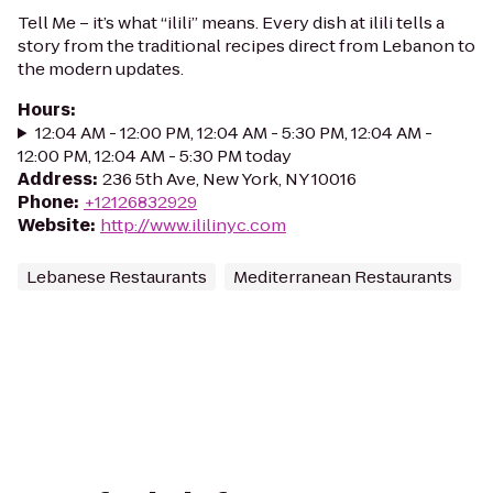
Tell Me – it’s what “ilili” means. Every dish at ilili tells a
story from the traditional recipes direct from Lebanon to
the modern updates.
Hours
:
12:04 AM - 12:00 PM, 12:04 AM - 5:30 PM, 12:04 AM -
12:00 PM, 12:04 AM - 5:30 PM today
Address
:
236 5th Ave, New York, NY 10016
Phone
:
+12126832929
Website
:
http://www.ililinyc.com
Lebanese Restaurants
Mediterranean Restaurants