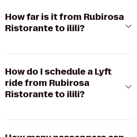
How far is it from Rubirosa
Ristorante to ilili?
How do I schedule a Lyft
ride from Rubirosa
Ristorante to ilili?