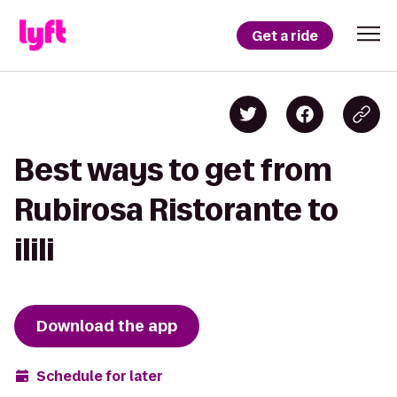
Get a ride
Best ways to get from
Rubirosa Ristorante to
ilili
Download the app
Schedule for later