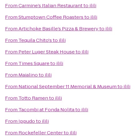
From
Carmine’s Italian Restaurant
to
ilili
From
Stumptown Coffee Roasters
to
ilili
From
Artichoke Basille’s Pizza & Brewery
to
ilili
From
Tequila Chito's
to
ilili
From
Peter Luger Steak House
to
ilili
From
Times Square
to
ilili
From
Maialino
to
ilili
From
National September 11 Memorial & Museum
to
ilili
From
Totto Ramen
to
ilili
From
Tacombi at Fonda Nolita
to
ilili
From
Ippudo
to
ilili
From
Rockefeller Center
to
ilili