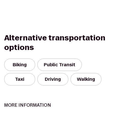
Alternative transportation
options
Biking
Public Transit
Taxi
Driving
Walking
MORE INFORMATION