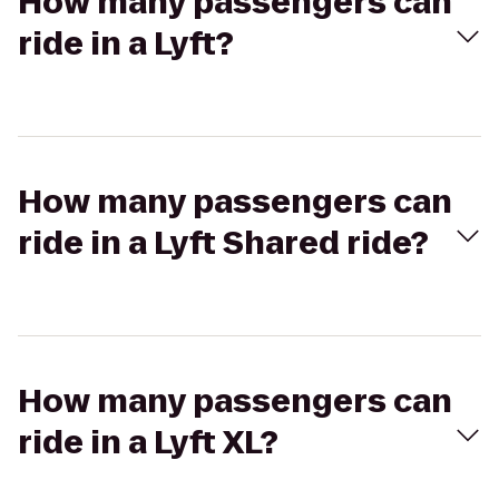
How many passengers can
ride in a Lyft?
How many passengers can
ride in a Lyft Shared ride?
How many passengers can
ride in a Lyft XL?