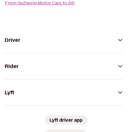
From
Gullwing Motor Cars
to
ilili
Driver
Rider
Lyft
Lyft driver app