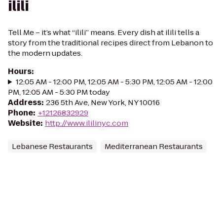
ilili
Tell Me – it’s what “ilili” means. Every dish at ilili tells a
story from the traditional recipes direct from Lebanon to
the modern updates.
Hours
:
12:05 AM - 12:00 PM, 12:05 AM - 5:30 PM, 12:05 AM - 12:00
PM, 12:05 AM - 5:30 PM today
Address
:
236 5th Ave, New York, NY 10016
Phone
:
+12126832929
Website
:
http://www.ililinyc.com
Lebanese Restaurants
Mediterranean Restaurants