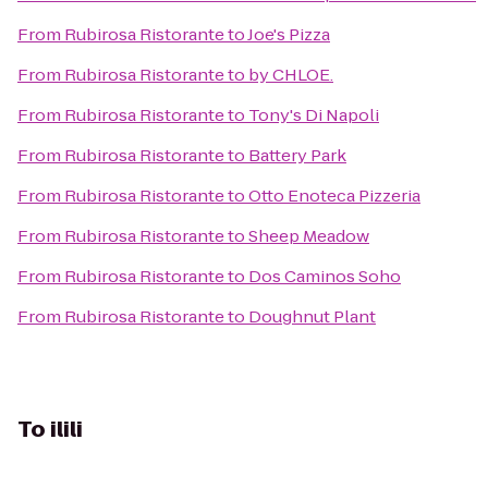
From
Rubirosa Ristorante
to
Joe's Pizza
From
Rubirosa Ristorante
to
by CHLOE.
From
Rubirosa Ristorante
to
Tony's Di Napoli
From
Rubirosa Ristorante
to
Battery Park
From
Rubirosa Ristorante
to
Otto Enoteca Pizzeria
From
Rubirosa Ristorante
to
Sheep Meadow
From
Rubirosa Ristorante
to
Dos Caminos Soho
From
Rubirosa Ristorante
to
Doughnut Plant
To
ilili