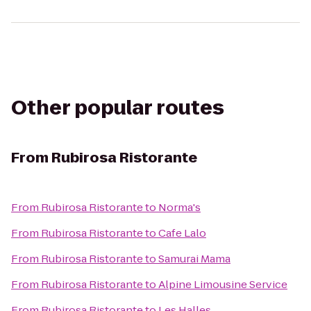
Other popular routes
From
Rubirosa Ristorante
From
Rubirosa Ristorante
to
Norma's
From
Rubirosa Ristorante
to
Cafe Lalo
From
Rubirosa Ristorante
to
Samurai Mama
From
Rubirosa Ristorante
to
Alpine Limousine Service
From
Rubirosa Ristorante
to
Les Halles