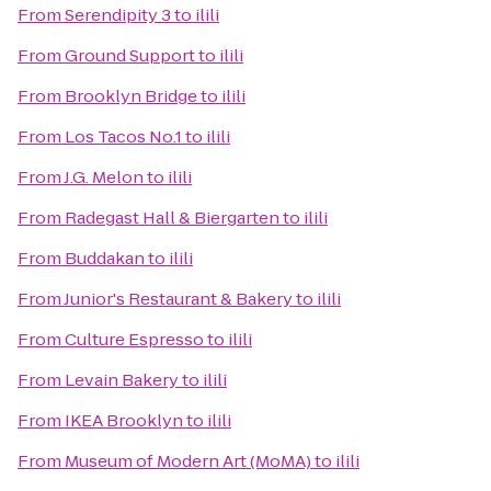
From
Serendipity 3
to
ilili
From
Ground Support
to
ilili
From
Brooklyn Bridge
to
ilili
From
Los Tacos No.1
to
ilili
From
J.G. Melon
to
ilili
From
Radegast Hall & Biergarten
to
ilili
From
Buddakan
to
ilili
From
Junior's Restaurant & Bakery
to
ilili
From
Culture Espresso
to
ilili
From
Levain Bakery
to
ilili
From
IKEA Brooklyn
to
ilili
From
Museum of Modern Art (MoMA)
to
ilili