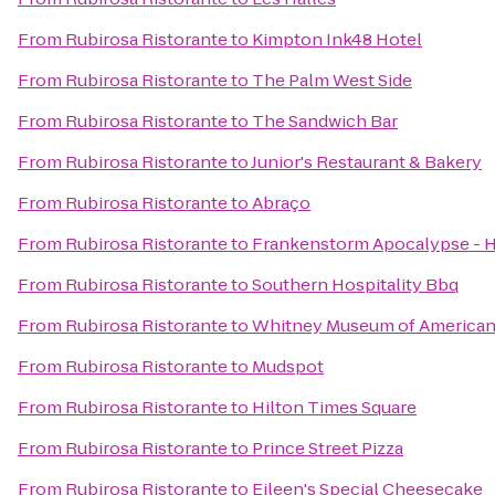
From
Rubirosa Ristorante
to
Kimpton Ink48 Hotel
From
Rubirosa Ristorante
to
The Palm West Side
From
Rubirosa Ristorante
to
The Sandwich Bar
From
Rubirosa Ristorante
to
Junior's Restaurant & Bakery
From
Rubirosa Ristorante
to
Abraço
From
Rubirosa Ristorante
to
Frankenstorm Apocalypse - H
From
Rubirosa Ristorante
to
Southern Hospitality Bbq
From
Rubirosa Ristorante
to
Whitney Museum of American
From
Rubirosa Ristorante
to
Mudspot
From
Rubirosa Ristorante
to
Hilton Times Square
From
Rubirosa Ristorante
to
Prince Street Pizza
From
Rubirosa Ristorante
to
Eileen's Special Cheesecake