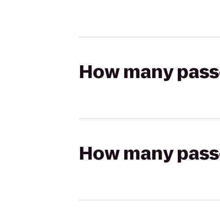
How many passen
How many passen