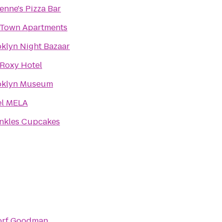
enne's Pizza Bar
yTown Apartments
klyn Night Bazaar
Roxy Hotel
oklyn Museum
el MELA
nkles Cupcakes
orf Goodman