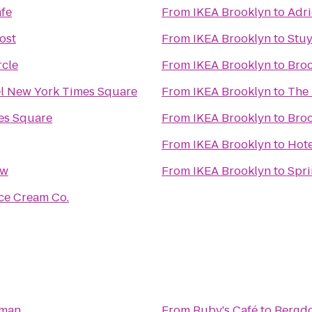
fe
From
IKEA Brooklyn
to
Adri
ost
From
IKEA Brooklyn
to
Stu
cle
From
IKEA Brooklyn
to
Broo
el New York Times Square
From
IKEA Brooklyn
to
The 
es Square
From
IKEA Brooklyn
to
Bro
From
IKEA Brooklyn
to
Hot
ow
From
IKEA Brooklyn
to
Spri
ce Cream Co.
dman
From
Ruby's Café
to
Bergd