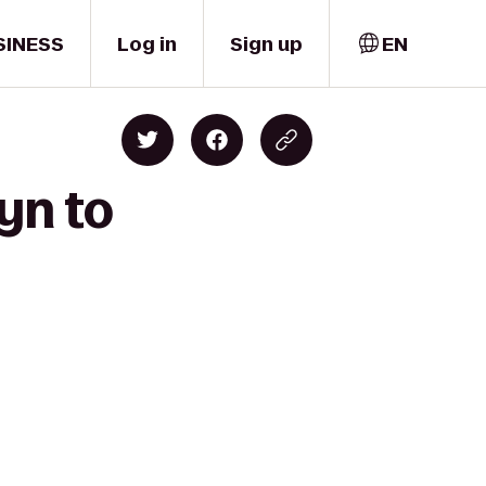
SINESS
Log in
Sign up
EN
yn to