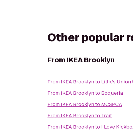
Other popular 
From
IKEA Brooklyn
From
IKEA Brooklyn
to
Lillie's Unio
From
IKEA Brooklyn
to
Boqueria
From
IKEA Brooklyn
to
MCSPCA
From
IKEA Brooklyn
to
Traif
From
IKEA Brooklyn
to
I Love Kickbo