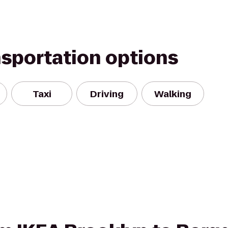
nsportation options
Taxi
Driving
Walking