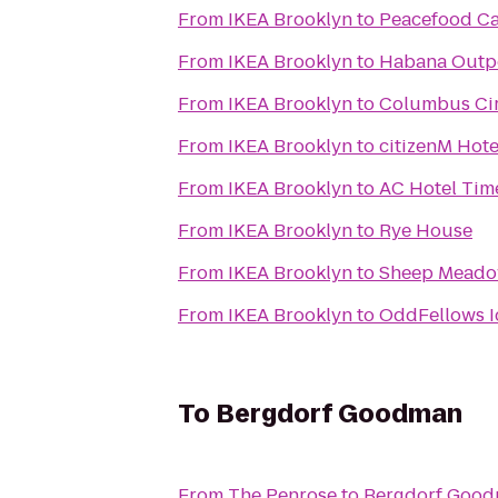
From
IKEA Brooklyn
to
Peacefood Ca
From
IKEA Brooklyn
to
Habana Outp
From
IKEA Brooklyn
to
Columbus Cir
From
IKEA Brooklyn
to
citizenM Hot
From
IKEA Brooklyn
to
AC Hotel Tim
From
IKEA Brooklyn
to
Rye House
From
IKEA Brooklyn
to
Sheep Mead
From
IKEA Brooklyn
to
OddFellows I
To
Bergdorf Goodman
From
The Penrose
to
Bergdorf Goo