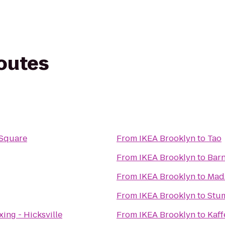
routes
n Square
From
IKEA Brooklyn
to
Tao
From
IKEA Brooklyn
to
Barn
From
IKEA Brooklyn
to
Mad.
From
IKEA Brooklyn
to
Stu
xing - Hicksville
From
IKEA Brooklyn
to
Kaff