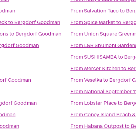
oodman
From
Salvation Taco
to
Ber
eck
to
Bergdorf Goodman
From
Spice Market
to
Berg
ions
to
Bergdorf Goodman
From
Union Square Greenm
rgdorf Goodman
From
L&B Spumoni Garden
From
SUSHISAMBA
to
Berg
From
Mercer Kitchen
to
Be
orf Goodman
From
Veselka
to
Bergdorf 
From
National September 
gdorf Goodman
From
Lobster Place
to
Berg
oodman
From
Coney Island Beach 
Goodman
From
Habana Outpost
to
B