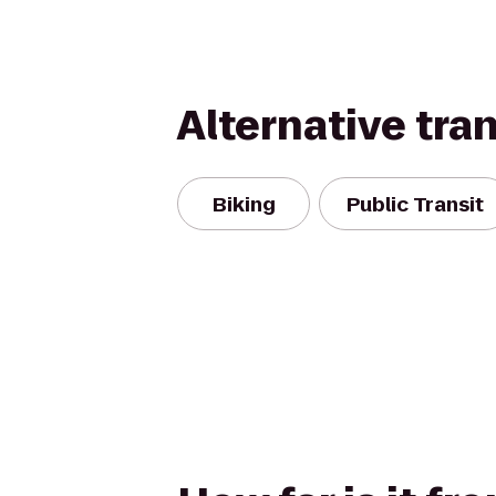
Alternative tra
Biking
Public Transit