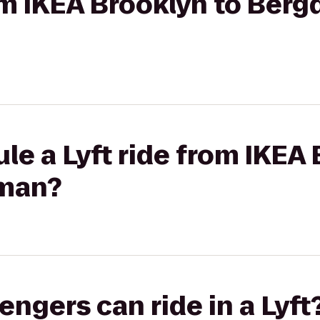
rom IKEA Brooklyn to Berg
le a Lyft ride from IKEA 
man?
gers can ride in a Lyft