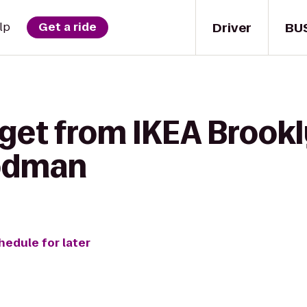
Driver
BU
lp
Get a ride
get from IKEA Brookl
odman
hedule for later