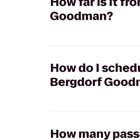
How far is it f
Goodman?
How do I schedu
Bergdorf Good
How many passen