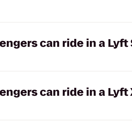
gers can ride in a Lyft 
gers can ride in a Lyft