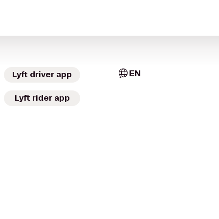
EN
Lyft driver app
Lyft rider app