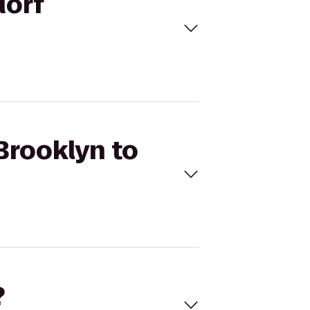
dorf
Brooklyn to
?