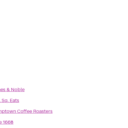
es & Noble
 Sq. Eats
mptown Coffee Roasters
e 1668