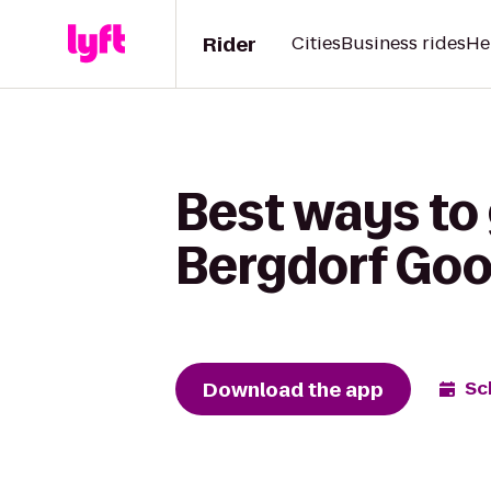
Rider
Cities
Business rides
He
Best ways to 
Bergdorf Go
Download the app
Sc