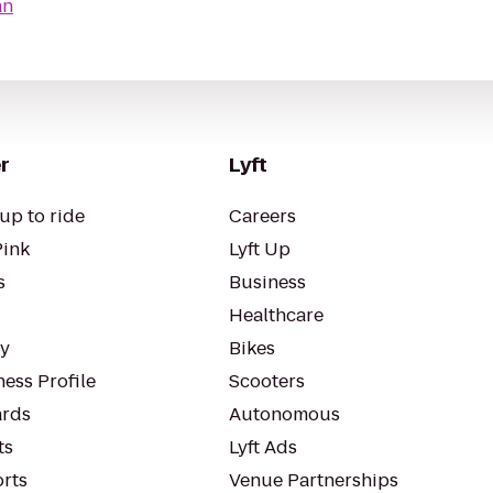
an
r
Lyft
up to ride
Careers
Pink
Lyft Up
s
Business
Healthcare
ty
Bikes
ess Profile
Scooters
rds
Autonomous
ts
Lyft Ads
orts
Venue Partnerships