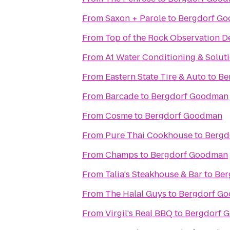
From
Saxon + Parole
to
Bergdorf G
From
Top of the Rock Observation D
From
A1 Water Conditioning & Solut
From
Eastern State Tire & Auto
to
Be
From
Barcade
to
Bergdorf Goodman
From
Cosme
to
Bergdorf Goodman
From
Pure Thai Cookhouse
to
Bergd
From
Champs
to
Bergdorf Goodman
From
Talia's Steakhouse & Bar
to
Ber
From
The Halal Guys
to
Bergdorf G
From
Virgil's Real BBQ
to
Bergdorf 