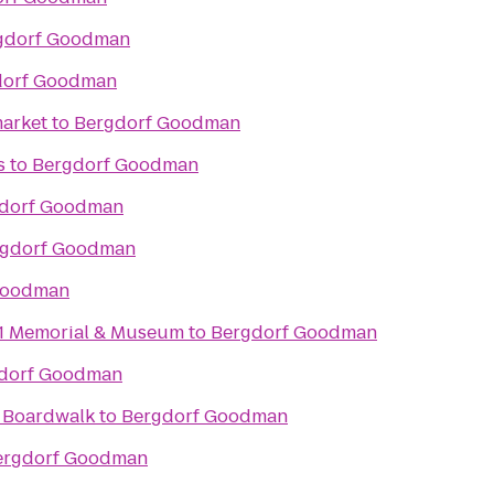
gdorf Goodman
dorf Goodman
arket
to
Bergdorf Goodman
s
to
Bergdorf Goodman
dorf Goodman
rgdorf Goodman
Goodman
11 Memorial & Museum
to
Bergdorf Goodman
dorf Goodman
& Boardwalk
to
Bergdorf Goodman
ergdorf Goodman