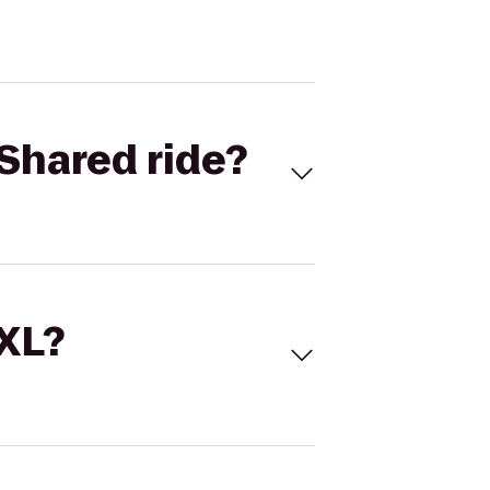
Shared ride?
 XL?