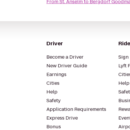
From
St. Anselm
to
Bergdorf Goodm
Driver
Ride
Become a Driver
Sign 
New Driver Guide
Lyft 
Earnings
Citie
Cities
Help
Help
Safe
Safety
Busin
Application Requirements
Rewa
Express Drive
Even
Bonus
Airp