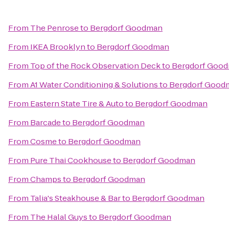
From
The Penrose
to
Bergdorf Goodman
From
IKEA Brooklyn
to
Bergdorf Goodman
From
Top of the Rock Observation Deck
to
Bergdorf Goo
From
A1 Water Conditioning & Solutions
to
Bergdorf Good
From
Eastern State Tire & Auto
to
Bergdorf Goodman
From
Barcade
to
Bergdorf Goodman
From
Cosme
to
Bergdorf Goodman
From
Pure Thai Cookhouse
to
Bergdorf Goodman
From
Champs
to
Bergdorf Goodman
From
Talia's Steakhouse & Bar
to
Bergdorf Goodman
From
The Halal Guys
to
Bergdorf Goodman