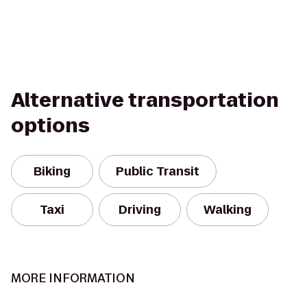
Alternative transportation
options
Biking
Public Transit
Taxi
Driving
Walking
MORE INFORMATION