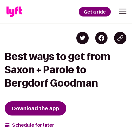
Get a ride
Best ways to get from
Saxon + Parole to
Bergdorf Goodman
Download the app
Schedule for later