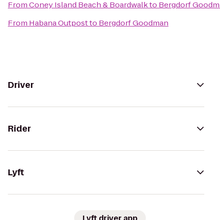
From
Coney Island Beach & Boardwalk
to
Bergdorf Goodm
From
Habana Outpost
to
Bergdorf Goodman
Driver
Rider
Lyft
Lyft driver app