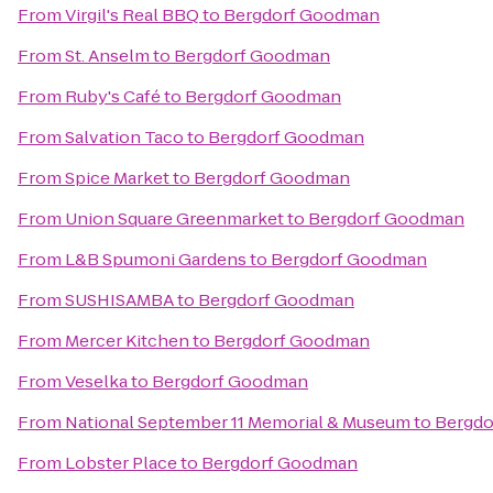
From
Virgil's Real BBQ
to
Bergdorf Goodman
From
St. Anselm
to
Bergdorf Goodman
From
Ruby's Café
to
Bergdorf Goodman
From
Salvation Taco
to
Bergdorf Goodman
From
Spice Market
to
Bergdorf Goodman
From
Union Square Greenmarket
to
Bergdorf Goodman
From
L&B Spumoni Gardens
to
Bergdorf Goodman
From
SUSHISAMBA
to
Bergdorf Goodman
From
Mercer Kitchen
to
Bergdorf Goodman
From
Veselka
to
Bergdorf Goodman
From
National September 11 Memorial & Museum
to
Bergd
From
Lobster Place
to
Bergdorf Goodman