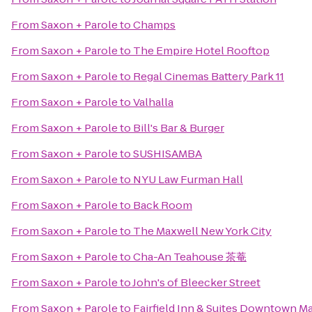
From
Saxon + Parole
to
Champs
From
Saxon + Parole
to
The Empire Hotel Rooftop
From
Saxon + Parole
to
Regal Cinemas Battery Park 11
From
Saxon + Parole
to
Valhalla
From
Saxon + Parole
to
Bill's Bar & Burger
From
Saxon + Parole
to
SUSHISAMBA
From
Saxon + Parole
to
NYU Law Furman Hall
From
Saxon + Parole
to
Back Room
From
Saxon + Parole
to
The Maxwell New York City
From
Saxon + Parole
to
Cha-An Teahouse 茶菴
From
Saxon + Parole
to
John's of Bleecker Street
From
Saxon + Parole
to
Fairfield Inn & Suites Downtown M