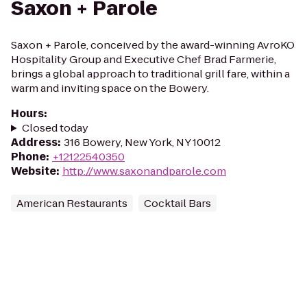
Saxon + Parole
Saxon + Parole, conceived by the award-winning AvroKO
Hospitality Group and Executive Chef Brad Farmerie,
brings a global approach to traditional grill fare, within a
warm and inviting space on the Bowery.
Hours
:
Closed today
Address
:
316 Bowery, New York, NY 10012
Phone
:
+12122540350
Website
:
http://www.saxonandparole.com
American Restaurants
Cocktail Bars