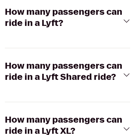
How many passengers can
ride in a Lyft?
How many passengers can
ride in a Lyft Shared ride?
How many passengers can
ride in a Lyft XL?