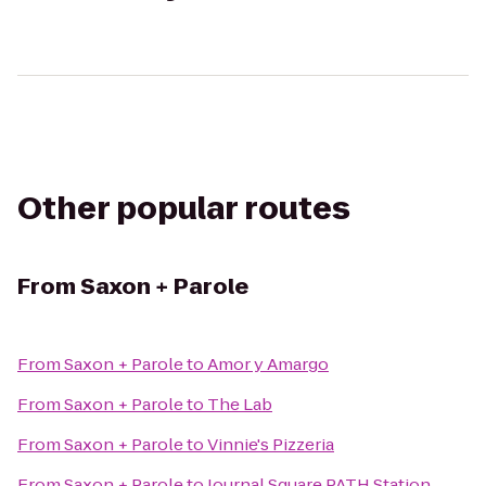
Other popular routes
From
Saxon + Parole
From
Saxon + Parole
to
Amor y Amargo
From
Saxon + Parole
to
The Lab
From
Saxon + Parole
to
Vinnie's Pizzeria
From
Saxon + Parole
to
Journal Square PATH Station