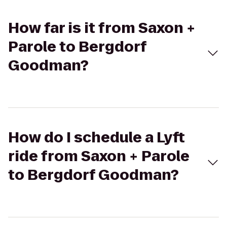
How far is it from Saxon +
Parole to Bergdorf
Goodman?
How do I schedule a Lyft
ride from Saxon + Parole
to Bergdorf Goodman?