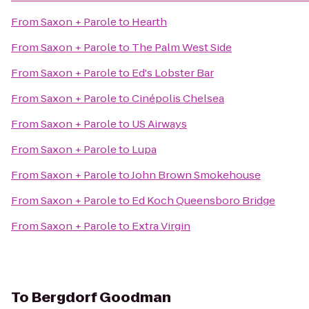
From
Saxon + Parole
to
Hearth
From
Saxon + Parole
to
The Palm West Side
From
Saxon + Parole
to
Ed's Lobster Bar
From
Saxon + Parole
to
Cinépolis Chelsea
From
Saxon + Parole
to
US Airways
From
Saxon + Parole
to
Lupa
From
Saxon + Parole
to
John Brown Smokehouse
From
Saxon + Parole
to
Ed Koch Queensboro Bridge
From
Saxon + Parole
to
Extra Virgin
To
Bergdorf Goodman