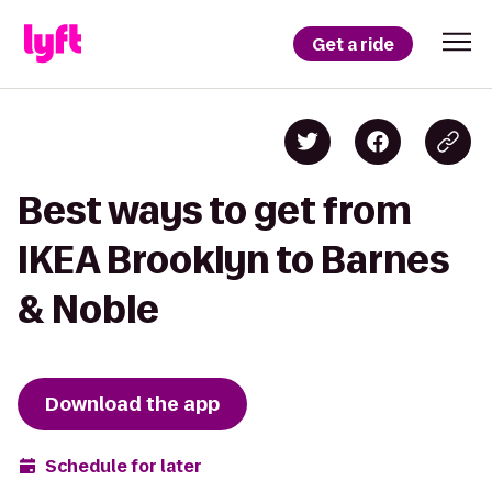
Get a ride
Best ways to get from
IKEA Brooklyn to Barnes
& Noble
Download the app
Schedule for later