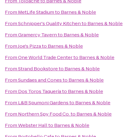
From
Toloache
to
Barnes & Noble
From
MetLife Stadium
to
Barnes & Noble
From
Schnipper's Quality Kitchen
to
Barnes & Noble
From
Gramercy Tavern
to
Barnes & Noble
From
Joe's Pizza
to
Barnes & Noble
From
One World Trade Center
to
Barnes & Noble
From
Strand Bookstore
to
Barnes & Noble
From
Sundaes and Cones
to
Barnes & Noble
From
Dos Toros Taquería
to
Barnes & Noble
From
L&B Spumoni Gardens
to
Barnes & Noble
From
Northern Spy Food Co.
to
Barnes & Noble
From
Webster Hall
to
Barnes & Noble
From
Portobello Cafe
to
Barnes & Noble