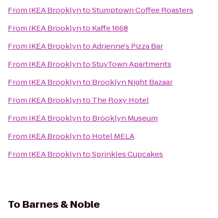
From
IKEA Brooklyn
to
Stumptown Coffee Roasters
From
IKEA Brooklyn
to
Kaffe 1668
From
IKEA Brooklyn
to
Adrienne's Pizza Bar
From
IKEA Brooklyn
to
StuyTown Apartments
From
IKEA Brooklyn
to
Brooklyn Night Bazaar
From
IKEA Brooklyn
to
The Roxy Hotel
From
IKEA Brooklyn
to
Brooklyn Museum
From
IKEA Brooklyn
to
Hotel MELA
From
IKEA Brooklyn
to
Sprinkles Cupcakes
To
Barnes & Noble