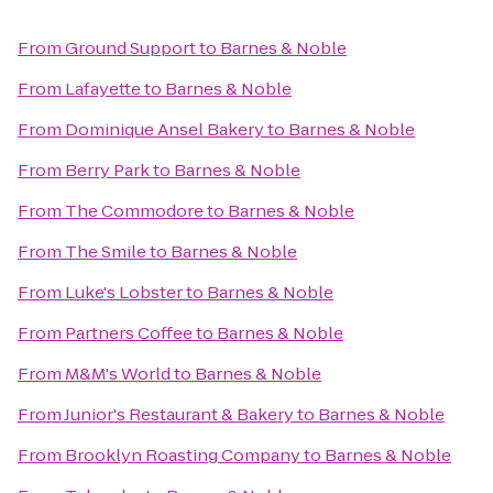
From
Ground Support
to
Barnes & Noble
From
Lafayette
to
Barnes & Noble
From
Dominique Ansel Bakery
to
Barnes & Noble
From
Berry Park
to
Barnes & Noble
From
The Commodore
to
Barnes & Noble
From
The Smile
to
Barnes & Noble
From
Luke's Lobster
to
Barnes & Noble
From
Partners Coffee
to
Barnes & Noble
From
M&M's World
to
Barnes & Noble
From
Junior's Restaurant & Bakery
to
Barnes & Noble
From
Brooklyn Roasting Company
to
Barnes & Noble