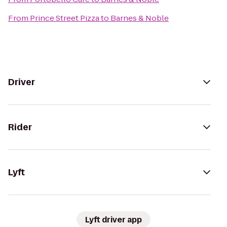
From
Prince Street Pizza
to
Barnes & Noble
Driver
Rider
Lyft
Lyft driver app