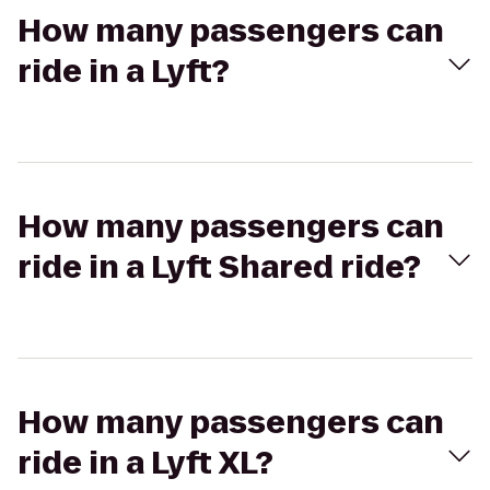
How many passengers can
ride in a Lyft?
How many passengers can
ride in a Lyft Shared ride?
How many passengers can
ride in a Lyft XL?