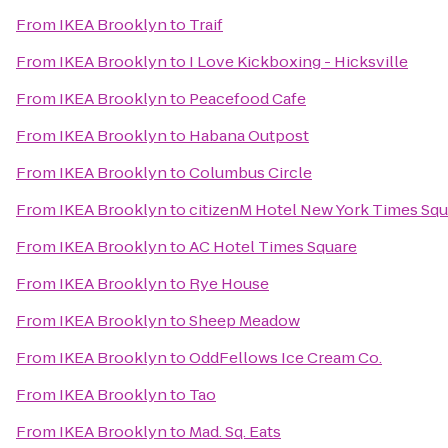
From
IKEA Brooklyn
to
Traif
From
IKEA Brooklyn
to
I Love Kickboxing - Hicksville
From
IKEA Brooklyn
to
Peacefood Cafe
From
IKEA Brooklyn
to
Habana Outpost
From
IKEA Brooklyn
to
Columbus Circle
From
IKEA Brooklyn
to
citizenM Hotel New York Times Squ
From
IKEA Brooklyn
to
AC Hotel Times Square
From
IKEA Brooklyn
to
Rye House
From
IKEA Brooklyn
to
Sheep Meadow
From
IKEA Brooklyn
to
OddFellows Ice Cream Co.
From
IKEA Brooklyn
to
Tao
From
IKEA Brooklyn
to
Mad. Sq. Eats