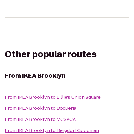
Other popular routes
From
IKEA Brooklyn
From
IKEA Brooklyn
to
Lillie's Union Square
From
IKEA Brooklyn
to
Boqueria
From
IKEA Brooklyn
to
MCSPCA
From
IKEA Brooklyn
to
Bergdorf Goodman