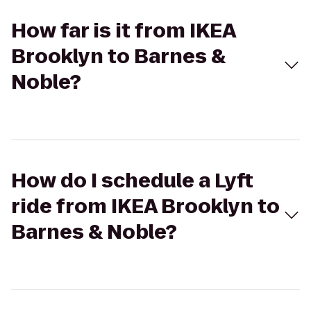
How far is it from IKEA
Brooklyn to Barnes &
Noble?
How do I schedule a Lyft
ride from IKEA Brooklyn to
Barnes & Noble?