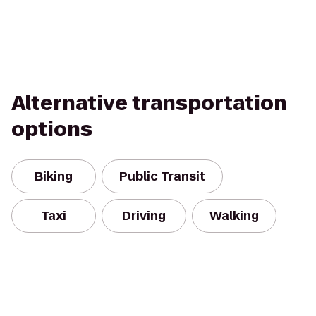
Alternative transportation
options
Biking
Public Transit
Taxi
Driving
Walking