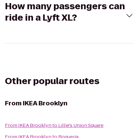
How many passengers can
ride in a Lyft XL?
Other popular routes
From
IKEA Brooklyn
From
IKEA Brooklyn
to
Lillie's Union Square
From
IKEA Brooklyn
to
Boqueria