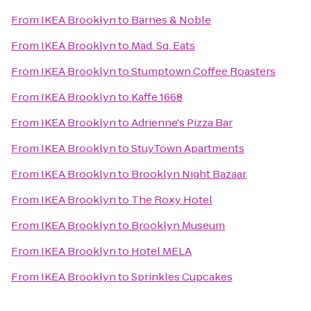
From
IKEA Brooklyn
to
Barnes & Noble
From
IKEA Brooklyn
to
Mad. Sq. Eats
From
IKEA Brooklyn
to
Stumptown Coffee Roasters
From
IKEA Brooklyn
to
Kaffe 1668
From
IKEA Brooklyn
to
Adrienne's Pizza Bar
From
IKEA Brooklyn
to
StuyTown Apartments
From
IKEA Brooklyn
to
Brooklyn Night Bazaar
From
IKEA Brooklyn
to
The Roxy Hotel
From
IKEA Brooklyn
to
Brooklyn Museum
From
IKEA Brooklyn
to
Hotel MELA
From
IKEA Brooklyn
to
Sprinkles Cupcakes