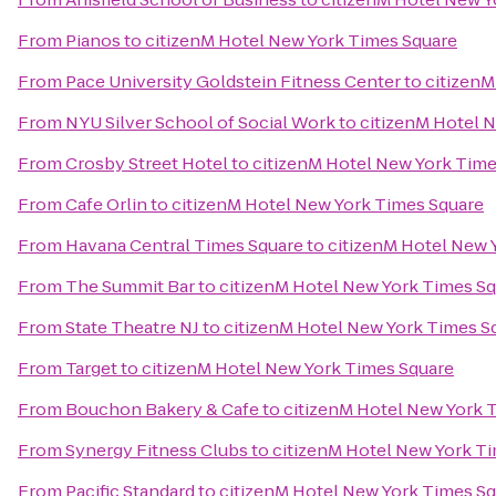
From
Pianos
to
citizenM Hotel New York Times Square
From
Pace University Goldstein Fitness Center
to
citizenM
From
NYU Silver School of Social Work
to
citizenM Hotel 
From
Crosby Street Hotel
to
citizenM Hotel New York Time
From
Cafe Orlin
to
citizenM Hotel New York Times Square
From
Havana Central Times Square
to
citizenM Hotel New 
From
The Summit Bar
to
citizenM Hotel New York Times S
From
State Theatre NJ
to
citizenM Hotel New York Times S
From
Target
to
citizenM Hotel New York Times Square
From
Bouchon Bakery & Cafe
to
citizenM Hotel New York 
From
Synergy Fitness Clubs
to
citizenM Hotel New York T
From
Pacific Standard
to
citizenM Hotel New York Times S