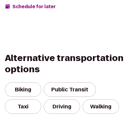
Schedule for later
Alternative transportation
options
Biking
Public Transit
Taxi
Driving
Walking