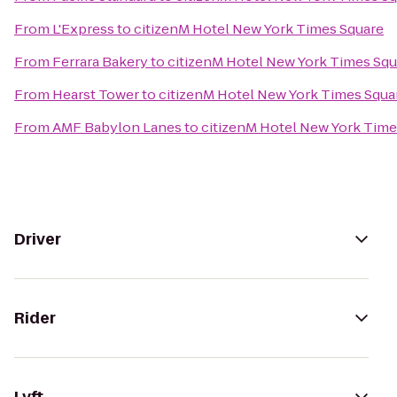
From
L'Express
to
citizenM Hotel New York Times Square
From
Ferrara Bakery
to
citizenM Hotel New York Times Squ
From
Hearst Tower
to
citizenM Hotel New York Times Squa
From
AMF Babylon Lanes
to
citizenM Hotel New York Time
Driver
Rider