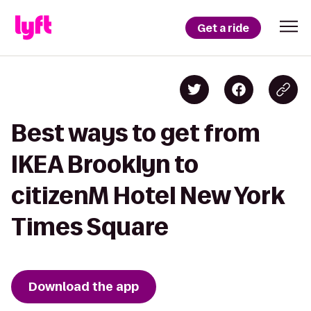
Get a ride
Best ways to get from
IKEA Brooklyn to
citizenM Hotel New York
Times Square
Download the app