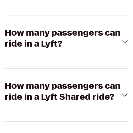
How many passengers can
ride in a Lyft?
How many passengers can
ride in a Lyft Shared ride?