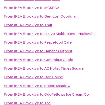
From
IKEA Brooklyn
to
MCSPCA
From
IKEA Brooklyn
to
Bergdorf Goodman
From
IKEA Brooklyn
to
Traif
From
IKEA Brooklyn
to
I Love Kickboxing - Hicksville
From
IKEA Brooklyn
to
Peacefood Cafe
From
IKEA Brooklyn
to
Habana Outpost
From
IKEA Brooklyn
to
Columbus Circle
From
IKEA Brooklyn
to
AC Hotel Times Square
From
IKEA Brooklyn
to
Rye House
From
IKEA Brooklyn
to
Sheep Meadow
From
IKEA Brooklyn
to
OddFellows Ice Cream Co.
From
IKEA Brooklyn
to
Tao