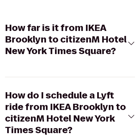
How far is it from IKEA
Brooklyn to citizenM Hotel
New York Times Square?
How do I schedule a Lyft
ride from IKEA Brooklyn to
citizenM Hotel New York
Times Square?