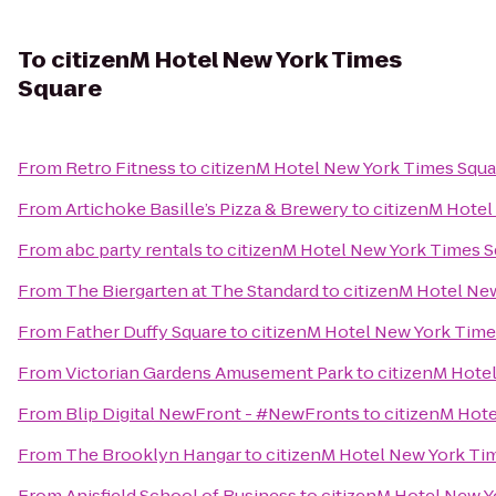
To
citizenM Hotel New York Times
Square
From
Retro Fitness
to
citizenM Hotel New York Times Squa
From
Artichoke Basille’s Pizza & Brewery
to
citizenM Hotel
From
abc party rentals
to
citizenM Hotel New York Times S
From
The Biergarten at The Standard
to
citizenM Hotel Ne
From
Father Duffy Square
to
citizenM Hotel New York Time
From
Victorian Gardens Amusement Park
to
citizenM Hote
From
Blip Digital NewFront - #NewFronts
to
citizenM Hot
From
The Brooklyn Hangar
to
citizenM Hotel New York Ti
From
Anisfield School of Business
to
citizenM Hotel New Y