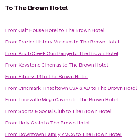
To
The Brown Hotel
From
Galt House Hotel
to
The Brown Hotel
From
Frazier History Museum
to
The Brown Hotel
From
Knob Creek Gun Range
to
The Brown Hotel
From
Keystone Cinemas
to
The Brown Hotel
From
Fitness 19
to
The Brown Hotel
From
Cinemark Tinseltown USA & XD
to
The Brown Hotel
From
Louisville Mega Cavern
to
The Brown Hotel
From
Sports & Social Club
to
The Brown Hotel
From
Holy Grale
to
The Brown Hotel
From
Downtown Family YMCA
to
The Brown Hotel