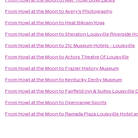
From
Howl at the Moon
to
Avery's Photography
From
Howl at the Moon
to
Heat Bikram Yoga
From
Howl at the Moon
to
Sheraton Louisville Riverside H
From
Howl at the Moon
to
21c Museum Hotels - Louisville
From
Howl at the Moon
to
Actors Theatre Of Louisville
From
Howl at the Moon
to
Frazier History Museum
From
Howl at the Moon
to
Kentucky Derby Museum
From
Howl at the Moon
to
Fairfield Inn & Suites Louisvill
From
Howl at the Moon
to
Openrange Sports
From
Howl at the Moon
to
Ramada Plaza Louisville Hotel 