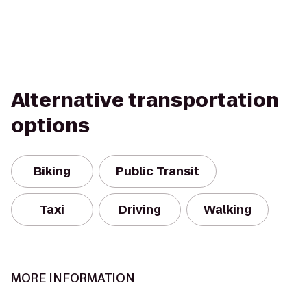
Alternative transportation
options
Biking
Public Transit
Taxi
Driving
Walking
MORE INFORMATION