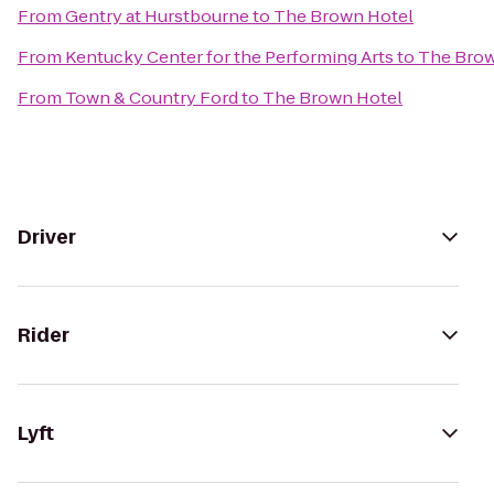
From
Gentry at Hurstbourne
to
The Brown Hotel
From
Kentucky Center for the Performing Arts
to
The Brow
From
Town & Country Ford
to
The Brown Hotel
Driver
Rider
Lyft