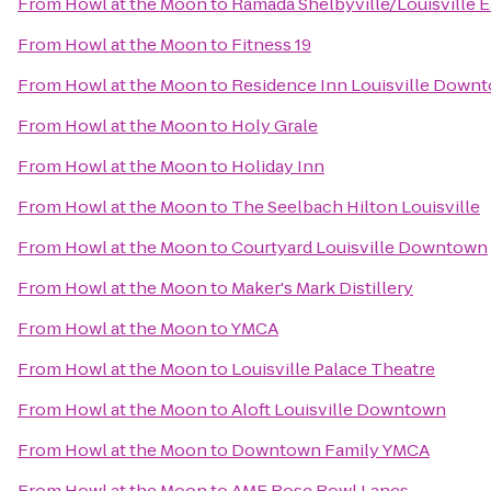
From
Howl at the Moon
to
Ramada Shelbyville/Louisville E
From
Howl at the Moon
to
Fitness 19
From
Howl at the Moon
to
Residence Inn Louisville Down
From
Howl at the Moon
to
Holy Grale
From
Howl at the Moon
to
Holiday Inn
From
Howl at the Moon
to
The Seelbach Hilton Louisville
From
Howl at the Moon
to
Courtyard Louisville Downtown
From
Howl at the Moon
to
Maker's Mark Distillery
From
Howl at the Moon
to
YMCA
From
Howl at the Moon
to
Louisville Palace Theatre
From
Howl at the Moon
to
Aloft Louisville Downtown
From
Howl at the Moon
to
Downtown Family YMCA
From
Howl at the Moon
to
AMF Rose Bowl Lanes