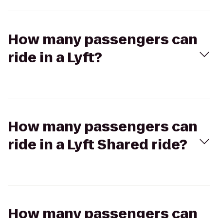
How many passengers can
ride in a Lyft?
How many passengers can
ride in a Lyft Shared ride?
How many passengers can