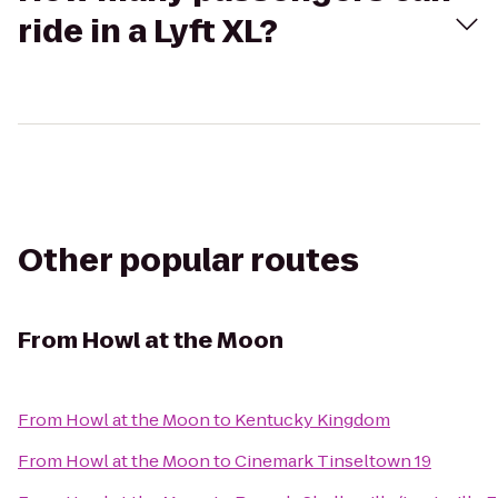
ride in a Lyft XL?
Other popular routes
From
Howl at the Moon
From
Howl at the Moon
to
Kentucky Kingdom
From
Howl at the Moon
to
Cinemark Tinseltown 19