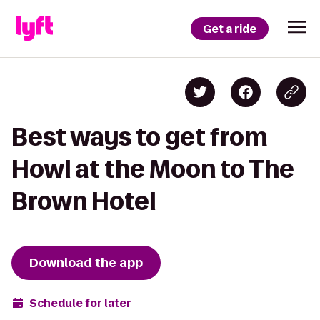
Get a ride
Best ways to get from
Howl at the Moon to The
Brown Hotel
Download the app
Schedule for later