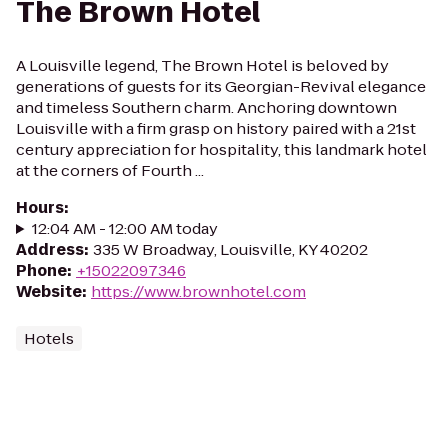
The Brown Hotel
A Louisville legend, The Brown Hotel is beloved by
generations of guests for its Georgian-Revival elegance
and timeless Southern charm. Anchoring downtown
Louisville with a firm grasp on history paired with a 21st
century appreciation for hospitality, this landmark hotel
at the corners of Fourth ...
Hours
:
12:04 AM - 12:00 AM today
Address
:
335 W Broadway, Louisville, KY 40202
Phone
:
+15022097346
Website
:
https://www.brownhotel.com
Hotels