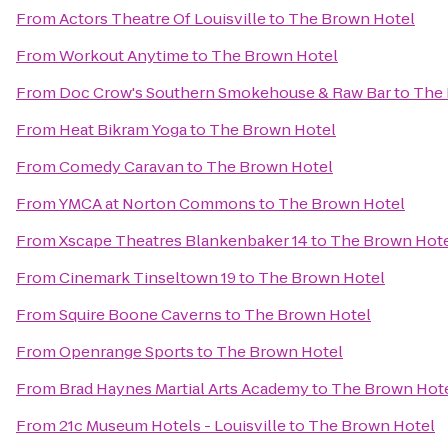
From
Actors Theatre Of Louisville
to
The Brown Hotel
From
Workout Anytime
to
The Brown Hotel
From
Doc Crow's Southern Smokehouse & Raw Bar
to
The 
From
Heat Bikram Yoga
to
The Brown Hotel
From
Comedy Caravan
to
The Brown Hotel
From
YMCA at Norton Commons
to
The Brown Hotel
From
Xscape Theatres Blankenbaker 14
to
The Brown Hot
From
Cinemark Tinseltown 19
to
The Brown Hotel
From
Squire Boone Caverns
to
The Brown Hotel
From
Openrange Sports
to
The Brown Hotel
From
Brad Haynes Martial Arts Academy
to
The Brown Hot
From
21c Museum Hotels - Louisville
to
The Brown Hotel