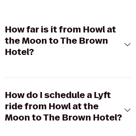
How far is it from Howl at
the Moon to The Brown
Hotel?
How do I schedule a Lyft
ride from Howl at the
Moon to The Brown Hotel?