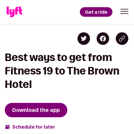
Get a ride
Best ways to get from
Fitness 19 to The Brown
Hotel
Download the app
Schedule for later