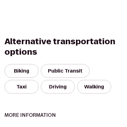
Alternative transportation
options
Biking
Public Transit
Taxi
Driving
Walking
MORE INFORMATION