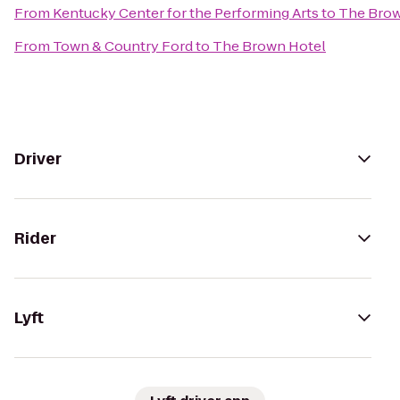
From
Kentucky Center for the Performing Arts
to
The Brow
From
Town & Country Ford
to
The Brown Hotel
Driver
Rider
Lyft