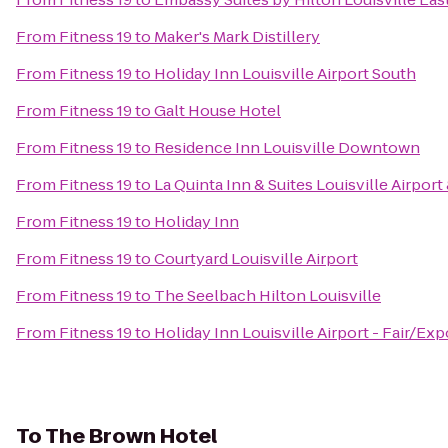
From
Fitness 19
to
Maker's Mark Distillery
From
Fitness 19
to
Holiday Inn Louisville Airport South
From
Fitness 19
to
Galt House Hotel
From
Fitness 19
to
Residence Inn Louisville Downtown
From
Fitness 19
to
La Quinta Inn & Suites Louisville Airpor
From
Fitness 19
to
Holiday Inn
From
Fitness 19
to
Courtyard Louisville Airport
From
Fitness 19
to
The Seelbach Hilton Louisville
From
Fitness 19
to
Holiday Inn Louisville Airport - Fair/Exp
To
The Brown Hotel