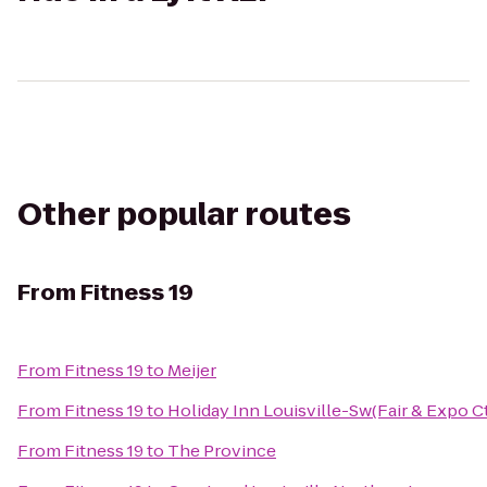
Other popular routes
From
Fitness 19
From
Fitness 19
to
Meijer
From
Fitness 19
to
Holiday Inn Louisville-Sw(Fair & Expo Ct
From
Fitness 19
to
The Province