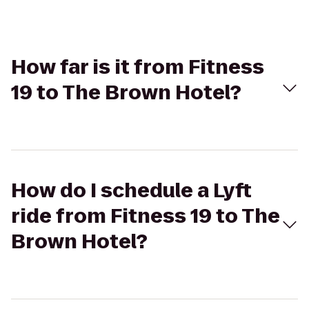
How far is it from Fitness
19 to The Brown Hotel?
How do I schedule a Lyft
ride from Fitness 19 to The
Brown Hotel?