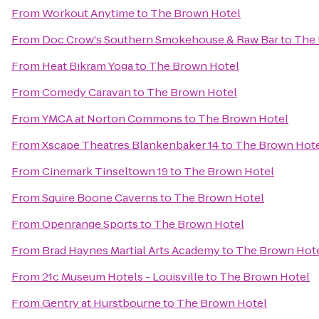
From
Workout Anytime
to
The Brown Hotel
From
Doc Crow's Southern Smokehouse & Raw Bar
to
The 
From
Heat Bikram Yoga
to
The Brown Hotel
From
Comedy Caravan
to
The Brown Hotel
From
YMCA at Norton Commons
to
The Brown Hotel
From
Xscape Theatres Blankenbaker 14
to
The Brown Hot
From
Cinemark Tinseltown 19
to
The Brown Hotel
From
Squire Boone Caverns
to
The Brown Hotel
From
Openrange Sports
to
The Brown Hotel
From
Brad Haynes Martial Arts Academy
to
The Brown Hot
From
21c Museum Hotels - Louisville
to
The Brown Hotel
From
Gentry at Hurstbourne
to
The Brown Hotel