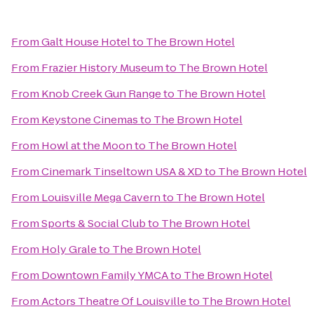
From
Galt House Hotel
to
The Brown Hotel
From
Frazier History Museum
to
The Brown Hotel
From
Knob Creek Gun Range
to
The Brown Hotel
From
Keystone Cinemas
to
The Brown Hotel
From
Howl at the Moon
to
The Brown Hotel
From
Cinemark Tinseltown USA & XD
to
The Brown Hotel
From
Louisville Mega Cavern
to
The Brown Hotel
From
Sports & Social Club
to
The Brown Hotel
From
Holy Grale
to
The Brown Hotel
From
Downtown Family YMCA
to
The Brown Hotel
From
Actors Theatre Of Louisville
to
The Brown Hotel