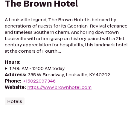
The Brown Hotel
A Louisville legend, The Brown Hotel is beloved by
generations of guests for its Georgian-Revival elegance
and timeless Southern charm. Anchoring downtown
Louisville with a firm grasp on history paired with a 21st
century appreciation for hospitality, this landmark hotel
at the corners of Fourth ...
Hours
:
12:05 AM - 12:00 AM today
Address
:
335 W Broadway, Louisville, KY 40202
Phone
:
+15022097346
Website
:
https://www.brownhotel.com
Hotels