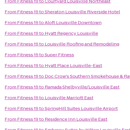
From
Fitness 19
to
Courtyard Louisville Northeast
From
Fitness 19
to
Sheraton Louisville Riverside Hotel
From
Fitness 19
to
Aloft Louisville Downtown
From
Fitness 19
to
Hyatt Regency Louisville
From
Fitness 19
to
Louisville Roofing and Remodeling
From
Fitness 19
to
Super Fitness
From
Fitness 19
to
Hyatt Place Louisville-East
From
Fitness 19
to
Doc Crow's Southern Smokehouse & Ra
From
Fitness 19
to
Ramada Shelbyville/Louisville East
From
Fitness 19
to
Louisville Marriott East
From
Fitness 19
to
SpringHill Suites Louisville Airport
From
Fitness 19
to
Residence Inn Louisville East
From
Fitness 19
to
Embassy Suites by Hilton Louisville Eas