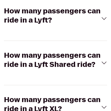
How many passengers can
ride in a Lyft?
How many passengers can
ride in a Lyft Shared ride?
How many passengers can
ride in a Lyft XL?