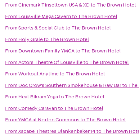
From
Cinemark Tinseltown USA & XD
to
The Brown Hotel
From
Louisville Mega Cavern
to
The Brown Hotel
From
Sports & Social Club
to
The Brown Hotel
From
Holy Grale
to
The Brown Hotel
From
Downtown Family YMCA
to
The Brown Hotel
From
Actors Theatre Of Louisville
to
The Brown Hotel
From
Workout Anytime
to
The Brown Hotel
From
Doc Crow's Southern Smokehouse & Raw Bar
to
The 
From
Heat Bikram Yoga
to
The Brown Hotel
From
Comedy Caravan
to
The Brown Hotel
From
YMCA at Norton Commons
to
The Brown Hotel
From
Xscape Theatres Blankenbaker 14
to
The Brown Hot