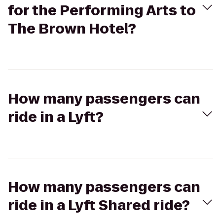
for the Performing Arts to
The Brown Hotel?
How many passengers can
ride in a Lyft?
How many passengers can
ride in a Lyft Shared ride?