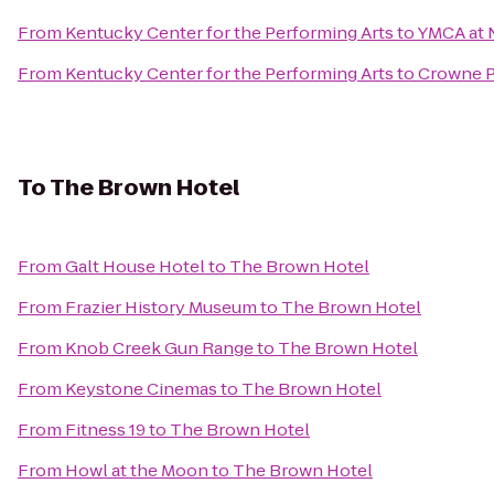
From
Kentucky Center for the Performing Arts
to
YMCA at
From
Kentucky Center for the Performing Arts
to
Crowne Pl
To
The Brown Hotel
From
Galt House Hotel
to
The Brown Hotel
From
Frazier History Museum
to
The Brown Hotel
From
Knob Creek Gun Range
to
The Brown Hotel
From
Keystone Cinemas
to
The Brown Hotel
From
Fitness 19
to
The Brown Hotel
From
Howl at the Moon
to
The Brown Hotel