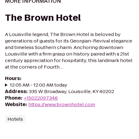
MORE INFORMATION
The Brown Hotel
A Louisville legend, The Brown Hotel is beloved by
generations of guests for its Georgian-Revival elegance
and timeless Southern charm. Anchoring downtown
Louisville with a firm grasp on history paired with a 21st
century appreciation for hospitality, this landmark hotel
at the corners of Fourth ...
Hours
:
12:05 AM - 12:00 AM today
Address
:
335 W Broadway, Louisville, KY 40202
Phone
:
+15022097346
Website
:
https://www.brownhotel.com
Hotels