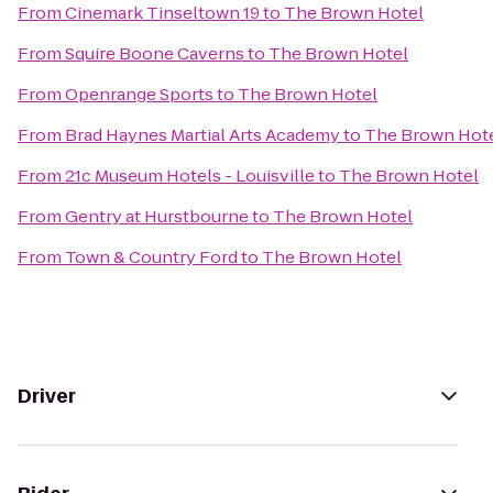
From
Cinemark Tinseltown 19
to
The Brown Hotel
From
Squire Boone Caverns
to
The Brown Hotel
From
Openrange Sports
to
The Brown Hotel
From
Brad Haynes Martial Arts Academy
to
The Brown Hot
From
21c Museum Hotels - Louisville
to
The Brown Hotel
From
Gentry at Hurstbourne
to
The Brown Hotel
From
Town & Country Ford
to
The Brown Hotel
Driver