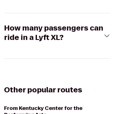
How many passengers can
ride in a Lyft XL?
Other popular routes
From
Kentucky Center for the