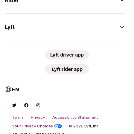
Rider
Lyft
Lyft driver app
Lyft rider app
EN
Terms
Privacy
Accessibility Statement
Your Privacy Choices
© 2026 Lyft, Inc.