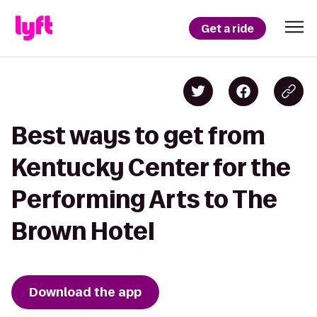
Get a ride
Best ways to get from
Kentucky Center for the
Performing Arts to The
Brown Hotel
Download the app