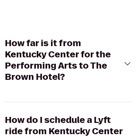
How far is it from
Kentucky Center for the
Performing Arts to The
Brown Hotel?
How do I schedule a Lyft
ride from Kentucky Center