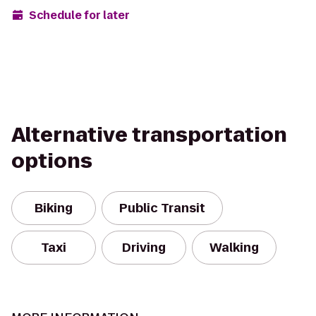
Schedule for later
Alternative transportation
options
Biking
Public Transit
Taxi
Driving
Walking