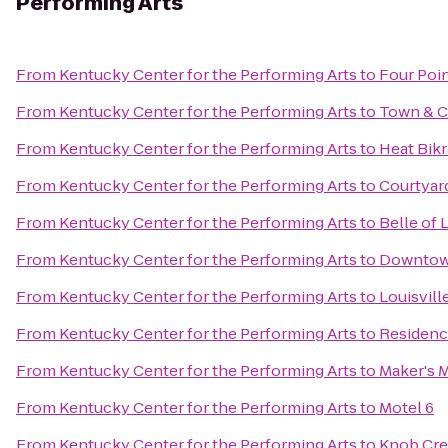
Performing Arts
From
Kentucky Center for the Performing Arts
to
Four Poin
From
Kentucky Center for the Performing Arts
to
Town & C
From
Kentucky Center for the Performing Arts
to
Heat Bik
From
Kentucky Center for the Performing Arts
to
Courtyard
From
Kentucky Center for the Performing Arts
to
Belle of 
From
Kentucky Center for the Performing Arts
to
Downtow
From
Kentucky Center for the Performing Arts
to
Louisvil
From
Kentucky Center for the Performing Arts
to
Residenc
From
Kentucky Center for the Performing Arts
to
Maker's M
From
Kentucky Center for the Performing Arts
to
Motel 6
From
Kentucky Center for the Performing Arts
to
Knob Cre