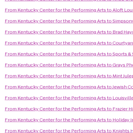
From
Kentucky Center for the Performing Arts
to
Aloft Lo
From
Kentucky Center for the Performing Arts
to
Simpsonv
From
Kentucky Center for the Performing Arts
to
Brad Hay
From
Kentucky Center for the Performing Arts
to
Courtyard
From
Kentucky Center for the Performing Arts
to
Sports & 
From
Kentucky Center for the Performing Arts
to
Grays Ph
From
Kentucky Center for the Performing Arts
to
Mint Jule
From
Kentucky Center for the Performing Arts
to
Jewish C
From
Kentucky Center for the Performing Arts
to
Louisvill
From
Kentucky Center for the Performing Arts
to
Frazier 
From
Kentucky Center for the Performing Arts
to
Holiday I
From
Kentucky Center for the Performing Arts
to
Knights H