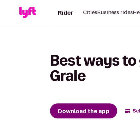
Rider
Cities
Business rides
He
Best ways to
Grale
Download the app
Sc