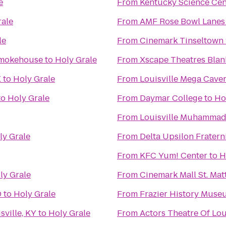
e
From
Kentucky Science Cen
rale
From
AMF Rose Bowl Lanes
le
From
Cinemark Tinseltown 
Smokehouse
to
Holy Grale
From
Xscape Theatres Blan
X
to
Holy Grale
From
Louisville Mega Cave
to
Holy Grale
From
Daymar College
to
Ho
From
Louisville Muhammad A
ly Grale
From
Delta Upsilon Fratern
From
KFC Yum! Center
to
H
ly Grale
From
Cinemark Mall St. Ma
D
to
Holy Grale
From
Frazier History Muse
ville, KY
to
Holy Grale
From
Actors Theatre Of Lou