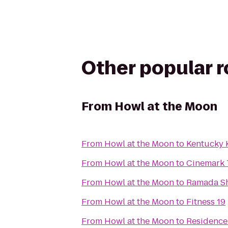
Other popular 
From
Howl at the Moon
From
Howl at the Moon
to
Kentucky
From
Howl at the Moon
to
Cinemark 
From
Howl at the Moon
to
Ramada She
From
Howl at the Moon
to
Fitness 19
From
Howl at the Moon
to
Residence