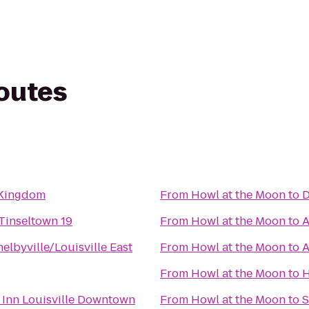
routes
 Kingdom
From
Howl at the Moon
to
D
Tinseltown 19
From
Howl at the Moon
to
A
lbyville/Louisville East
From
Howl at the Moon
to
A
From
Howl at the Moon
to
H
 Inn Louisville Downtown
From
Howl at the Moon
to
S