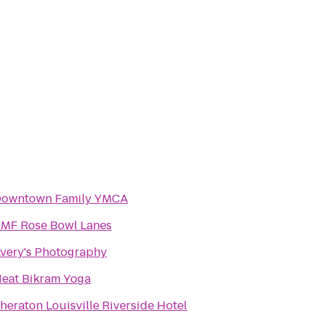
owntown Family YMCA
MF Rose Bowl Lanes
very's Photography
eat Bikram Yoga
heraton Louisville Riverside Hotel