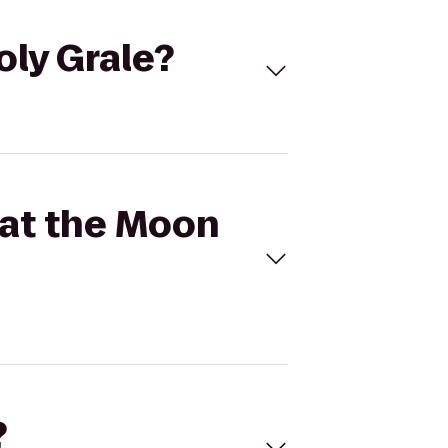
oly Grale?
 at the Moon
?