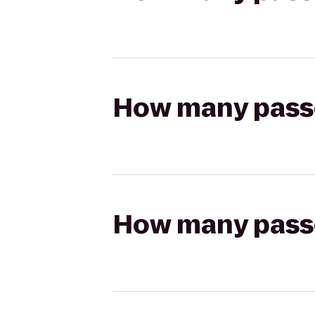
How many passen
How many passen