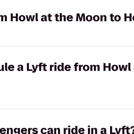
rom Howl at the Moon to H
le a Lyft ride from Howl
gers can ride in a Lyft