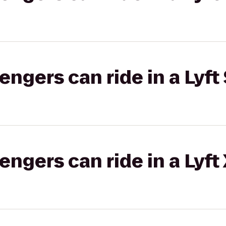
gers can ride in a Lyft 
gers can ride in a Lyft