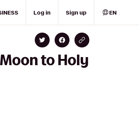
SINESS
Log in
Sign up
EN
 Moon to Holy