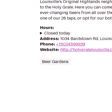
Louisville’s Original Highlands nei
to the Holy Grale. Here you can come 
ever-changing beers from all over t
one of our 26 taps, or opt for our bottl
Hours
:
Closed today
Address
:
1034 Bardstown Rd, Louisv
Phone
:
+15024599939
Website
:
http://holygralelouisville
Beer Gardens