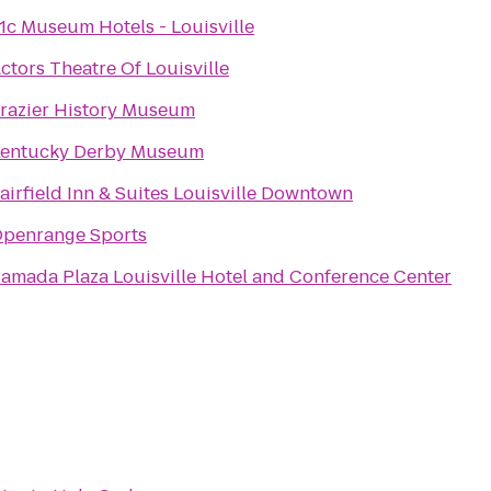
1c Museum Hotels - Louisville
ctors Theatre Of Louisville
razier History Museum
entucky Derby Museum
airfield Inn & Suites Louisville Downtown
penrange Sports
amada Plaza Louisville Hotel and Conference Center