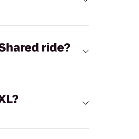
Shared ride?
 XL?