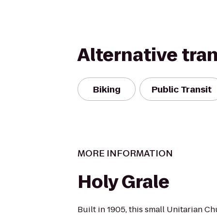
Alternative tra
Biking
Public Transit
MORE INFORMATION
Holy Grale
Built in 1905, this small Unitarian Ch