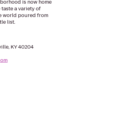
ghborhood is now home
taste a variety of
he world poured from
e list.
ille, KY 40204
.com