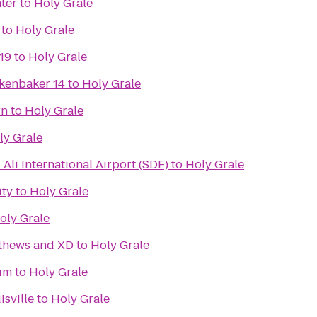
ter
to
Holy Grale
to
Holy Grale
19
to
Holy Grale
kenbaker 14
to
Holy Grale
rn
to
Holy Grale
ly Grale
li International Airport (SDF)
to
Holy Grale
ity
to
Holy Grale
oly Grale
tthews and XD
to
Holy Grale
um
to
Holy Grale
isville
to
Holy Grale