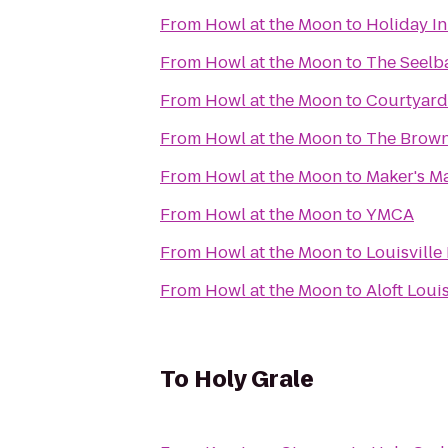
From
Howl at the Moon
to
Holiday I
From
Howl at the Moon
to
The Seelba
From
Howl at the Moon
to
Courtyard
From
Howl at the Moon
to
The Brown
From
Howl at the Moon
to
Maker's Ma
From
Howl at the Moon
to
YMCA
From
Howl at the Moon
to
Louisville
From
Howl at the Moon
to
Aloft Loui
To
Holy Grale