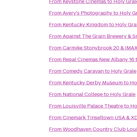
From
Keystone Cinemas
to
Holy Gral
From
Avery's Photography
to
Holy G
From
Kentucky Kingdom
to
Holy Gra
From
Against The Grain Brewery & 
From
Carmike Stonybrook 20 & IMA
From
Regal Cinemas New Albany 16
From
Comedy Caravan
to
Holy Grale
From
Kentucky Derby Museum
to
Ho
From
National College
to
Holy Grale
From
Louisville Palace Theatre
to
Ho
From
Cinemark Tinseltown USA & X
From
Woodhaven Country Club Louis