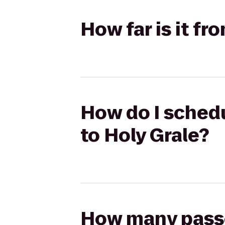
How far is it f
How do I schedu
to Holy Grale?
How many passen