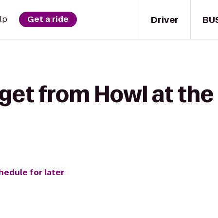
Driver
BU
lp
Get a ride
 get from Howl at the
hedule for later