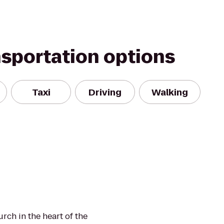
nsportation options
Taxi
Driving
Walking
urch in the heart of the