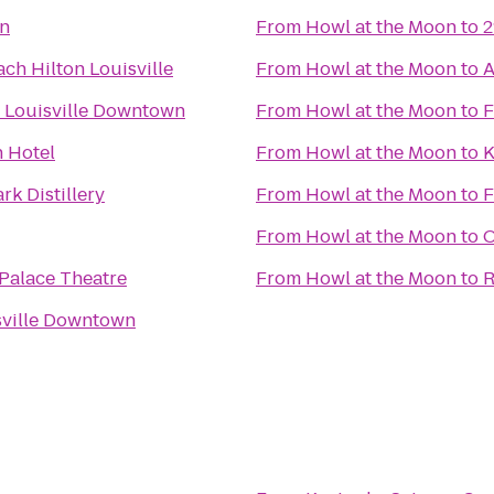
nn
From
Howl at the Moon
to
2
ch Hilton Louisville
From
Howl at the Moon
to
A
 Louisville Downtown
From
Howl at the Moon
to
F
 Hotel
From
Howl at the Moon
to
K
rk Distillery
From
Howl at the Moon
to
F
From
Howl at the Moon
to
O
 Palace Theatre
From
Howl at the Moon
to
R
sville Downtown