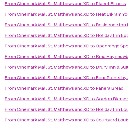
From
Cinemark Mall St. Matthews and XD
to
Planet Fitness
From
Cinemark Mall St. Matthews and XD
to
Heat Bikram Yo
From
Cinemark Mall St. Matthews and XD
to
Residence Inn 
From
Cinemark Mall St. Matthews and XD
to
Holiday Inn Exp
From
Cinemark Mall St. Matthews and XD
to
Openrange Spo
From
Cinemark Mall St. Matthews and XD
to
Brad Haynes Ma
From
Cinemark Mall St. Matthews and XD
to
Drury Inn & Sui
From
Cinemark Mall St. Matthews and XD
to
Four Points by 
From
Cinemark Mall St. Matthews and XD
to
Panera Bread
From
Cinemark Mall St. Matthews and XD
to
Gordon Biersc
From
Cinemark Mall St. Matthews and XD
to
Holiday Inn Lou
From
Cinemark Mall St. Matthews and XD
to
Courtyard Louis