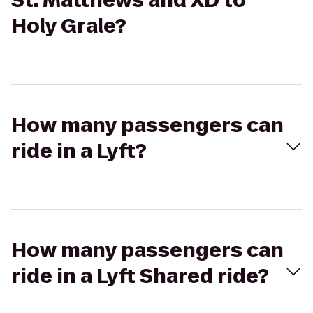
St. Matthews and XD to
Holy Grale?
How many passengers can
ride in a Lyft?
How many passengers can
ride in a Lyft Shared ride?