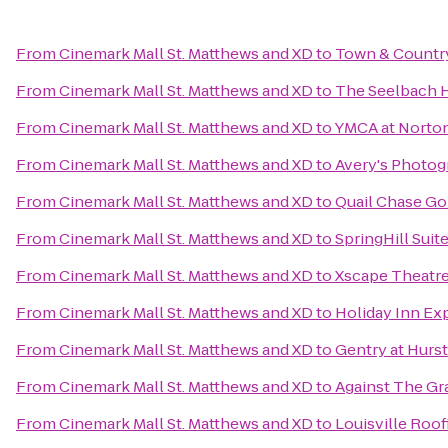
From
Cinemark Mall St. Matthews and XD
to
Town & Countr
From
Cinemark Mall St. Matthews and XD
to
The Seelbach H
From
Cinemark Mall St. Matthews and XD
to
YMCA at Nort
From
Cinemark Mall St. Matthews and XD
to
Avery's Photo
From
Cinemark Mall St. Matthews and XD
to
Quail Chase Go
From
Cinemark Mall St. Matthews and XD
to
SpringHill Sui
From
Cinemark Mall St. Matthews and XD
to
Xscape Theatre
From
Cinemark Mall St. Matthews and XD
to
Holiday Inn Exp
From
Cinemark Mall St. Matthews and XD
to
Gentry at Hurs
From
Cinemark Mall St. Matthews and XD
to
Against The G
From
Cinemark Mall St. Matthews and XD
to
Louisville Roo