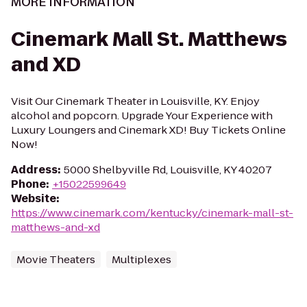
MORE INFORMATION
Cinemark Mall St. Matthews
and XD
Visit Our Cinemark Theater in Louisville, KY. Enjoy
alcohol and popcorn. Upgrade Your Experience with
Luxury Loungers and Cinemark XD! Buy Tickets Online
Now!
Address
:
5000 Shelbyville Rd, Louisville, KY 40207
Phone
:
+15022599649
Website
:
https://www.cinemark.com/kentucky/cinemark-mall-st-
matthews-and-xd
Movie Theaters
Multiplexes