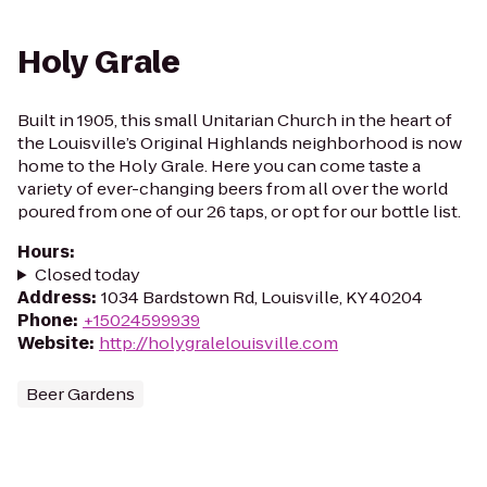
Holy Grale
Built in 1905, this small Unitarian Church in the heart of
the Louisville’s Original Highlands neighborhood is now
home to the Holy Grale. Here you can come taste a
variety of ever-changing beers from all over the world
poured from one of our 26 taps, or opt for our bottle list.
Hours
:
Closed today
Address
:
1034 Bardstown Rd, Louisville, KY 40204
Phone
:
+15024599939
Website
:
http://holygralelouisville.com
Beer Gardens