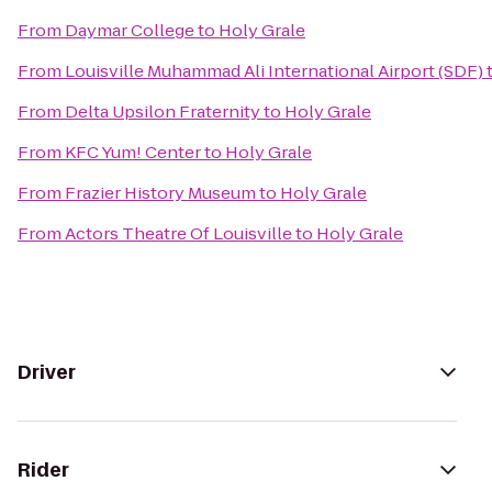
From
Daymar College
to
Holy Grale
From
Louisville Muhammad Ali International Airport (SDF)
From
Delta Upsilon Fraternity
to
Holy Grale
From
KFC Yum! Center
to
Holy Grale
From
Frazier History Museum
to
Holy Grale
From
Actors Theatre Of Louisville
to
Holy Grale
Driver
Rider