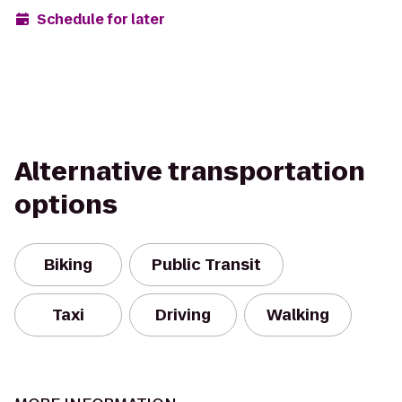
Schedule for later
Alternative transportation
options
Biking
Public Transit
Taxi
Driving
Walking