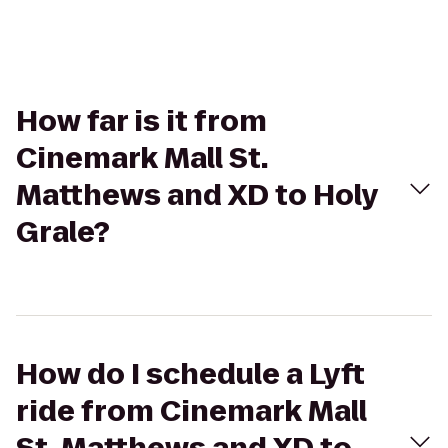
How far is it from
Cinemark Mall St.
Matthews and XD to Holy
Grale?
How do I schedule a Lyft
ride from Cinemark Mall