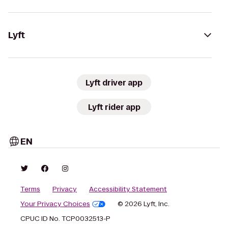
Lyft
Lyft driver app
Lyft rider app
EN
Terms
Privacy
Accessibility Statement
Your Privacy Choices
© 2026 Lyft, Inc.
CPUC ID No. TCP0032513-P