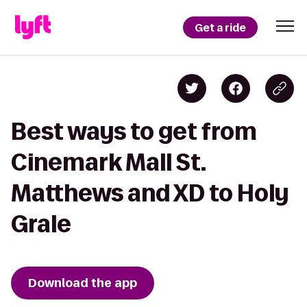
Get a ride
Best ways to get from
Cinemark Mall St.
Matthews and XD to Holy
Grale
Download the app