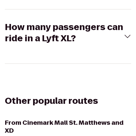
How many passengers can
ride in a Lyft XL?
Other popular routes
From
Cinemark Mall St. Matthews and
XD