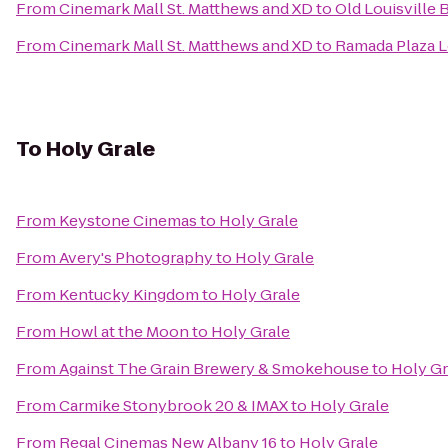
From
Cinemark Mall St. Matthews and XD
to
Old Louisville
From
Cinemark Mall St. Matthews and XD
to
Ramada Plaza L
To
Holy Grale
From
Keystone Cinemas
to
Holy Grale
From
Avery's Photography
to
Holy Grale
From
Kentucky Kingdom
to
Holy Grale
From
Howl at the Moon
to
Holy Grale
From
Against The Grain Brewery & Smokehouse
to
Holy Gr
From
Carmike Stonybrook 20 & IMAX
to
Holy Grale
From
Regal Cinemas New Albany 16
to
Holy Grale