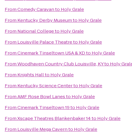
From
Comedy Caravan
to
Holy Grale
From
Kentucky Derby Museum
to
Holy Grale
From
National College
to
Holy Grale
From
Louisville Palace Theatre
to
Holy Grale
From
Cinemark Tinseltown USA & XD
to
Holy Grale
From
Woodhaven Country Club Louisville, KY
to
Holy Gral
From
Knights Hall
to
Holy Grale
From
Kentucky Science Center
to
Holy Grale
From
AMF Rose Bowl Lanes
to
Holy Grale
From
Cinemark Tinseltown 19
to
Holy Grale
From
Xscape Theatres Blankenbaker 14
to
Holy Grale
From
Louisville Mega Cavern
to
Holy Grale