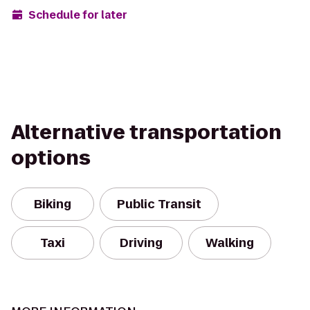
Schedule for later
Alternative transportation
options
Biking
Public Transit
Taxi
Driving
Walking