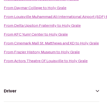
From
Daymar College
to
Holy Grale
From
Louisville Muhammad Ali International Airport (SDF)
From
Delta Upsilon Fraternity
to
Holy Grale
From
KFC Yum! Center
to
Holy Grale
From
Cinemark Mall St. Matthews and XD
to
Holy Grale
From
Frazier History Museum
to
Holy Grale
From
Actors Theatre Of Louisville
to
Holy Grale
Driver