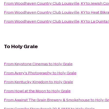
From
Woodhaven Country Club Louisville, KY
to
Jewish Co
From
Woodhaven Country Club Louisville, KY
to
Heat Bikr
From
Woodhaven Country Club Louisville, KY
to
La Quinta 
To
Holy Grale
From
Keystone Cinemas
to
Holy Grale
From
Avery's Photography
to
Holy Grale
From
Kentucky Kingdom
to
Holy Grale
From
Howl at the Moon
to
Holy Grale
From
Against The Grain Brewery & Smokehouse
to
Holy Gr
From
Carmike Stonybrook 20 & IMAX
to
Holy Grale