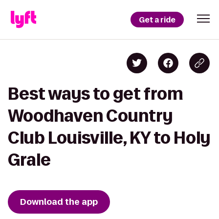
Get a ride
Best ways to get from
Woodhaven Country
Club Louisville, KY to Holy
Grale
Download the app