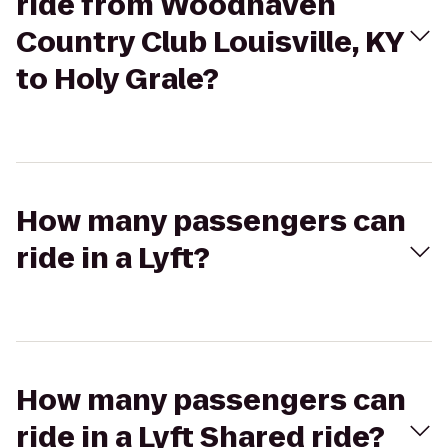
ride from Woodhaven
Country Club Louisville, KY
to Holy Grale?
How many passengers can
ride in a Lyft?
How many passengers can
ride in a Lyft Shared ride?