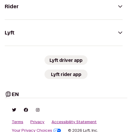
Rider
Lyft
Lyft driver app
Lyft rider app
EN
Terms
Privacy
Accessibility Statement
Your Privacy Choices
© 2026 Lyft, Inc.