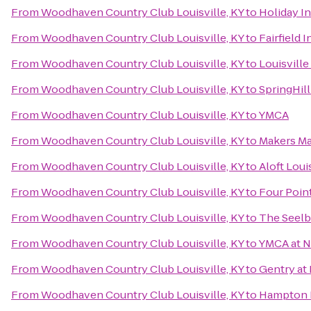
From
Woodhaven Country Club Louisville, KY
to
Holiday In
From
Woodhaven Country Club Louisville, KY
to
Fairfield 
From
Woodhaven Country Club Louisville, KY
to
Louisville
From
Woodhaven Country Club Louisville, KY
to
SpringHill
From
Woodhaven Country Club Louisville, KY
to
YMCA
From
Woodhaven Country Club Louisville, KY
to
Makers M
From
Woodhaven Country Club Louisville, KY
to
Aloft Lou
From
Woodhaven Country Club Louisville, KY
to
Four Point
From
Woodhaven Country Club Louisville, KY
to
The Seelb
From
Woodhaven Country Club Louisville, KY
to
YMCA at 
From
Woodhaven Country Club Louisville, KY
to
Gentry at
From
Woodhaven Country Club Louisville, KY
to
Hampton I