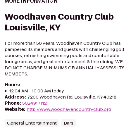
MORE INFORMATION
Woodhaven Country Club
Louisville, KY
For more than 50 years, Woodhaven Country Club has
pampered its members and guests with challenging golf
courses, refreshing swimming pools and comfortable
lounge areas, and great entertainment & fine dining. WE
DO NOT CHARGE MINIMUMS OR ANNUALLY ASSESS ITS
MEMBERS.
Hours
:
12:04 AM - 10:00 AM today
Address
:
7200 Woodhaven Rd, Louisville, KY 40218
Phone
:
5024917112
Website
:
http://www.woodhavencountryclub.org
General Entertainment
Bars