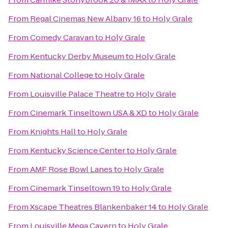
From
Regal Cinemas New Albany 16
to
Holy Grale
From
Comedy Caravan
to
Holy Grale
From
Kentucky Derby Museum
to
Holy Grale
From
National College
to
Holy Grale
From
Louisville Palace Theatre
to
Holy Grale
From
Cinemark Tinseltown USA & XD
to
Holy Grale
From
Knights Hall
to
Holy Grale
From
Kentucky Science Center
to
Holy Grale
From
AMF Rose Bowl Lanes
to
Holy Grale
From
Cinemark Tinseltown 19
to
Holy Grale
From
Xscape Theatres Blankenbaker 14
to
Holy Grale
From
Louisville Mega Cavern
to
Holy Grale