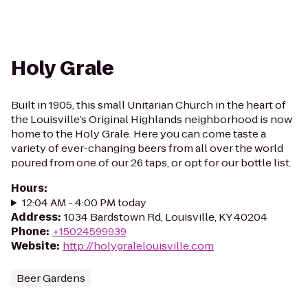
Holy Grale
Built in 1905, this small Unitarian Church in the heart of
the Louisville’s Original Highlands neighborhood is now
home to the Holy Grale. Here you can come taste a
variety of ever-changing beers from all over the world
poured from one of our 26 taps, or opt for our bottle list.
Hours
:
12:04 AM - 4:00 PM today
Address
:
1034 Bardstown Rd, Louisville, KY 40204
Phone
:
+15024599939
Website
:
http://holygralelouisville.com
Beer Gardens