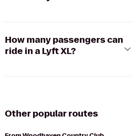
How many passengers can
ride in a Lyft XL?
Other popular routes
From
Woodhaven Country Club