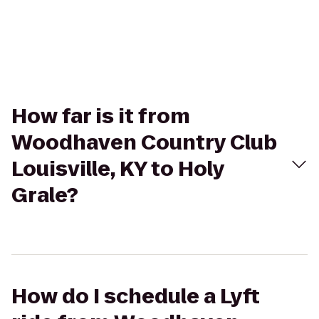
How far is it from
Woodhaven Country Club
Louisville, KY to Holy
Grale?
How do I schedule a Lyft