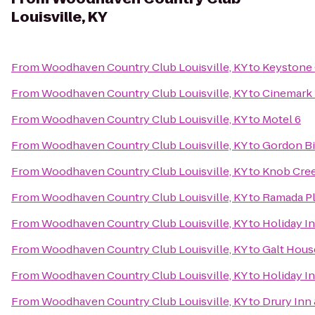
Louisville, KY
From
Woodhaven Country Club Louisville, KY
to
Keystone
From
Woodhaven Country Club Louisville, KY
to
Cinemark 
From
Woodhaven Country Club Louisville, KY
to
Motel 6
From
Woodhaven Country Club Louisville, KY
to
Gordon B
From
Woodhaven Country Club Louisville, KY
to
Knob Cre
From
Woodhaven Country Club Louisville, KY
to
Ramada Pl
From
Woodhaven Country Club Louisville, KY
to
Holiday In
From
Woodhaven Country Club Louisville, KY
to
Galt Hous
From
Woodhaven Country Club Louisville, KY
to
Holiday I
From
Woodhaven Country Club Louisville, KY
to
Drury Inn 