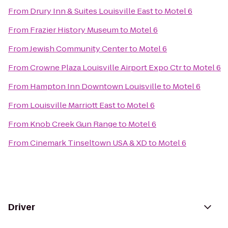
From
Drury Inn & Suites Louisville East
to
Motel 6
From
Frazier History Museum
to
Motel 6
From
Jewish Community Center
to
Motel 6
From
Crowne Plaza Louisville Airport Expo Ctr
to
Motel 6
From
Hampton Inn Downtown Louisville
to
Motel 6
From
Louisville Marriott East
to
Motel 6
From
Knob Creek Gun Range
to
Motel 6
From
Cinemark Tinseltown USA & XD
to
Motel 6
Driver