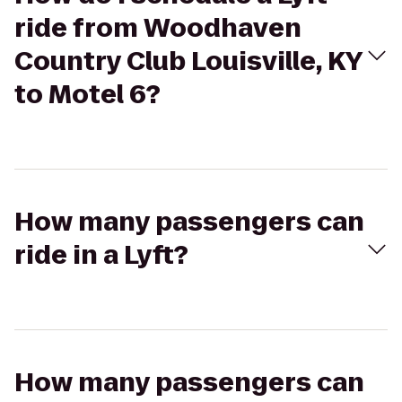
ride from Woodhaven
Country Club Louisville, KY
to Motel 6?
How many passengers can
ride in a Lyft?
How many passengers can