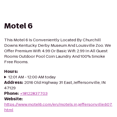
Motel 6
This Motel 6 Is Conveniently Located By Churchill
Downs Kentucky Derby Museum And Louisville Zoo. We
Offer Premium Wifi: 4.99 Or Basic Wifi: 2.99 In All Guest
Rooms Outdoor Pool Coin Laundry And 100% Smoke
Free Rooms.
Hours
:
12:01 AM - 12:00 AM today
Address
:
2016 Old Highway 31 East, Jeffersonville, IN
47129
Phone
:
+18122837703
Website
:
https://www.motel6.com/en/motels.in.jeffersonville.607.
html