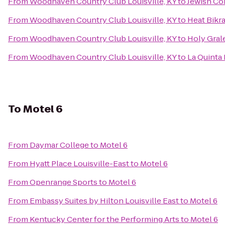
From
Woodhaven Country Club Louisville, KY
to
Jewish Co
From
Woodhaven Country Club Louisville, KY
to
Heat Bikr
From
Woodhaven Country Club Louisville, KY
to
Holy Gral
From
Woodhaven Country Club Louisville, KY
to
La Quinta 
To
Motel 6
From
Daymar College
to
Motel 6
From
Hyatt Place Louisville-East
to
Motel 6
From
Openrange Sports
to
Motel 6
From
Embassy Suites by Hilton Louisville East
to
Motel 6
From
Kentucky Center for the Performing Arts
to
Motel 6