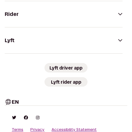
Rider
Lyft
Lyft driver app
Lyft rider app
EN
Terms
Privacy
Accessibility Statement