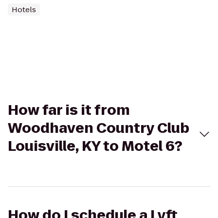
Hotels
How far is it from
Woodhaven Country Club
Louisville, KY to Motel 6?
How do I schedule a Lyft