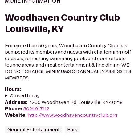
MORE INFORMATION
Woodhaven Country Club
Louisville, KY
For more than 50 years, Woodhaven Country Club has
pampered its members and guests with challenging golf
courses, refreshing swimming pools and comfortable
lounge areas, and great entertainment & fine dining. WE
DO NOT CHARGE MINIMUMS OR ANNUALLY ASSESS ITS
MEMBERS.
Hours
:
Closed today
Address
:
7200 Woodhaven Rd, Louisville, KY 40218
Phone
:
5024917112
Website
:
http://www.woodhavencountryclub.org
General Entertainment
Bars