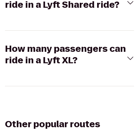
ride in a Lyft Shared ride?
How many passengers can
ride in a Lyft XL?
Other popular routes