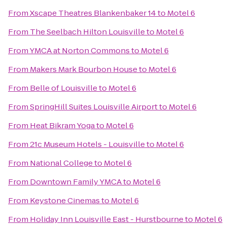
From
Xscape Theatres Blankenbaker 14
to
Motel 6
From
The Seelbach Hilton Louisville
to
Motel 6
From
YMCA at Norton Commons
to
Motel 6
From
Makers Mark Bourbon House
to
Motel 6
From
Belle of Louisville
to
Motel 6
From
SpringHill Suites Louisville Airport
to
Motel 6
From
Heat Bikram Yoga
to
Motel 6
From
21c Museum Hotels - Louisville
to
Motel 6
From
National College
to
Motel 6
From
Downtown Family YMCA
to
Motel 6
From
Keystone Cinemas
to
Motel 6
From
Holiday Inn Louisville East - Hurstbourne
to
Motel 6