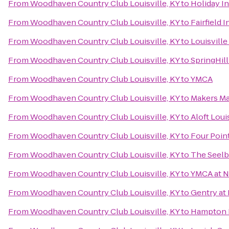
From
Woodhaven Country Club Louisville, KY
to
Holiday In
From
Woodhaven Country Club Louisville, KY
to
Fairfield 
From
Woodhaven Country Club Louisville, KY
to
Louisville
From
Woodhaven Country Club Louisville, KY
to
SpringHill
From
Woodhaven Country Club Louisville, KY
to
YMCA
From
Woodhaven Country Club Louisville, KY
to
Makers M
From
Woodhaven Country Club Louisville, KY
to
Aloft Lou
From
Woodhaven Country Club Louisville, KY
to
Four Point
From
Woodhaven Country Club Louisville, KY
to
The Seelb
From
Woodhaven Country Club Louisville, KY
to
YMCA at 
From
Woodhaven Country Club Louisville, KY
to
Gentry at
From
Woodhaven Country Club Louisville, KY
to
Hampton I