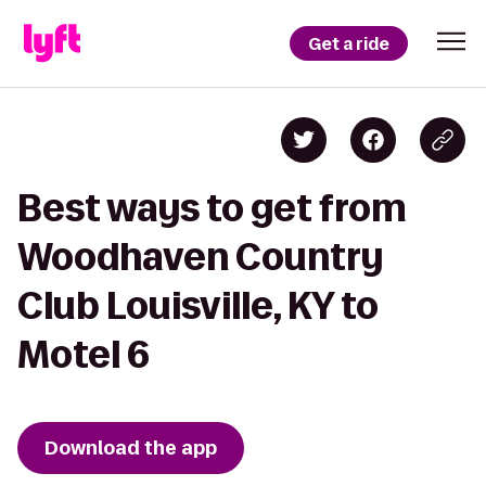
Get a ride
Best ways to get from
Woodhaven Country
Club Louisville, KY to
Motel 6
Download the app