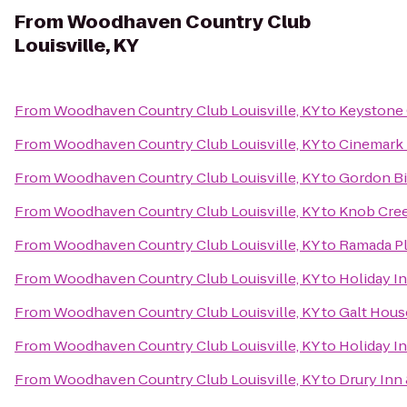
From
Woodhaven Country Club
Louisville, KY
From
Woodhaven Country Club Louisville, KY
to
Keystone
From
Woodhaven Country Club Louisville, KY
to
Cinemark 
From
Woodhaven Country Club Louisville, KY
to
Gordon B
From
Woodhaven Country Club Louisville, KY
to
Knob Cre
From
Woodhaven Country Club Louisville, KY
to
Ramada Pl
From
Woodhaven Country Club Louisville, KY
to
Holiday In
From
Woodhaven Country Club Louisville, KY
to
Galt Hous
From
Woodhaven Country Club Louisville, KY
to
Holiday I
From
Woodhaven Country Club Louisville, KY
to
Drury Inn 