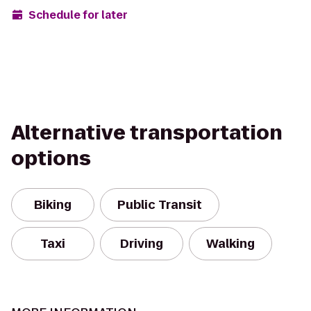
Schedule for later
Alternative transportation
options
Biking
Public Transit
Taxi
Driving
Walking