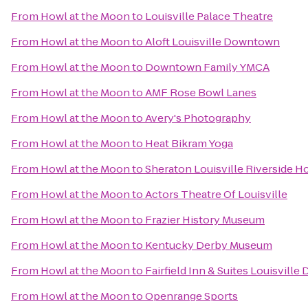
From
Howl at the Moon
to
Louisville Palace Theatre
From
Howl at the Moon
to
Aloft Louisville Downtown
From
Howl at the Moon
to
Downtown Family YMCA
From
Howl at the Moon
to
AMF Rose Bowl Lanes
From
Howl at the Moon
to
Avery's Photography
From
Howl at the Moon
to
Heat Bikram Yoga
From
Howl at the Moon
to
Sheraton Louisville Riverside H
From
Howl at the Moon
to
Actors Theatre Of Louisville
From
Howl at the Moon
to
Frazier History Museum
From
Howl at the Moon
to
Kentucky Derby Museum
From
Howl at the Moon
to
Fairfield Inn & Suites Louisvill
From
Howl at the Moon
to
Openrange Sports