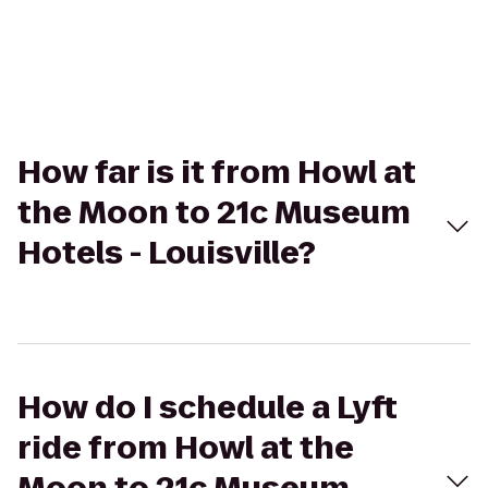
How far is it from Howl at
the Moon to 21c Museum
Hotels - Louisville?
How do I schedule a Lyft
ride from Howl at the