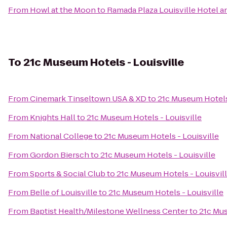
From
Howl at the Moon
to
Ramada Plaza Louisville Hotel 
To
21c Museum Hotels - Louisville
From
Cinemark Tinseltown USA & XD
to
21c Museum Hotels 
From
Knights Hall
to
21c Museum Hotels - Louisville
From
National College
to
21c Museum Hotels - Louisville
From
Gordon Biersch
to
21c Museum Hotels - Louisville
From
Sports & Social Club
to
21c Museum Hotels - Louisvil
From
Belle of Louisville
to
21c Museum Hotels - Louisville
From
Baptist Health/Milestone Wellness Center
to
21c Mus