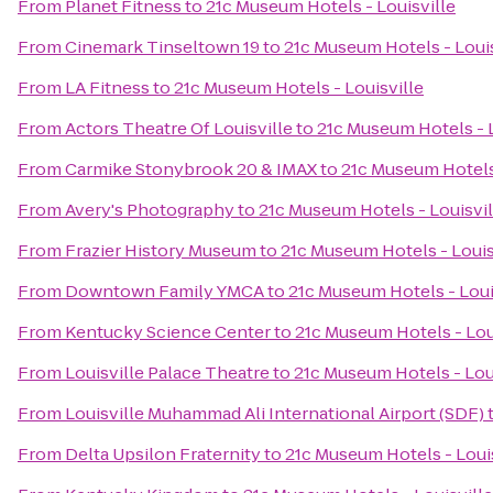
From
Planet Fitness
to
21c Museum Hotels - Louisville
From
Cinemark Tinseltown 19
to
21c Museum Hotels - Louis
From
LA Fitness
to
21c Museum Hotels - Louisville
From
Actors Theatre Of Louisville
to
21c Museum Hotels - L
From
Carmike Stonybrook 20 & IMAX
to
21c Museum Hotels 
From
Avery's Photography
to
21c Museum Hotels - Louisvil
From
Frazier History Museum
to
21c Museum Hotels - Louis
From
Downtown Family YMCA
to
21c Museum Hotels - Loui
From
Kentucky Science Center
to
21c Museum Hotels - Lou
From
Louisville Palace Theatre
to
21c Museum Hotels - Lou
From
Louisville Muhammad Ali International Airport (SDF)
From
Delta Upsilon Fraternity
to
21c Museum Hotels - Loui