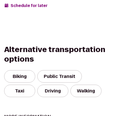
Schedule for later
Alternative transportation
options
Biking
Public Transit
Taxi
Driving
Walking