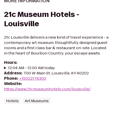
MORE INFORMATION
21c Museum Hotels -
Louisville
21c Louisville delivers a new kind of travel experience - a
contemporary art museum, thoughtfully designed guest
rooms and a first class bar & restaurant on-site. Located
in the heart of Bourbon Country, your escape awaits.
Hours
:
12:04 AM - 12:00 AM today
Address
:
700 W Main St, Louisville, KY 40202
Phone
:
+15022176300
Website
:
https://www.21cmuseumhotels.com/louisville/
Hotels
Art Museums