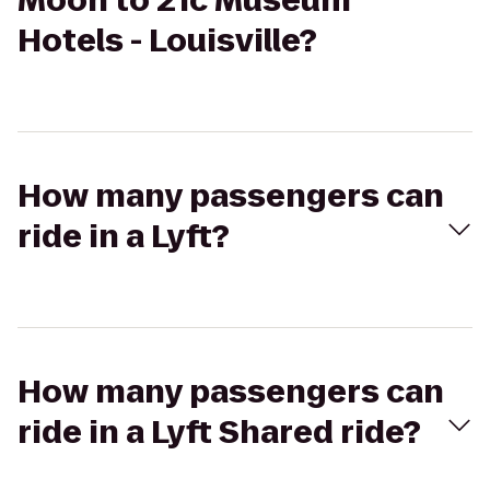
Moon to 21c Museum
Hotels - Louisville?
How many passengers can
ride in a Lyft?
How many passengers can
ride in a Lyft Shared ride?