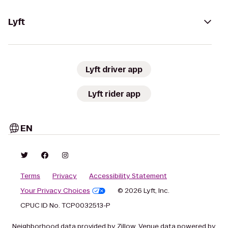
Lyft
Lyft driver app
Lyft rider app
EN
Terms
Privacy
Accessibility Statement
Your Privacy Choices
© 2026 Lyft, Inc.
CPUC ID No. TCP0032513-P
Neighborhood data provided by Zillow. Venue data powered by