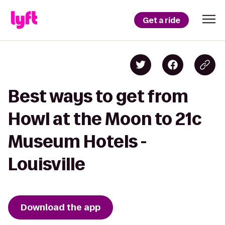
Get a ride
Best ways to get from
Howl at the Moon to 21c
Museum Hotels -
Louisville
Download the app