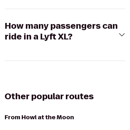
How many passengers can
ride in a Lyft XL?
Other popular routes
From
Howl at the Moon