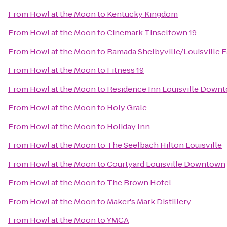
From
Howl at the Moon
to
Kentucky Kingdom
From
Howl at the Moon
to
Cinemark Tinseltown 19
From
Howl at the Moon
to
Ramada Shelbyville/Louisville E
From
Howl at the Moon
to
Fitness 19
From
Howl at the Moon
to
Residence Inn Louisville Down
From
Howl at the Moon
to
Holy Grale
From
Howl at the Moon
to
Holiday Inn
From
Howl at the Moon
to
The Seelbach Hilton Louisville
From
Howl at the Moon
to
Courtyard Louisville Downtown
From
Howl at the Moon
to
The Brown Hotel
From
Howl at the Moon
to
Maker's Mark Distillery
From
Howl at the Moon
to
YMCA