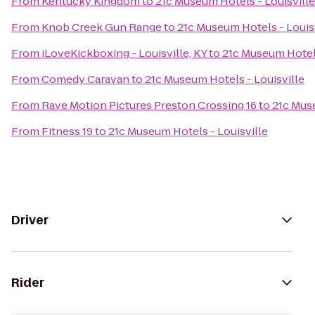
From
Kentucky Kingdom
to
21c Museum Hotels - Louisville
From
Knob Creek Gun Range
to
21c Museum Hotels - Louis
From
iLoveKickboxing - Louisville, KY
to
21c Museum Hotels
From
Comedy Caravan
to
21c Museum Hotels - Louisville
From
Rave Motion Pictures Preston Crossing 16
to
21c Muse
From
Fitness 19
to
21c Museum Hotels - Louisville
Driver
Rider