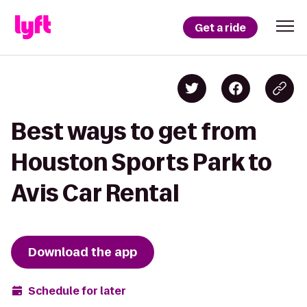
Get a ride
Best ways to get from
Houston Sports Park to
Avis Car Rental
Download the app
Schedule for later