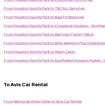
From
Houston Sports Park
to
T&Z ALL Services
From
Houston Sports Park
to
Kaia Fit Memorial
From
Houston Sports Park
to
Crossland Houston - Northw
From
Houston Sports Park
to
Baytown Family YMCA
From
Houston Sports Park
to
Best Western Plus Downtown
From
Houston Sports Park
to
Ragin Cajun
From
Houston Sports Park
to
Southwest Houston Suites - 
To
Avis Car Rental
From
Memorial Wine Cellar
to
Avis Car Rental