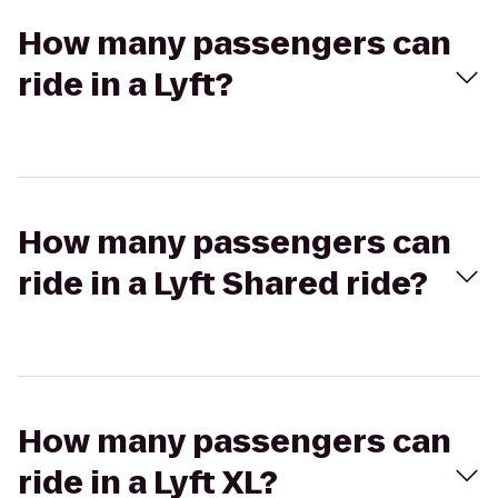
How many passengers can
ride in a Lyft?
How many passengers can
ride in a Lyft Shared ride?
How many passengers can
ride in a Lyft XL?