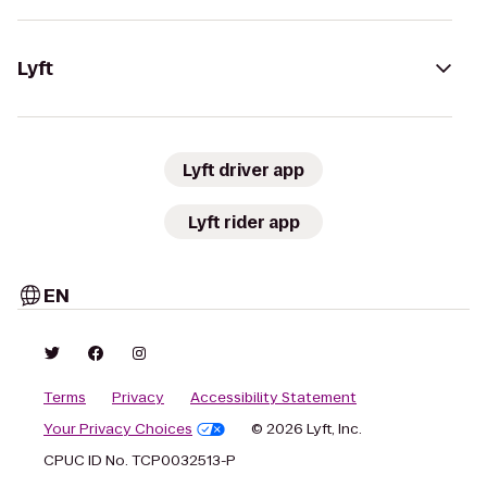
Lyft
Lyft driver app
Lyft rider app
EN
Terms
Privacy
Accessibility Statement
Your Privacy Choices
© 2026 Lyft, Inc.
CPUC ID No. TCP0032513-P