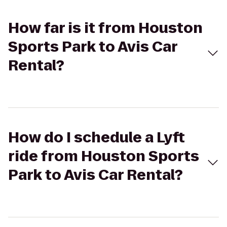
How far is it from Houston
Sports Park to Avis Car
Rental?
How do I schedule a Lyft
ride from Houston Sports
Park to Avis Car Rental?