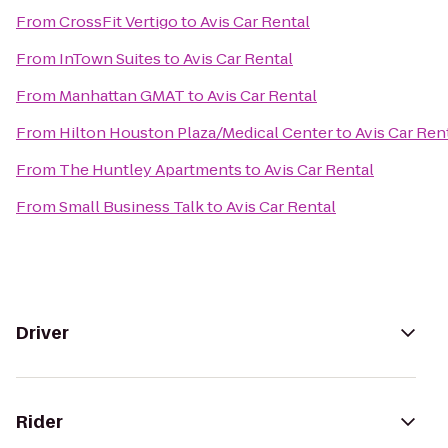
From
CrossFit Vertigo
to
Avis Car Rental
From
InTown Suites
to
Avis Car Rental
From
Manhattan GMAT
to
Avis Car Rental
From
Hilton Houston Plaza/Medical Center
to
Avis Car Ren
From
The Huntley Apartments
to
Avis Car Rental
From
Small Business Talk
to
Avis Car Rental
Driver
Rider