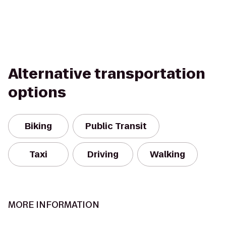
Alternative transportation
options
Biking
Public Transit
Taxi
Driving
Walking
MORE INFORMATION