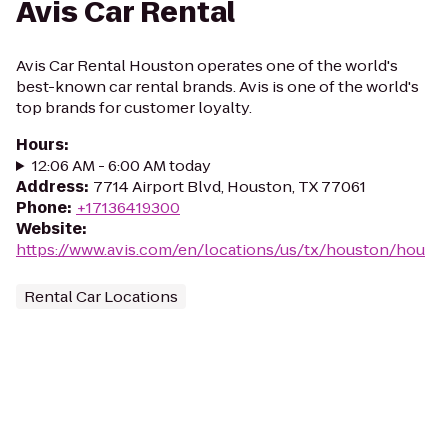
Avis Car Rental
Avis Car Rental Houston operates one of the world's
best-known car rental brands. Avis is one of the world's
top brands for customer loyalty.
Hours
:
12:06 AM - 6:00 AM today
Address
:
7714 Airport Blvd, Houston, TX 77061
Phone
:
+17136419300
Website
:
https://www.avis.com/en/locations/us/tx/houston/hou
Rental Car Locations