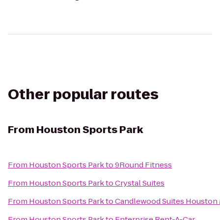
Other popular routes
From
Houston Sports Park
From
Houston Sports Park
to
9Round Fitness
From
Houston Sports Park
to
Crystal Suites
From
Houston Sports Park
to
Candlewood Suites Houston 
From
Houston Sports Park
to
Enterprise Rent-A-Car