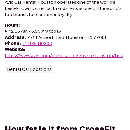
Avis Car Rental Houston operates one of the world's
best-known car rental brands. Avis is one of the world's
top brands for customer loyalty.
Hours
:
12:05 AM - 6:00 AM today
Address
:
7714 Airport Blvd, Houston, TX 77061
Phone
:
+17136419300
Website
:
https://www.avis.com/en/locations/us/tx/houston/hou
Rental Car Locations
How far is it from CrossFit