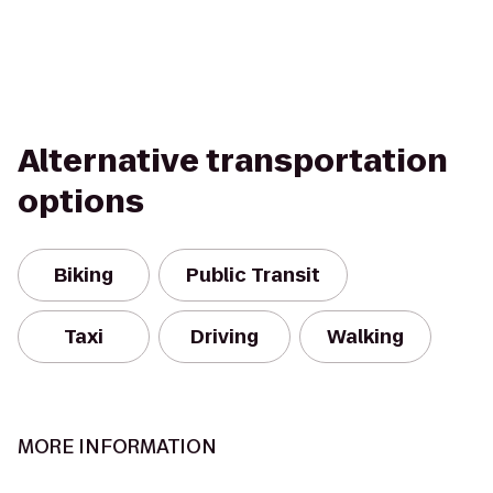
Alternative transportation
options
Biking
Public Transit
Taxi
Driving
Walking
MORE INFORMATION