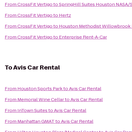
From
CrossFit Vertigo
to
SpringHill Suites Houston NASA
From
CrossFit Vertigo
to
Hertz
From
CrossFit Vertigo
to
Houston Methodist Willowbrook 
From
CrossFit Vertigo
to
Enterprise Rent-A-Car
To
Avis Car Rental
From
Houston Sports Park
to
Avis Car Rental
From
Memorial Wine Cellar
to
Avis Car Rental
From
InTown Suites
to
Avis Car Rental
From
Manhattan GMAT
to
Avis Car Rental