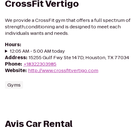
CrossFit Vertigo
We provide a CrossFit gym that offers a full spectrum of
strength,conditioning and is designed to meet each
individuals wants and needs.
Hours
:
12:05 AM - 5:00 AM today
Address
:
15255 Gulf Fwy Ste 147D, Houston, TX 77034
Phone
:
+18322303985
Website
:
http://www.crossfitvertigo.com
Gyms
Avis Car Rental