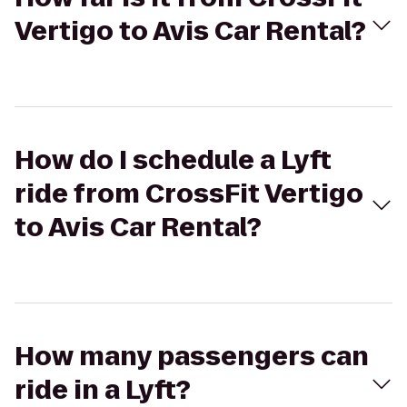
Vertigo to Avis Car Rental?
How do I schedule a Lyft
ride from CrossFit Vertigo
to Avis Car Rental?
How many passengers can
ride in a Lyft?