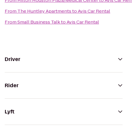
From
Hilton Houston Plaza/Medical Center
to
Avis Car Ren
From
The Huntley Apartments
to
Avis Car Rental
From
Small Business Talk
to
Avis Car Rental
Driver
Rider
Lyft