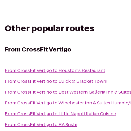
Other popular routes
From
CrossFit Vertigo
From
CrossFit Vertigo
to
Houston's Restaurant
From
CrossFit Vertigo
to
Buick @ Bracket Town!
From
CrossFit Vertigo
to
Best Western Galleria Inn & Suite
From
CrossFit Vertigo
to
Winchester Inn & Suites Humble
From
CrossFit Vertigo
to
Little Napoli Italian Cuisine
From
CrossFit Vertigo
to
RA Sushi