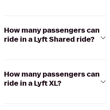
How many passengers can
ride in a Lyft Shared ride?
How many passengers can
ride in a Lyft XL?