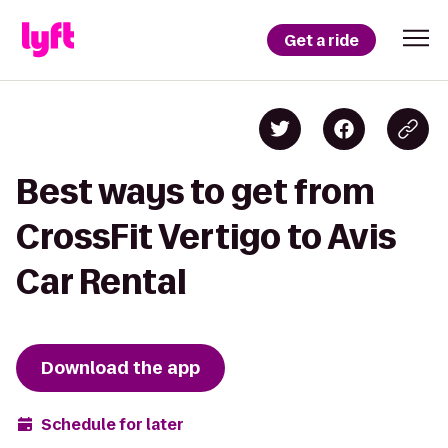
Get a ride
Best ways to get from
CrossFit Vertigo to Avis
Car Rental
Download the app
Schedule for later