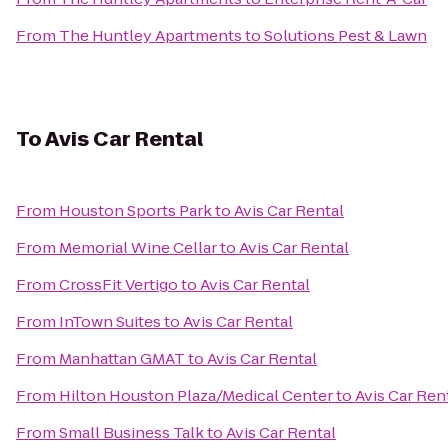
From
The Huntley Apartments
to
Solutions Pest & Lawn
To
Avis Car Rental
From
Houston Sports Park
to
Avis Car Rental
From
Memorial Wine Cellar
to
Avis Car Rental
From
CrossFit Vertigo
to
Avis Car Rental
From
InTown Suites
to
Avis Car Rental
From
Manhattan GMAT
to
Avis Car Rental
From
Hilton Houston Plaza/Medical Center
to
Avis Car Ren
From
Small Business Talk
to
Avis Car Rental