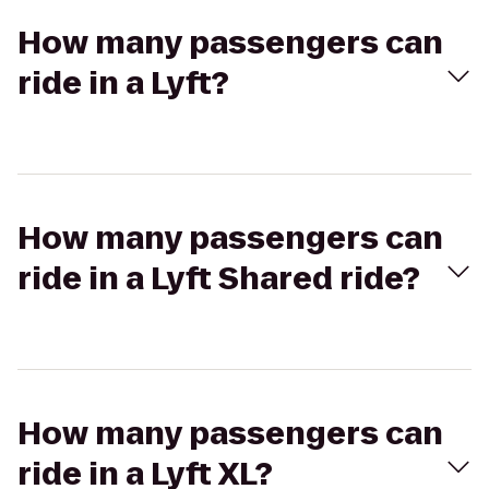
How many passengers can
ride in a Lyft?
How many passengers can
ride in a Lyft Shared ride?
How many passengers can
ride in a Lyft XL?