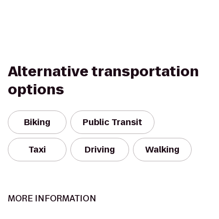
Alternative transportation
options
Biking
Public Transit
Taxi
Driving
Walking
MORE INFORMATION