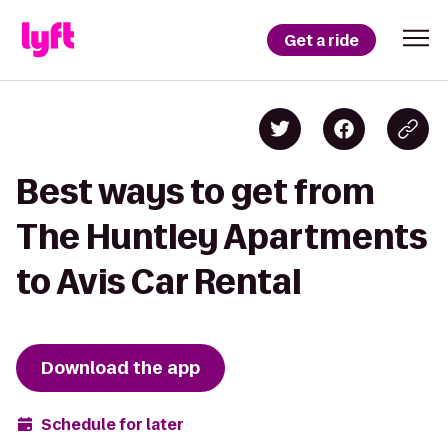
Get a ride
Best ways to get from
The Huntley Apartments
to Avis Car Rental
Download the app
Schedule for later