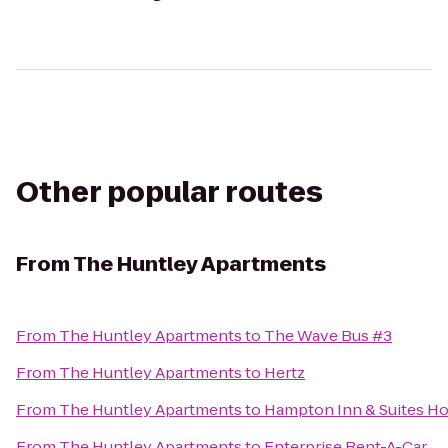
Other popular routes
From
The Huntley Apartments
From
The Huntley Apartments
to
The Wave Bus #3
From
The Huntley Apartments
to
Hertz
From
The Huntley Apartments
to
Hampton Inn & Suites Ho
From
The Huntley Apartments
to
Enterprise Rent-A-Car