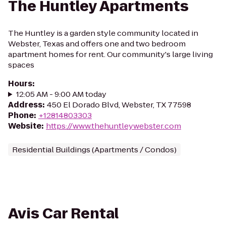
The Huntley Apartments
The Huntley is a garden style community located in
Webster, Texas and offers one and two bedroom
apartment homes for rent. Our community's large living
spaces
Hours
:
12:05 AM - 9:00 AM today
Address
:
450 El Dorado Blvd, Webster, TX 77598
Phone
:
+12814803303
Website
:
https://www.thehuntleywebster.com
Residential Buildings (Apartments / Condos)
Avis Car Rental