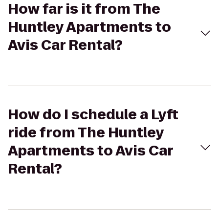
How far is it from The
Huntley Apartments to
Avis Car Rental?
How do I schedule a Lyft
ride from The Huntley
Apartments to Avis Car
Rental?