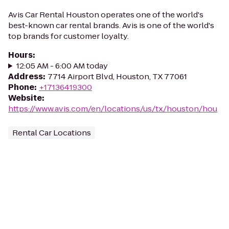
Avis Car Rental Houston operates one of the world's
best-known car rental brands. Avis is one of the world's
top brands for customer loyalty.
Hours
:
12:05 AM - 6:00 AM today
Address
:
7714 Airport Blvd, Houston, TX 77061
Phone
:
+17136419300
Website
:
https://www.avis.com/en/locations/us/tx/houston/hou
Rental Car Locations