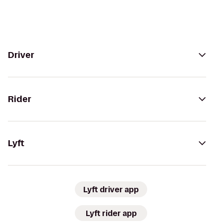
Driver
Rider
Lyft
Lyft driver app
Lyft rider app