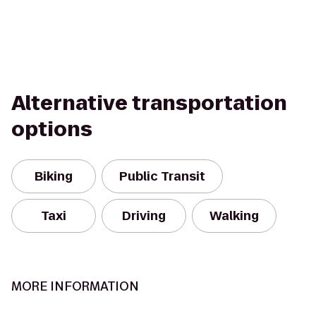
Alternative transportation
options
Biking
Public Transit
Taxi
Driving
Walking
MORE INFORMATION