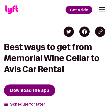
Get a ride
Best ways to get from
Memorial Wine Cellar to
Avis Car Rental
Download the app
Schedule for later