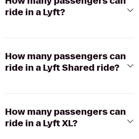
How many passengers can
ride in a Lyft?
How many passengers can
ride in a Lyft Shared ride?
How many passengers can
ride in a Lyft XL?