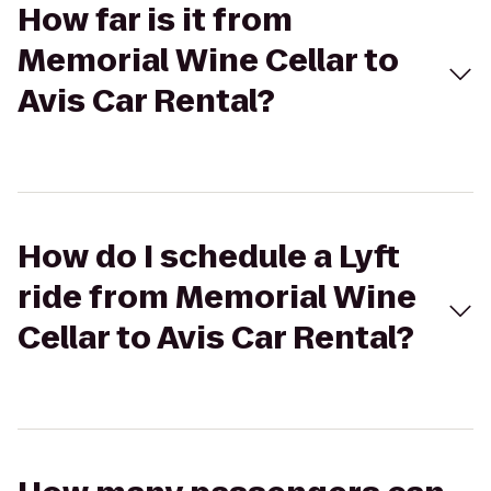
How far is it from
Memorial Wine Cellar to
Avis Car Rental?
How do I schedule a Lyft
ride from Memorial Wine
Cellar to Avis Car Rental?