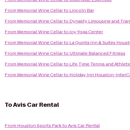
From
Memorial Wine Cellar
to
Lincoln Bar
From
Memorial Wine Cellar
to
Dynasty Limousine and Tran
From
Memorial Wine Cellar
to
Joy Yoga Center
From
Memorial Wine Cellar
to
La Quinta Inn & Suites Houst
From
Memorial Wine Cellar
to
Ultimate Balanced Fitness
From
Memorial Wine Cellar
to
Life Time Tennis and Athletic
From
Memorial Wine Cellar
to
Holiday Inn Houston-InterC
To
Avis Car Rental
From
Houston Sports Park
to
Avis Car Rental