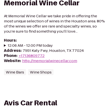
Memorial Wine Cellar
At Memorial Wine Cellar we take pride in offering the
most unique selection of wines in the Houston area. 80%
of the wines we offer are rare and specialty wines, so
you’re sure to find something you’ll love...
Hours
:
12:06 AM - 12:00 PM today
Address
:
7951 Katy Fwy, Houston, TX 77024
Phone
:
+17136809772
Website
:
http://memorialwinecellar.com
Wine Bars
Wine Shops
Avis Car Rental