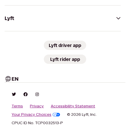
Lyft
Lyft driver app
Lyft rider app
EN
Terms
Privacy
Accessibility Statement
Your Privacy Choices
© 2026 Lyft, Inc.
CPUC ID No. TCP0032513-P