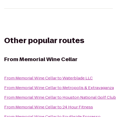
Other popular routes
From
Memorial Wine Cellar
From
Memorial Wine Cellar
to
Waterblade LLC
From
Memorial Wine Cellar
to
Metropolis & Extravaganza
From
Memorial Wine Cellar
to
Houston National Golf Club
From
Memorial Wine Cellar
to
24 Hour Fitness
From
Memorial Wine Cellar
to
Southside Espresso