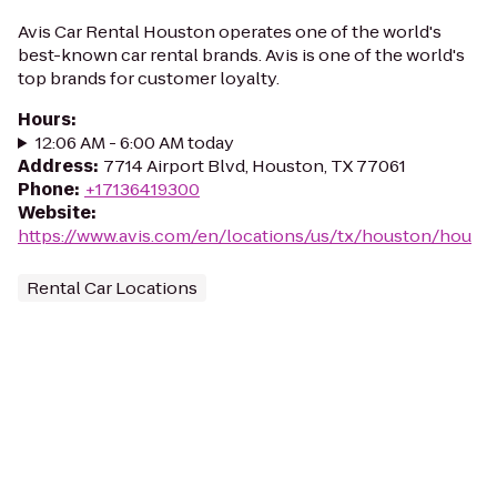
Avis Car Rental Houston operates one of the world's
best-known car rental brands. Avis is one of the world's
top brands for customer loyalty.
Hours
:
12:06 AM - 6:00 AM today
Address
:
7714 Airport Blvd, Houston, TX 77061
Phone
:
+17136419300
Website
:
https://www.avis.com/en/locations/us/tx/houston/hou
Rental Car Locations