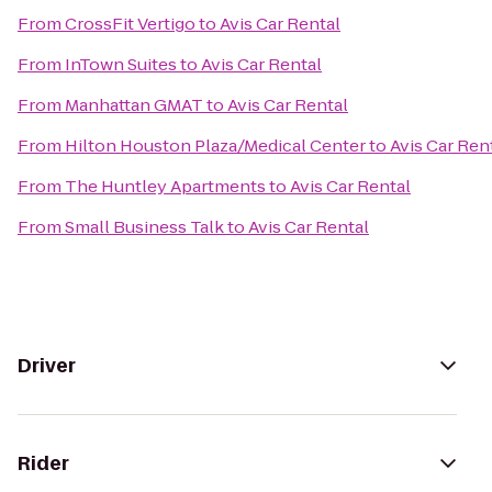
From
CrossFit Vertigo
to
Avis Car Rental
From
InTown Suites
to
Avis Car Rental
From
Manhattan GMAT
to
Avis Car Rental
From
Hilton Houston Plaza/Medical Center
to
Avis Car Ren
From
The Huntley Apartments
to
Avis Car Rental
From
Small Business Talk
to
Avis Car Rental
Driver
Rider