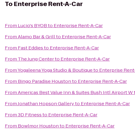
To
Enterprise Rent-A-Car
From
Lucio's BYOB
to
Enterprise Rent-A-Car
From
Alamo Bar & Grill
to
Enterprise Rent-A-Car
From
Fast Eddies
to
Enterprise Rent-A-Car
From
The Jung Center
to
Enterprise Rent-A-Car
From
Yogaleena Yoga Studio & Boutique
to
Enterprise Rent
From
Bingo Paradise Houston
to
Enterprise Rent-A-Car
From
Americas Best Value Inn & Suites Bush Intl Airport W
From
Jonathan Hopson Gallery
to
Enterprise Rent-A-Car
From
3D Fitness
to
Enterprise Rent-A-Car
From
Bowlmor Houston
to
Enterprise Rent-A-Car