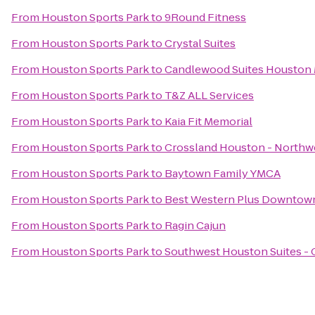
From
Houston Sports Park
to
9Round Fitness
From
Houston Sports Park
to
Crystal Suites
From
Houston Sports Park
to
Candlewood Suites Houston 
From
Houston Sports Park
to
T&Z ALL Services
From
Houston Sports Park
to
Kaia Fit Memorial
From
Houston Sports Park
to
Crossland Houston - Northw
From
Houston Sports Park
to
Baytown Family YMCA
From
Houston Sports Park
to
Best Western Plus Downtown
From
Houston Sports Park
to
Ragin Cajun
From
Houston Sports Park
to
Southwest Houston Suites - 