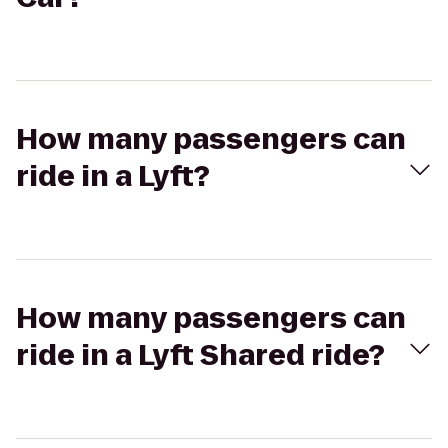
How many passengers can
ride in a Lyft?
How many passengers can
ride in a Lyft Shared ride?