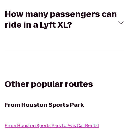
How many passengers can
ride in a Lyft XL?
Other popular routes
From
Houston Sports Park
From
Houston Sports Park
to
Avis Car Rental