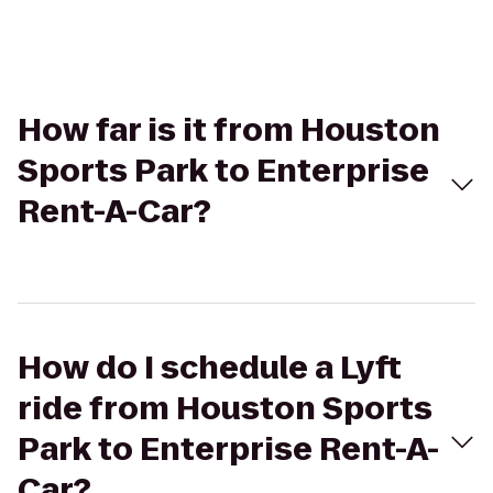
How far is it from Houston
Sports Park to Enterprise
Rent-A-Car?
How do I schedule a Lyft
ride from Houston Sports
Park to Enterprise Rent-A-
Car?