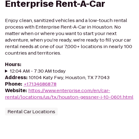
Enterprise Rent-A-Car
Enjoy clean, sanitized vehicles and a low-touch rental
process with Enterprise Rent-A-Car in Houston. No
matter when or where you want to start your next
adventure, when you're ready, we're ready to fill your car
rental needs at one of our 7,000+ locations in nearly 100
countries and territories.
Hours
:
12:04 AM - 7:30 AM today
Address
:
10104 Katy Fwy, Houston, TX 77043
Phone
:
+17134686878
Website
:
https://www.enterprise.com/en/car-
rental/locations/us/tx/houston-gessner-i-10-0601.html
Rental Car Locations