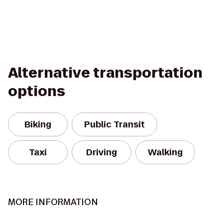
Alternative transportation
options
Biking
Public Transit
Taxi
Driving
Walking
MORE INFORMATION