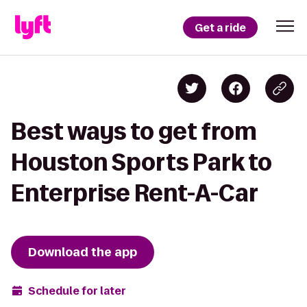
Get a ride
Best ways to get from
Houston Sports Park to
Enterprise Rent-A-Car
Download the app
Schedule for later