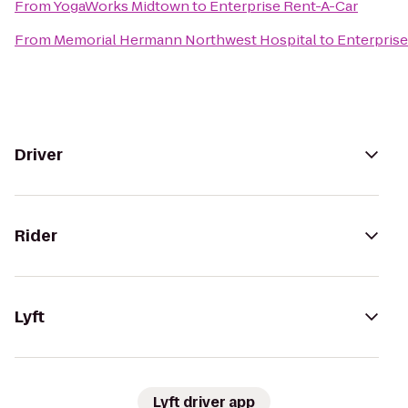
From
YogaWorks Midtown
to
Enterprise Rent-A-Car
From
Memorial Hermann Northwest Hospital
to
Enterprise
Driver
Rider
Lyft
Lyft driver app