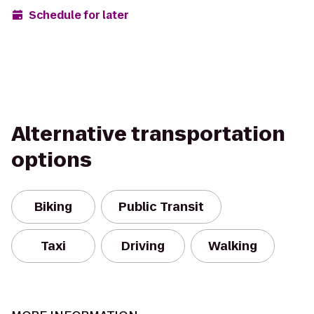
Schedule for later
Alternative transportation
options
Biking
Public Transit
Taxi
Driving
Walking