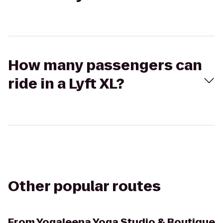
How many passengers can
ride in a Lyft XL?
Other popular routes
From
Yogaleena Yoga Studio & Boutique