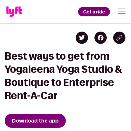
Get a ride
Best ways to get from
Yogaleena Yoga Studio &
Boutique to Enterprise
Rent-A-Car
Download the app