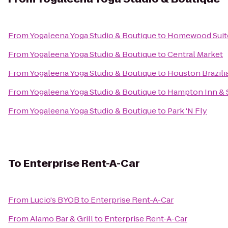
From
Yogaleena Yoga Studio & Boutique
to
Homewood Suites
From
Yogaleena Yoga Studio & Boutique
to
Central Market
From
Yogaleena Yoga Studio & Boutique
to
Houston Brazilia
From
Yogaleena Yoga Studio & Boutique
to
Hampton Inn & 
From
Yogaleena Yoga Studio & Boutique
to
Park 'N Fly
To
Enterprise Rent-A-Car
From
Lucio's BYOB
to
Enterprise Rent-A-Car
From
Alamo Bar & Grill
to
Enterprise Rent-A-Car