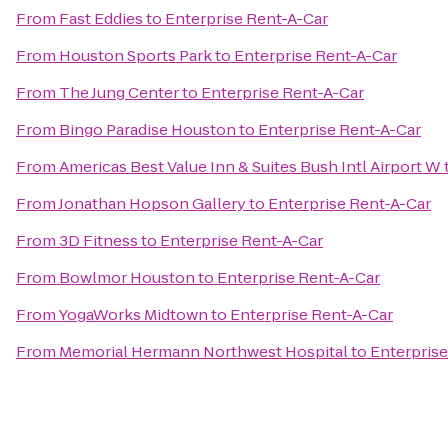
From
Fast Eddies
to
Enterprise Rent-A-Car
From
Houston Sports Park
to
Enterprise Rent-A-Car
From
The Jung Center
to
Enterprise Rent-A-Car
From
Bingo Paradise Houston
to
Enterprise Rent-A-Car
From
Americas Best Value Inn & Suites Bush Intl Airport W
From
Jonathan Hopson Gallery
to
Enterprise Rent-A-Car
From
3D Fitness
to
Enterprise Rent-A-Car
From
Bowlmor Houston
to
Enterprise Rent-A-Car
From
YogaWorks Midtown
to
Enterprise Rent-A-Car
From
Memorial Hermann Northwest Hospital
to
Enterprise