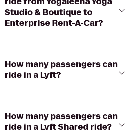
ride from Yogaleena Yoga
Studio & Boutique to
Enterprise Rent-A-Car?
How many passengers can
ride in a Lyft?
How many passengers can
ride in a Lyft Shared ride?