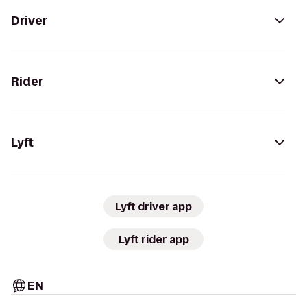
Driver
Rider
Lyft
Lyft driver app
Lyft rider app
EN