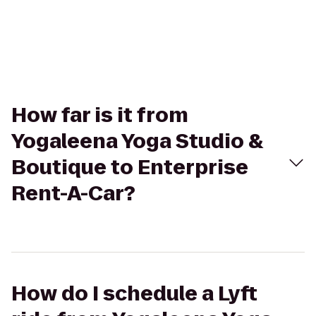
How far is it from
Yogaleena Yoga Studio &
Boutique to Enterprise
Rent-A-Car?
How do I schedule a Lyft