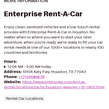
MORE INFORMATION
Enterprise Rent-A-Car
Enjoy clean, sanitized vehicles and a low-touch rental
process with Enterprise Rent-A-Car in Houston. No
matter when or where you want to start your next
adventure, when you're ready, we're ready to fill your car
rental needs at one of our 7,000+ locations in nearly 100
countries and territories.
Hours
:
12:06 AM - 9:00 AM today
Address
:
10104 Katy Fwy, Houston, TX 77043
Phone
:
+17134686878
Website
:
https://www.enterprise.com/en/car-
rental/locations/us/tx/houston-gessner-i-10-0601.html
Rental Car Locations