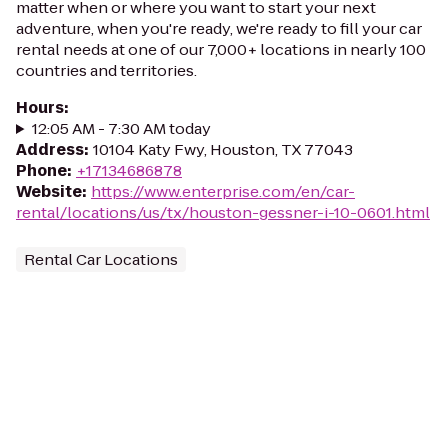
matter when or where you want to start your next
adventure, when you're ready, we're ready to fill your car
rental needs at one of our 7,000+ locations in nearly 100
countries and territories.
Hours
:
12:05 AM - 7:30 AM today
Address
:
10104 Katy Fwy, Houston, TX 77043
Phone
:
+17134686878
Website
:
https://www.enterprise.com/en/car-
rental/locations/us/tx/houston-gessner-i-10-0601.html
Rental Car Locations