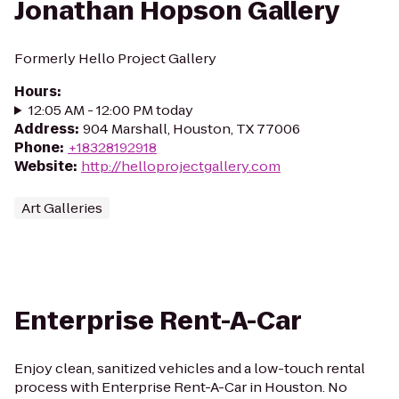
Jonathan Hopson Gallery
Formerly Hello Project Gallery
Hours
:
12:05 AM - 12:00 PM today
Address
:
904 Marshall, Houston, TX 77006
Phone
:
+18328192918
Website
:
http://helloprojectgallery.com
Art Galleries
Enterprise Rent-A-Car
Enjoy clean, sanitized vehicles and a low-touch rental
process with Enterprise Rent-A-Car in Houston. No