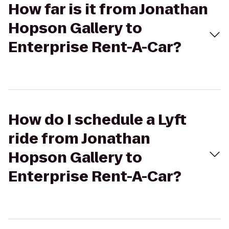
How far is it from Jonathan
Hopson Gallery to
Enterprise Rent-A-Car?
How do I schedule a Lyft
ride from Jonathan
Hopson Gallery to
Enterprise Rent-A-Car?