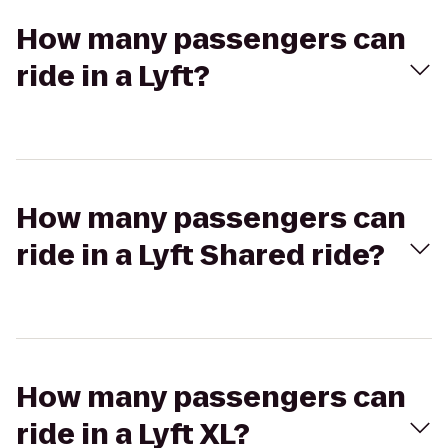
How many passengers can
ride in a Lyft?
How many passengers can
ride in a Lyft Shared ride?
How many passengers can
ride in a Lyft XL?