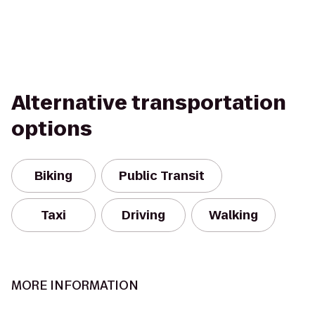
Alternative transportation
options
Biking
Public Transit
Taxi
Driving
Walking
MORE INFORMATION