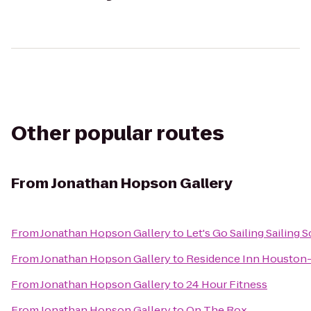
Other popular routes
From
Jonathan Hopson Gallery
From
Jonathan Hopson Gallery
to
Let's Go Sailing Sailing 
From
Jonathan Hopson Gallery
to
Residence Inn Houston-
From
Jonathan Hopson Gallery
to
24 Hour Fitness
From
Jonathan Hopson Gallery
to
On The Rox