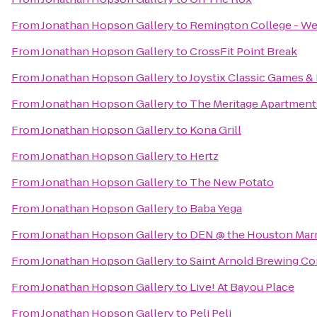
From
Jonathan Hopson Gallery
to
Remington College - W
From
Jonathan Hopson Gallery
to
CrossFit Point Break
From
Jonathan Hopson Gallery
to
Joystix Classic Games & 
From
Jonathan Hopson Gallery
to
The Meritage Apartment
From
Jonathan Hopson Gallery
to
Kona Grill
From
Jonathan Hopson Gallery
to
Hertz
From
Jonathan Hopson Gallery
to
The New Potato
From
Jonathan Hopson Gallery
to
Baba Yega
From
Jonathan Hopson Gallery
to
DEN @ the Houston Marr
From
Jonathan Hopson Gallery
to
Saint Arnold Brewing C
From
Jonathan Hopson Gallery
to
Live! At Bayou Place
From
Jonathan Hopson Gallery
to
Peli Peli