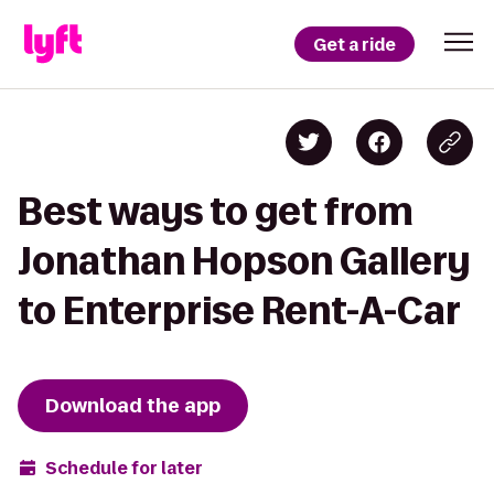
Get a ride
Best ways to get from
Jonathan Hopson Gallery
to Enterprise Rent-A-Car
Download the app
Schedule for later