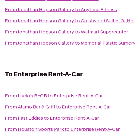
From
Jonathan Hopson Gallery
to
Anytime Fitness
From
Jonathan Hopson Gallery
to
Crestwood Suites Of Ho
From
Jonathan Hopson Gallery
to
Walmart Supercenter
From
Jonathan Hopson Gallery
to
Memorial Plastic Surger
To
Enterprise Rent-A-Car
From
Lucio's BYOB
to
Enterprise Rent-A-Car
From
Alamo Bar & Grill
to
Enterprise Rent-A-Car
From
Fast Eddies
to
Enterprise Rent-A-Car
From
Houston Sports Park
to
Enterprise Rent-A-Car