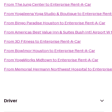
From
The Jung Center
to
Enterprise Rent-A-Car
From
Yogaleena Yoga Studio & Boutique
to
Enterprise Rent
From
Bingo Paradise Houston
to
Enterprise Rent-A-Car
From
Americas Best Value Inn & Suites Bush Intl Airport W
From
3D Fitness
to
Enterprise Rent-A-Car
From
Bowlmor Houston
to
Enterprise Rent-A-Car
From
YogaWorks Midtown
to
Enterprise Rent-A-Car
From
Memorial Hermann Northwest Hospital
to
Enterprise
Driver