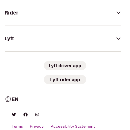
Rider
Lyft
Lyft driver app
Lyft rider app
EN
Terms
Privacy
Accessibility Statement