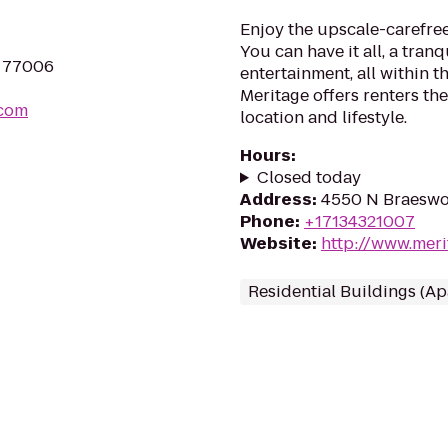
Enjoy the upscale-carefre
You can have it all, a tran
X 77006
entertainment, all within th
Meritage offers renters th
.com
location and lifestyle.
Hours
:
Closed today
Address
:
4550 N Braeswo
Phone
:
+17134321007
Website
:
http://www.mer
Residential Buildings (A