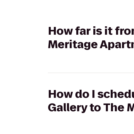
How far is it f
Meritage Apar
How do I schedu
Gallery to The