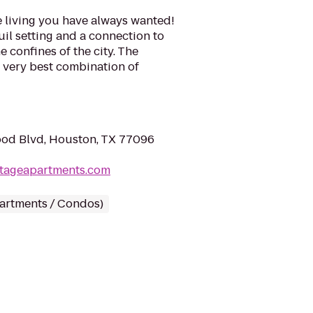
e living you have always wanted!
quil setting and a connection to
e confines of the city. The
e very best combination of
od Blvd, Houston, TX 77096
itageapartments.com
partments / Condos)