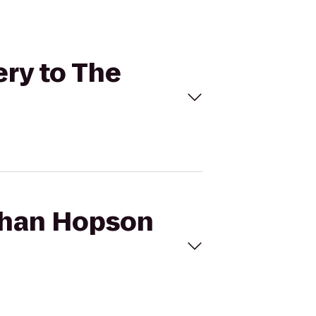
ery to The
athan Hopson