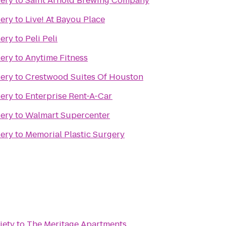
lery
to
Saint Arnold Brewing Company
lery
to
Live! At Bayou Place
lery
to
Peli Peli
lery
to
Anytime Fitness
lery
to
Crestwood Suites Of Houston
lery
to
Enterprise Rent-A-Car
lery
to
Walmart Supercenter
lery
to
Memorial Plastic Surgery
iety
to
The Meritage Apartments