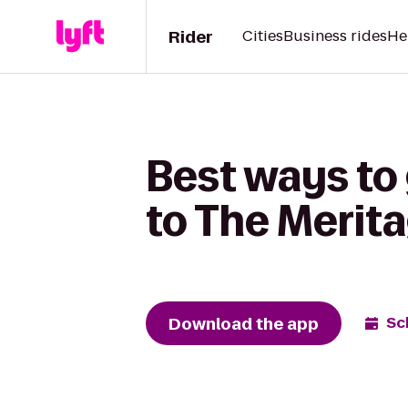
Rider
Cities
Business rides
He
Best ways to
to The Merit
Download the app
Sc