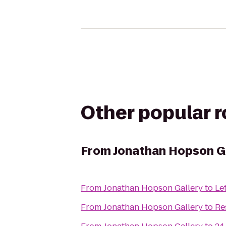
Other popular 
From
Jonathan Hopson G
From
Jonathan Hopson Gallery
to
Le
From
Jonathan Hopson Gallery
to
Re