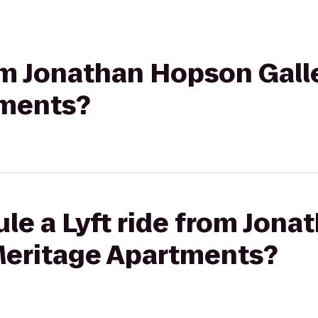
rom Jonathan Hopson Gall
tments?
le a Lyft ride from Jon
 Meritage Apartments?