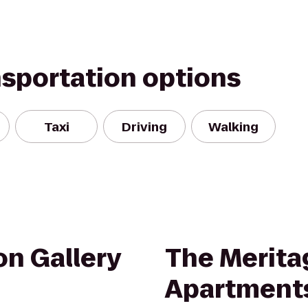
nsportation options
Taxi
Driving
Walking
n Gallery
The Merita
Apartment