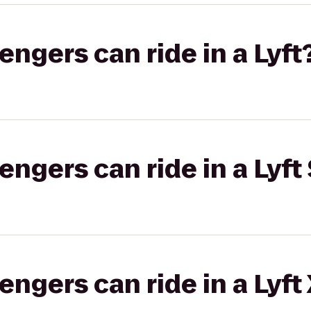
gers can ride in a Lyft
gers can ride in a Lyft 
gers can ride in a Lyft