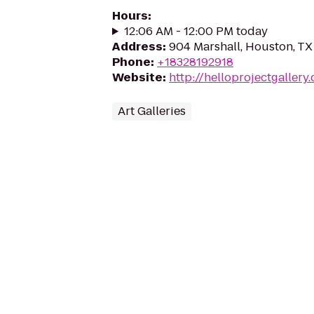
Hours
:
12:06 AM - 12:00 PM today
Address
:
904 Marshall, Houston, T
Phone
:
+18328192918
Website
:
http://helloprojectgallery
Art Galleries