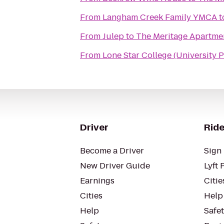
From
Langham Creek Family YMCA
t
From
Julep
to
The Meritage Apartme
From
Lone Star College (University P
Driver
Ride
Become a Driver
Sign 
New Driver Guide
Lyft 
Earnings
Citie
Cities
Help
Help
Safe