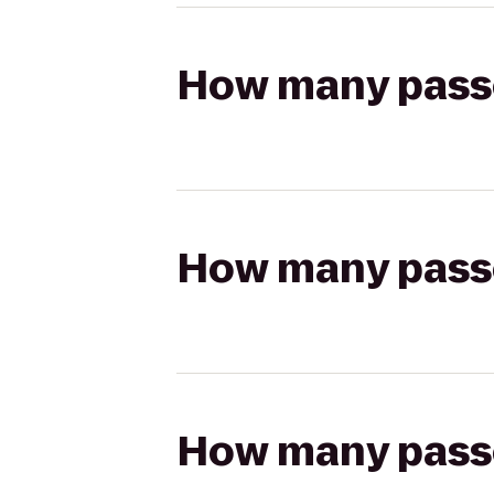
How many passen
How many passen
How many passen