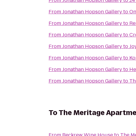
From
Jonathan Hopson Gallery
to
24
From
Jonathan Hopson Gallery
to
On
From
Jonathan Hopson Gallery
to
Re
From
Jonathan Hopson Gallery
to
Cr
From
Jonathan Hopson Gallery
to
Jo
From
Jonathan Hopson Gallery
to
Ko
From
Jonathan Hopson Gallery
to
He
From
Jonathan Hopson Gallery
to
Th
To
The Meritage Apartm
From
Beckrew Wine House
to
The Me