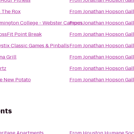
 Hour Fitness
From
Jonathan Hopson Gal
 The Rox
From
Jonathan Hopson Gal
mington College - Webster Campus
From
Jonathan Hopson Gal
ossFit Point Break
From
Jonathan Hopson Gal
ystix Classic Games & Pinballs
From
Jonathan Hopson Gal
na Grill
From
Jonathan Hopson Gal
rtz
From
Jonathan Hopson Gal
e New Potato
From
Jonathan Hopson Gal
ents
ritage Apartments
From
Houston Humane Soc