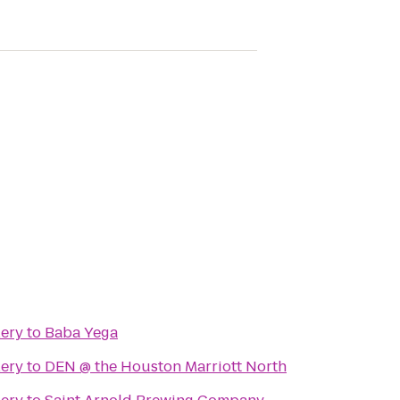
lery
to
Baba Yega
lery
to
DEN @ the Houston Marriott North