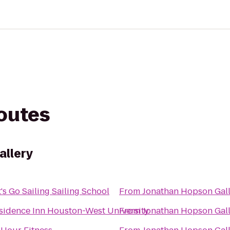
routes
allery
t's Go Sailing Sailing School
From
Jonathan Hopson Gal
sidence Inn Houston-West University
From
Jonathan Hopson Gal