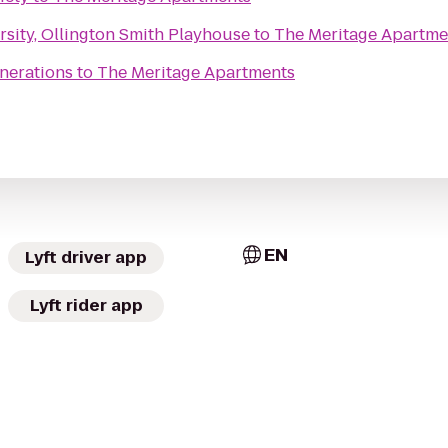
sity, Ollington Smith Playhouse
to
The Meritage Apartme
nerations
to
The Meritage Apartments
EN
Lyft driver app
Lyft rider app