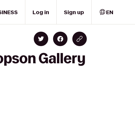
SINESS
Log in
Sign up
EN
opson Gallery