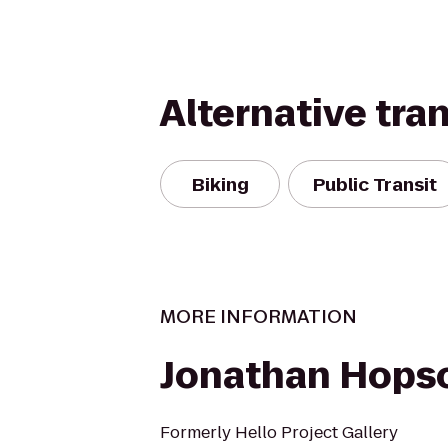
Alternative tra
Biking
Public Transit
MORE INFORMATION
Jonathan Hopso
Formerly Hello Project Gallery