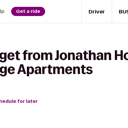
Driver
BU
lp
Get a ride
 get from Jonathan H
age Apartments
hedule for later