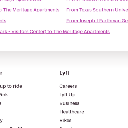
o
The Meritage Apartments
From
Texas Southern Univer
nts
From
Joseph J Earthman Ge
ark - Visitors Center)
to
The Meritage Apartments
r
Lyft
up to ride
Careers
Pink
Lyft Up
s
Business
Healthcare
ty
Bikes