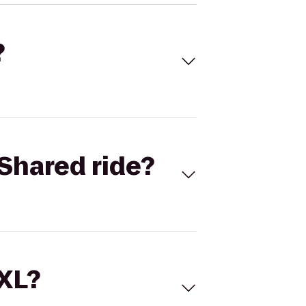
?
Shared ride?
 XL?