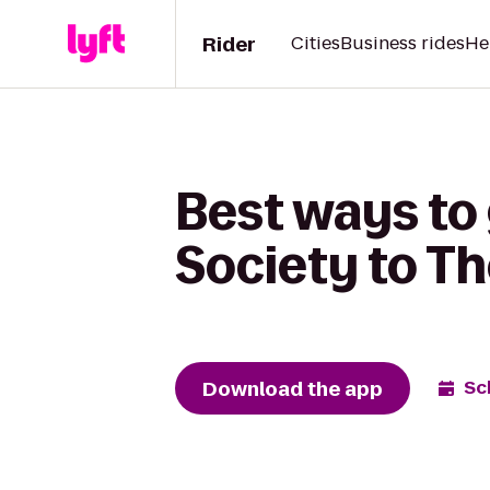
Rider
Cities
Business rides
He
Best ways to
Society to T
Download the app
Sc