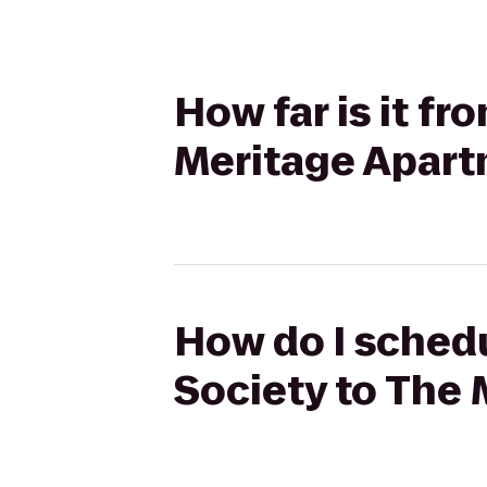
How far is it f
Meritage Apar
How do I sched
Society to The