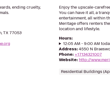
ards, ending cruelty,
Enjoy the upscale-carefre
mals.
You can have it all, a tran
entertainment, all within th
Meritage offers renters th
location and lifestyle.
n, TX 77053
Hours
:
e.org
12:05 AM - 9:00 AM toda
Address
:
4550 N Braeswo
Phone
:
+17134321007
Website
:
http://www.mer
Residential Buildings (A