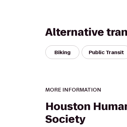
Alternative tra
Biking
Public Transit
MORE INFORMATION
Houston Huma
Society