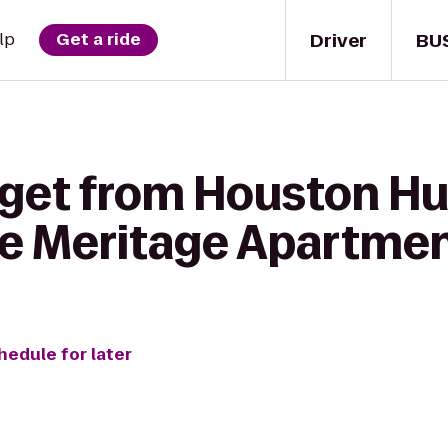
Driver
BU
lp
Get a ride
 get from Houston 
he Meritage Apartme
hedule for later