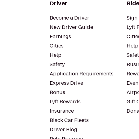
Driver
Ride
Become a Driver
Sign 
New Driver Guide
Lyft 
Earnings
Citie
Cities
Help
Help
Safe
Safety
Busin
Application Requirements
Rewa
Express Drive
Even
Bonus
Airp
Lyft Rewards
Gift 
Insurance
Dona
Black Car Fleets
Driver Blog
Beta Program