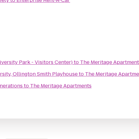
iety
to
Enterprise Rent-A-Car
versity Park - Visitors Center)
to
The Meritage Apartment
sity, Ollington Smith Playhouse
to
The Meritage Apartme
nerations
to
The Meritage Apartments