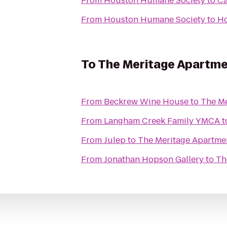
From
Houston Humane Society
to
Ca
From
Houston Humane Society
to
Ho
To
The Meritage Apartm
From
Beckrew Wine House
to
The Me
From
Langham Creek Family YMCA
t
From
Julep
to
The Meritage Apartme
From
Jonathan Hopson Gallery
to
Th