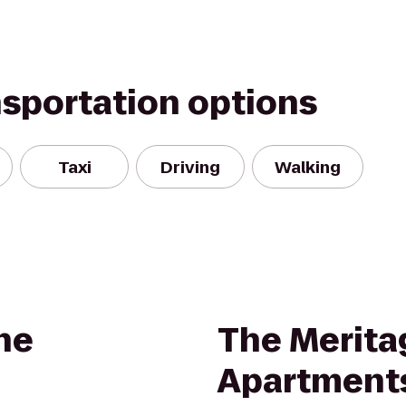
nsportation options
Taxi
Driving
Walking
ne
The Merita
Apartment