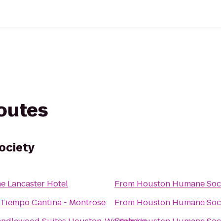
routes
ociety
e Lancaster Hotel
From
Houston Humane Soc
 Tiempo Cantina - Montrose
From
Houston Humane Soc