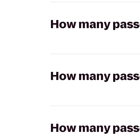
How many passen
How many passen
How many passen