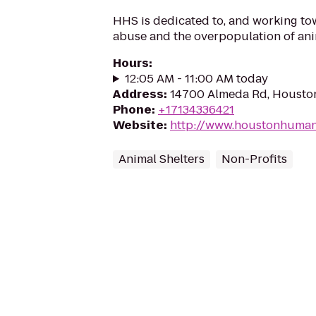
HHS is dedicated to, and working tow
abuse and the overpopulation of ani
Hours
:
12:05 AM - 11:00 AM today
Address
:
14700 Almeda Rd, Housto
Phone
:
+17134336421
Website
:
http://www.houstonhuman
Animal Shelters
Non-Profits