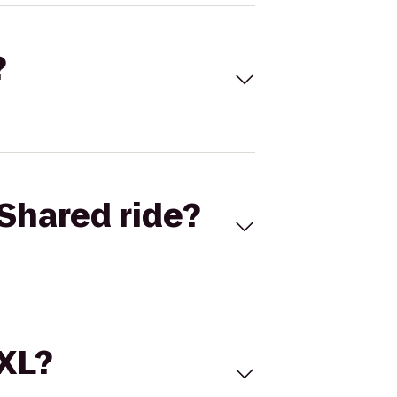
?
Shared ride?
 XL?