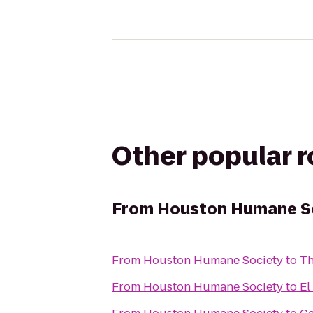
Other popular 
From
Houston Humane S
From
Houston Humane Society
to
Th
From
Houston Humane Society
to
El