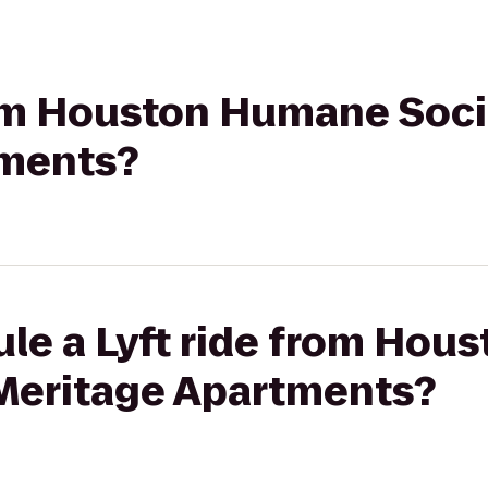
rom Houston Humane Soci
tments?
ule a Lyft ride from Ho
 Meritage Apartments?