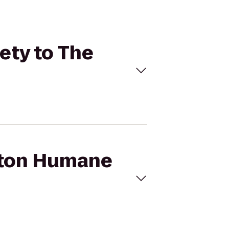
ety to The
uston Humane