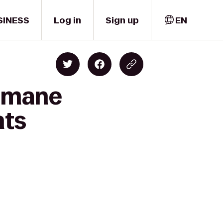
SINESS
Log in
Sign up
EN
Humane
nts