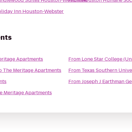
ndlewood Suites Houston-Westchase
From
Houston Humane Soc
liday Inn Houston-Webster
ents
ritage Apartments
From
Lone Star College (Uni
o
The Meritage Apartments
From
Texas Southern Univer
nts
From
Joseph J Earthman Ge
e Meritage Apartments