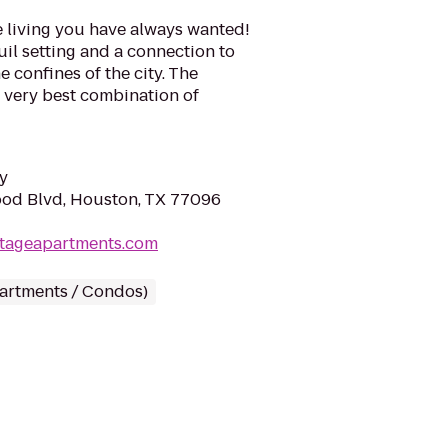
e living you have always wanted!
quil setting and a connection to
e confines of the city. The
e very best combination of
y
od Blvd, Houston, TX 77096
itageapartments.com
partments / Condos)