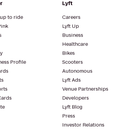
r
Lyft
up to ride
Careers
Pink
Lyft Up
s
Business
Healthcare
ty
Bikes
ess Profile
Scooters
rds
Autonomous
ts
Lyft Ads
orts
Venue Partnerships
Cards
Developers
te
Lyft Blog
Press
Investor Relations