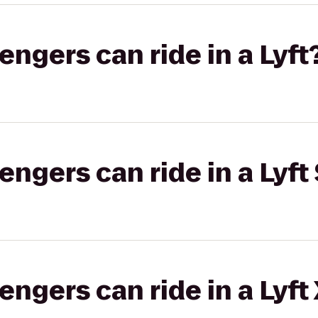
gers can ride in a Lyft
gers can ride in a Lyft 
gers can ride in a Lyft