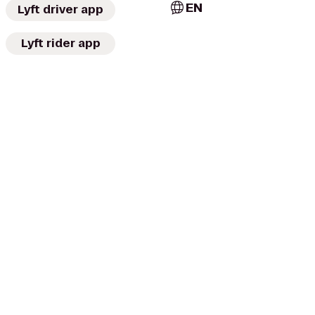
EN
Lyft driver app
Lyft rider app