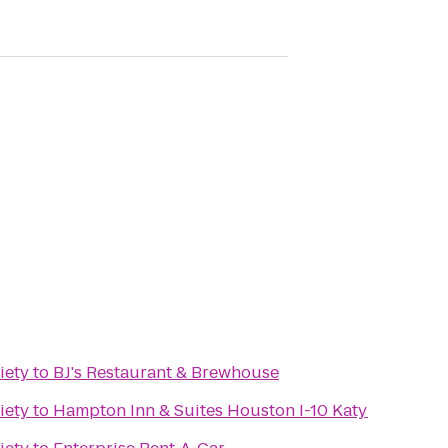
iety
to
BJ's Restaurant & Brewhouse
iety
to
Hampton Inn & Suites Houston I-10 Katy