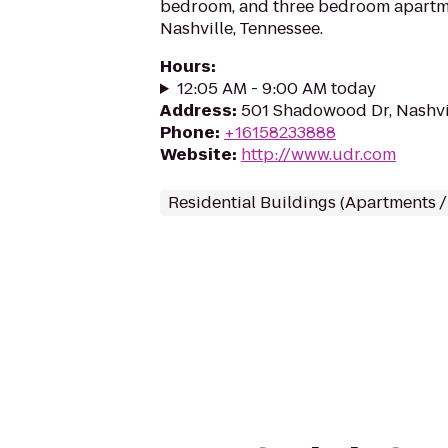
bedroom, and three bedroom apartme
Nashville, Tennessee.
Hours
:
12:05 AM - 9:00 AM today
Address
:
501 Shadowood Dr, Nashvi
Phone
:
+16158233888
Website
:
http://www.udr.com
Residential Buildings (Apartments 