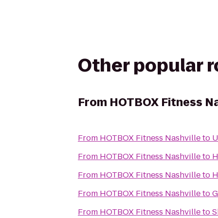
Other popular 
From
HOTBOX Fitness Na
From
HOTBOX Fitness Nashville
to
U
From
HOTBOX Fitness Nashville
to
H
From
HOTBOX Fitness Nashville
to
H
From
HOTBOX Fitness Nashville
to
G
From
HOTBOX Fitness Nashville
to
S