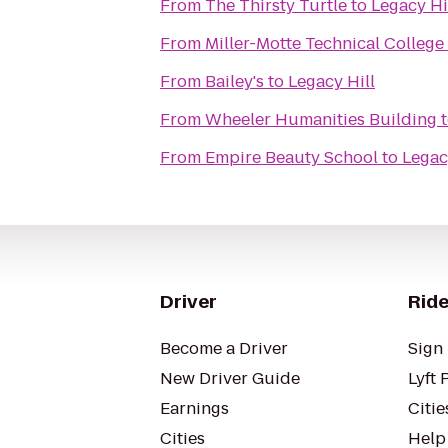
From
The Thirsty Turtle
to
Legacy Hi
From
Miller-Motte Technical College
From
Bailey's
to
Legacy Hill
From
Wheeler Humanities Building
From
Empire Beauty School
to
Legac
Driver
Ride
Become a Driver
Sign 
New Driver Guide
Lyft 
Earnings
Citie
Cities
Help