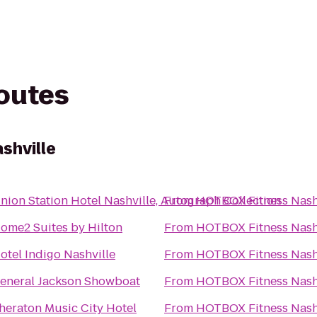
routes
shville
nion Station Hotel Nashville, Autograph Collection
From
HOTBOX Fitness Nash
ome2 Suites by Hilton
From
HOTBOX Fitness Nash
otel Indigo Nashville
From
HOTBOX Fitness Nash
eneral Jackson Showboat
From
HOTBOX Fitness Nash
heraton Music City Hotel
From
HOTBOX Fitness Nash