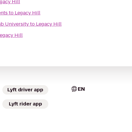
gacy Hill
ents
to
Legacy Hill
mb University
to
Legacy Hill
egacy Hill
EN
Lyft driver app
Lyft rider app