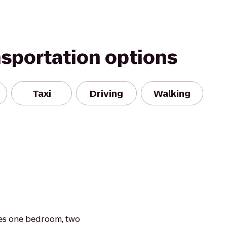
nsportation options
Taxi
Driving
Walking
es one bedroom, two