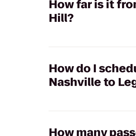
How far is it f
Hill?
How do I schedu
Nashville to Leg
How many passen