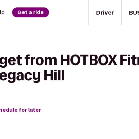
Driver
BU
lp
Get a ride
 get from HOTBOX Fi
Legacy Hill
hedule for later