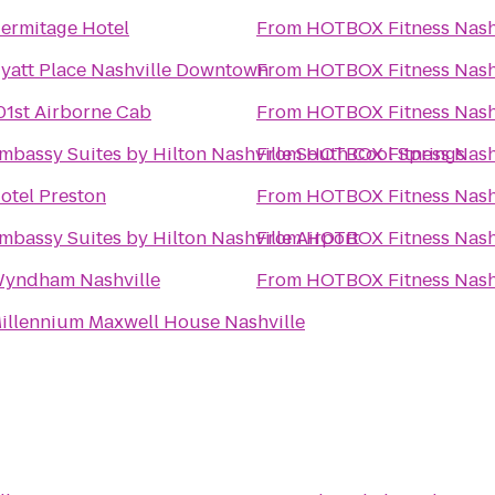
ermitage Hotel
From
HOTBOX Fitness Nash
yatt Place Nashville Downtown
From
HOTBOX Fitness Nash
01st Airborne Cab
From
HOTBOX Fitness Nash
mbassy Suites by Hilton Nashville South Cool Springs
From
HOTBOX Fitness Nash
otel Preston
From
HOTBOX Fitness Nash
mbassy Suites by Hilton Nashville Airport
From
HOTBOX Fitness Nash
yndham Nashville
From
HOTBOX Fitness Nash
illennium Maxwell House Nashville