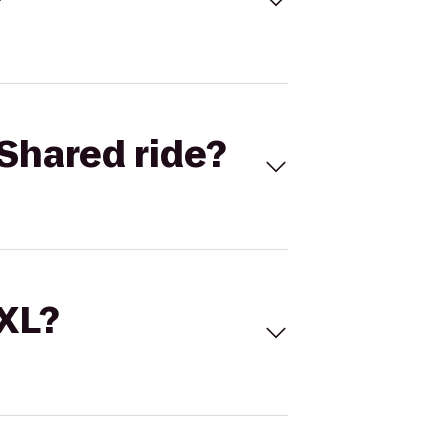
Shared ride?
 XL?