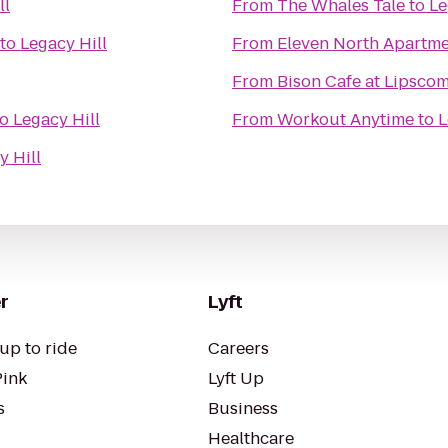
ll
From
The Whales Tale
to
Le
to
Legacy Hill
From
Eleven North Apartm
From
Bison Cafe at Lipsco
to
Legacy Hill
From
Workout Anytime
to
L
y Hill
r
Lyft
up to ride
Careers
Pink
Lyft Up
s
Business
Healthcare