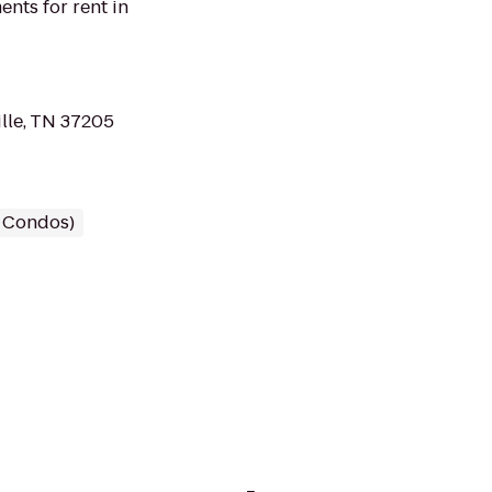
nts for rent in
lle, TN 37205
/ Condos)