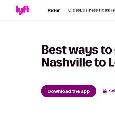
Rider
Cities
Business rides
He
Best ways to
Nashville to 
Download the app
Sc