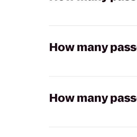
How many passen
How many passen