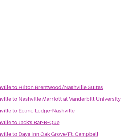
ville
to
Hilton Brentwood/Nashville Suites
ville
to
Nashville Marriott at Vanderbilt University
ville
to
Econo Lodge-Nashville
ville
to
Jack's Bar-B-Que
ville
to
Days Inn Oak Grove/Ft. Campbell