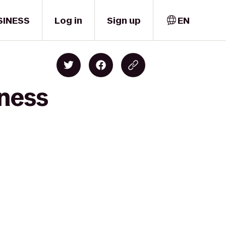
SINESS
Log in
Sign up
EN
tness