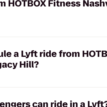
rom HOTBOX Fitness Nashv
le a Lyft ride from HOT
acy Hill?
gers can ride in a Lyft