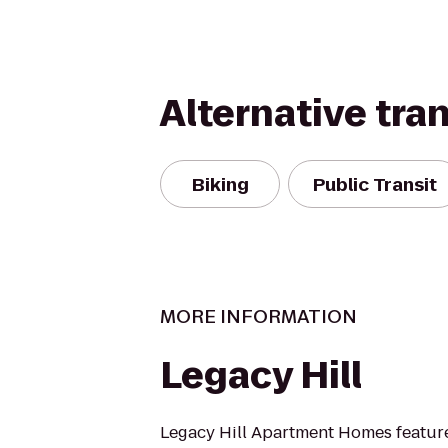
Alternative tra
Biking
Public Transit
MORE INFORMATION
Legacy Hill
Legacy Hill Apartment Homes featur