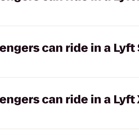
gers can ride in a Lyft 
gers can ride in a Lyft