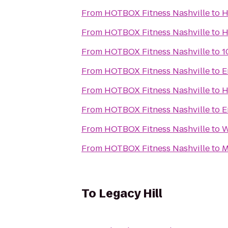
From
HOTBOX Fitness Nashville
to
H
From
HOTBOX Fitness Nashville
to
H
From
HOTBOX Fitness Nashville
to
1
From
HOTBOX Fitness Nashville
to
E
From
HOTBOX Fitness Nashville
to
H
From
HOTBOX Fitness Nashville
to
E
From
HOTBOX Fitness Nashville
to
W
From
HOTBOX Fitness Nashville
to
M
To
Legacy Hill