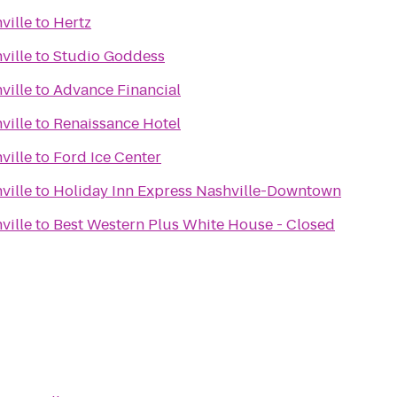
ville
to
Hertz
ville
to
Studio Goddess
ville
to
Advance Financial
ville
to
Renaissance Hotel
ville
to
Ford Ice Center
ville
to
Holiday Inn Express Nashville-Downtown
ville
to
Best Western Plus White House - Closed