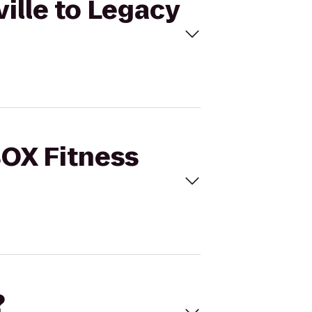
ille to Legacy
BOX Fitness
?