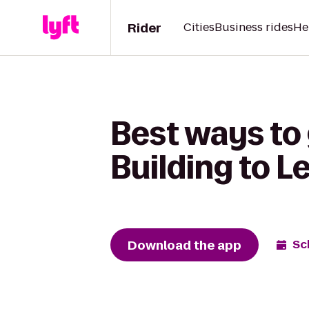
Rider
Cities
Business rides
He
Best ways to
Building to L
Download the app
Sc