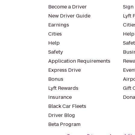
Become a Driver
Sign 
New Driver Guide
Lyft 
Earnings
Citie
Cities
Help
Help
Safe
Safety
Busin
Application Requirements
Rewa
Express Drive
Even
Bonus
Airp
Lyft Rewards
Gift 
Insurance
Dona
Black Car Fleets
Driver Blog
Beta Program