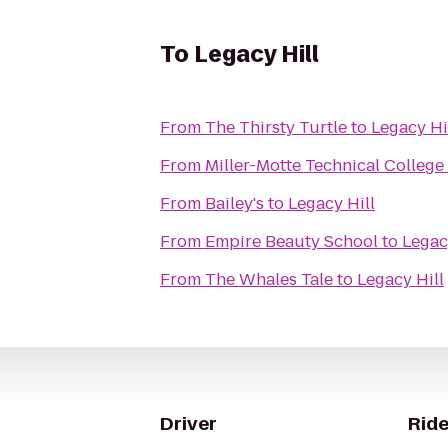
To
Legacy Hill
From
The Thirsty Turtle
to
Legacy Hi
From
Miller-Motte Technical College
From
Bailey's
to
Legacy Hill
From
Empire Beauty School
to
Legac
From
The Whales Tale
to
Legacy Hill
Driver
Ride