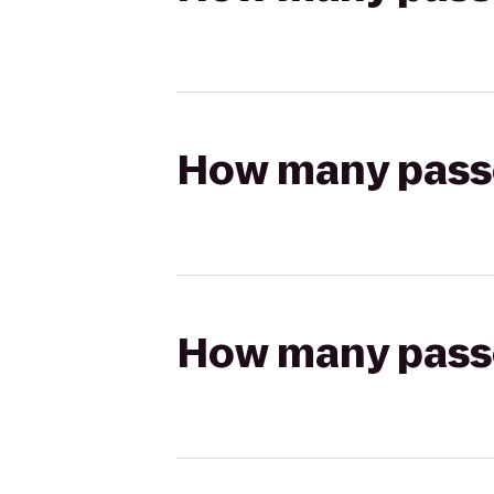
How many passen
How many passen