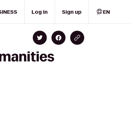
SINESS
Log in
Sign up
EN
umanities