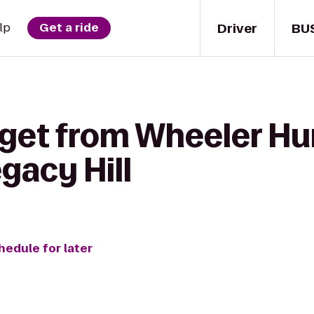
Driver
BU
lp
Get a ride
 get from Wheeler H
egacy Hill
hedule for later