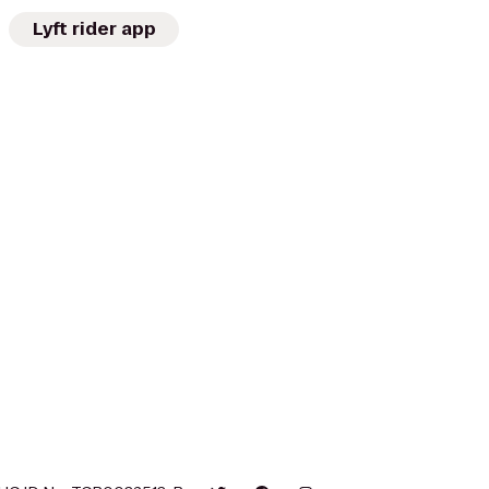
Lyft rider app