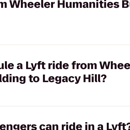
rom Wheeler Humanities B
le a Lyft ride from Whee
ding to Legacy Hill?
gers can ride in a Lyft