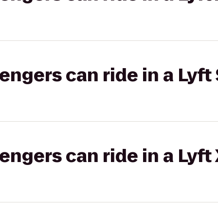
gers can ride in a Lyft 
gers can ride in a Lyft