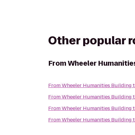
Other popular 
From
Wheeler Humanities
From
Wheeler Humanities Building
From
Wheeler Humanities Building
From
Wheeler Humanities Building
From
Wheeler Humanities Building