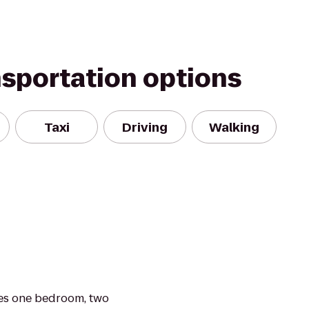
nsportation options
Taxi
Driving
Walking
es one bedroom, two