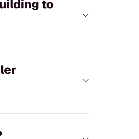
uilding to
ler
?