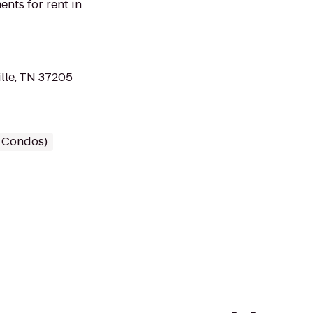
nts for rent in
lle, TN 37205
/ Condos)