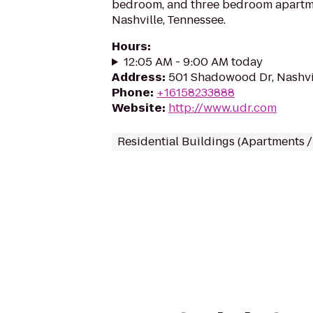
bedroom, and three bedroom apartme
Nashville, Tennessee.
Hours
:
12:05 AM - 9:00 AM today
Address
:
501 Shadowood Dr, Nashvi
Phone
:
+16158233888
Website
:
http://www.udr.com
Residential Buildings (Apartments 