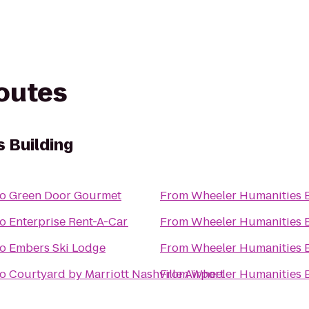
routes
 Building
to
Green Door Gourmet
From
Wheeler Humanities 
to
Enterprise Rent-A-Car
From
Wheeler Humanities 
to
Embers Ski Lodge
From
Wheeler Humanities 
to
Courtyard by Marriott Nashville Airport
From
Wheeler Humanities 