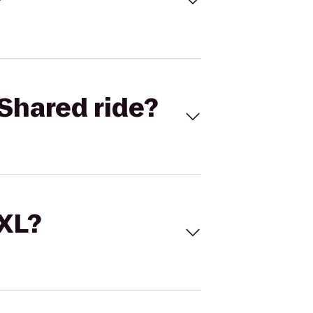
Shared ride?
 XL?