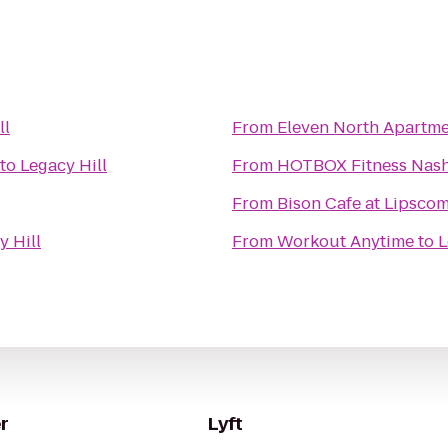
ll
From
Eleven North Apartm
to
Legacy Hill
From
HOTBOX Fitness Nash
From
Bison Cafe at Lipsco
y Hill
From
Workout Anytime
to
L
r
Lyft