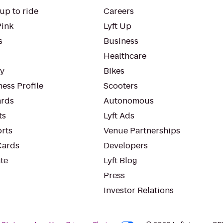
up to ride
Careers
Pink
Lyft Up
s
Business
Healthcare
ty
Bikes
ess Profile
Scooters
rds
Autonomous
ts
Lyft Ads
orts
Venue Partnerships
Cards
Developers
te
Lyft Blog
Press
Investor Relations