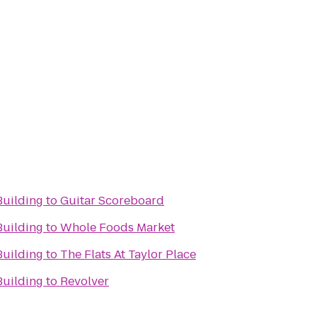
Building
to
Guitar Scoreboard
Building
to
Whole Foods Market
Building
to
The Flats At Taylor Place
Building
to
Revolver