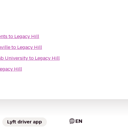
ents
to
Legacy Hill
ville
to
Legacy Hill
mb University
to
Legacy Hill
egacy Hill
EN
Lyft driver app