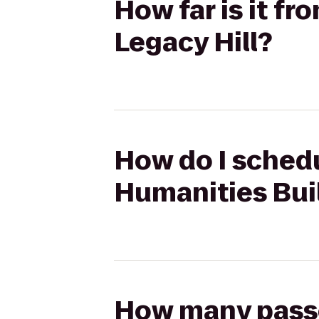
How far is it f
Legacy Hill?
How do I schedu
Humanities Buil
How many passen