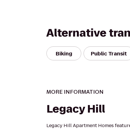
Alternative tra
Biking
Public Transit
MORE INFORMATION
Legacy Hill
Legacy Hill Apartment Homes featur