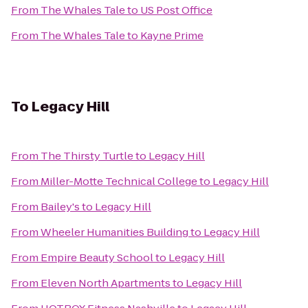
From
The Whales Tale
to
US Post Office
From
The Whales Tale
to
Kayne Prime
To
Legacy Hill
From
The Thirsty Turtle
to
Legacy Hill
From
Miller-Motte Technical College
to
Legacy Hill
From
Bailey's
to
Legacy Hill
From
Wheeler Humanities Building
to
Legacy Hill
From
Empire Beauty School
to
Legacy Hill
From
Eleven North Apartments
to
Legacy Hill