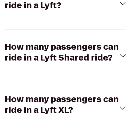
ride in a Lyft?
How many passengers can
ride in a Lyft Shared ride?
How many passengers can
ride in a Lyft XL?