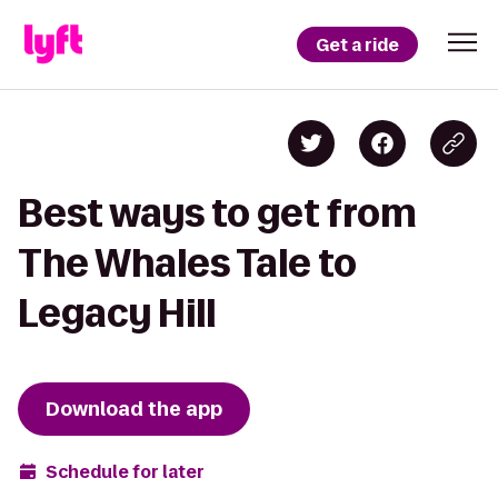
Get a ride
Best ways to get from
The Whales Tale to
Legacy Hill
Download the app
Schedule for later