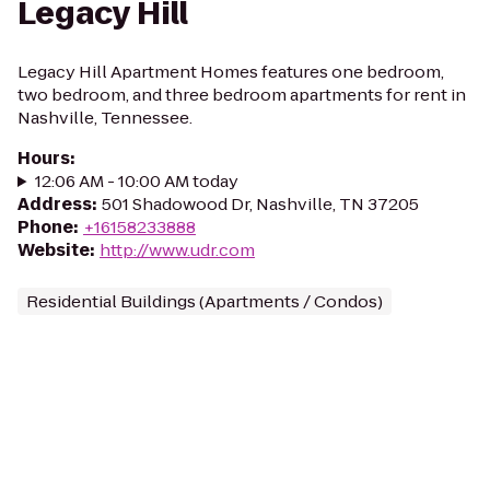
Legacy Hill
Legacy Hill Apartment Homes features one bedroom,
two bedroom, and three bedroom apartments for rent in
Nashville, Tennessee.
Hours
:
12:06 AM - 10:00 AM today
Address
:
501 Shadowood Dr, Nashville, TN 37205
Phone
:
+16158233888
Website
:
http://www.udr.com
Residential Buildings (Apartments / Condos)