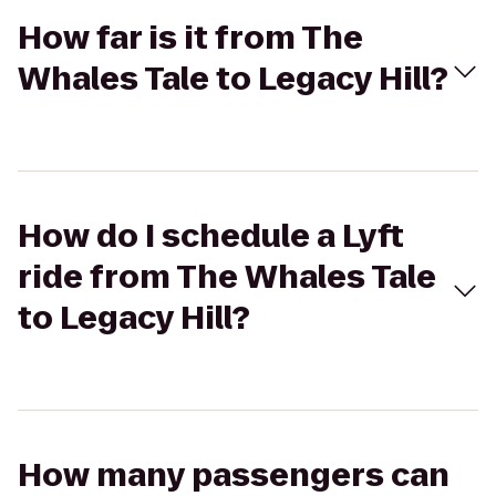
How far is it from The
Whales Tale to Legacy Hill?
How do I schedule a Lyft
ride from The Whales Tale
to Legacy Hill?
How many passengers can