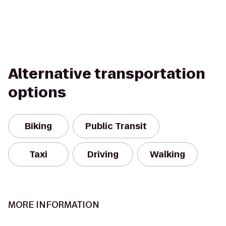
Alternative transportation
options
Biking
Public Transit
Taxi
Driving
Walking
MORE INFORMATION