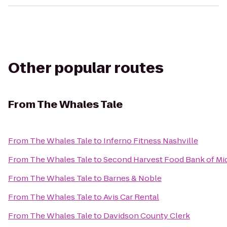
Other popular routes
From
The Whales Tale
From
The Whales Tale
to
Inferno Fitness Nashville
From
The Whales Tale
to
Second Harvest Food Bank of Mi
From
The Whales Tale
to
Barnes & Noble
From
The Whales Tale
to
Avis Car Rental
From
The Whales Tale
to
Davidson County Clerk