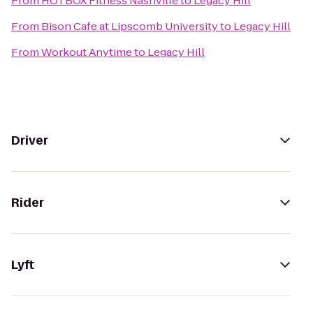
From
HOTBOX Fitness Nashville
to
Legacy Hill
From
Bison Cafe at Lipscomb University
to
Legacy Hill
From
Workout Anytime
to
Legacy Hill
Driver
Rider
Lyft