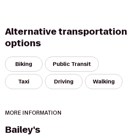
Alternative transportation
options
Biking
Public Transit
Taxi
Driving
Walking
MORE INFORMATION
Bailey's