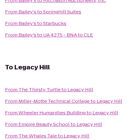
From
Bailey's
to
Ritchason Auctioneers, Inc.
From
Bailey's
to
SpringHill Suites
From
Bailey's
to
Starbucks
From
Bailey's
to
UA 4275 - BNA to CLE
To
Legacy Hill
From
The Thirsty Turtle
to
Legacy Hill
From
Miller-Motte Technical College
to
Legacy Hill
From
Wheeler Humanities Building
to
Legacy Hill
From
Empire Beauty School
to
Legacy Hill
From
The Whales Tale
to
Legacy Hill