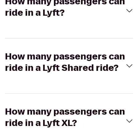
How many passengers can
ride in a Lyft?
How many passengers can
ride in a Lyft Shared ride?
How many passengers can
ride in a Lyft XL?