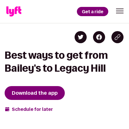
Get a ride
Best ways to get from
Bailey's to Legacy Hill
Download the app
Schedule for later