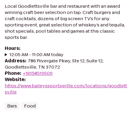
Local Goodlettsville bar and restaurant with an award
winning craft beer selection on tap. Craft burgers and
craft cocktails, dozens of big screen TV’s for any
sporting event, great selection of whiskey’s and tequila,
shot specials, pool tables and games at this classic
sports bar.
Hours
:
12:05 AM - 11:00 AM today
Address
:
786 Rivergate Pkwy, Ste 12, Suite 12,
Goodlettsville, TN 37072
Phone
:
+16158519509
Website
:
https://www.baileyssportsgrille.com/locations/goodlett
sville
Bars
Food