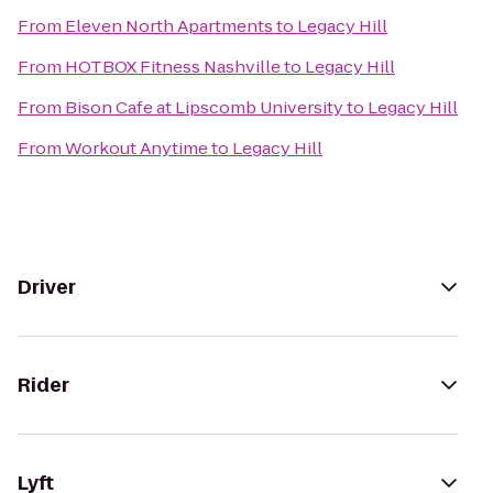
From
Eleven North Apartments
to
Legacy Hill
From
HOTBOX Fitness Nashville
to
Legacy Hill
From
Bison Cafe at Lipscomb University
to
Legacy Hill
From
Workout Anytime
to
Legacy Hill
Driver
Rider
Lyft