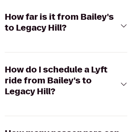
How far is it from Bailey's
to Legacy Hill?
How do I schedule a Lyft
ride from Bailey's to
Legacy Hill?