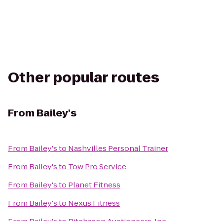
Other popular routes
From
Bailey's
From
Bailey's
to
Nashvilles Personal Trainer
From
Bailey's
to
Tow Pro Service
From
Bailey's
to
Planet Fitness
From
Bailey's
to
Nexus Fitness