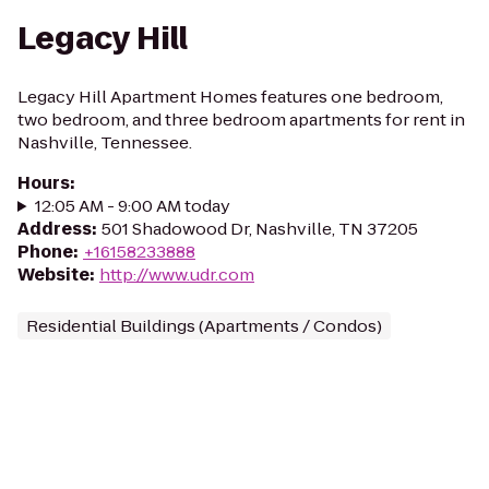
Legacy Hill
Legacy Hill Apartment Homes features one bedroom,
two bedroom, and three bedroom apartments for rent in
Nashville, Tennessee.
Hours
:
12:05 AM - 9:00 AM today
Address
:
501 Shadowood Dr, Nashville, TN 37205
Phone
:
+16158233888
Website
:
http://www.udr.com
Residential Buildings (Apartments / Condos)