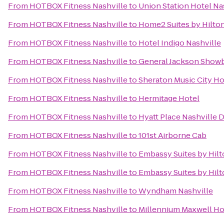
From
HOTBOX Fitness Nashville
to
Union Station Hotel Na
From
HOTBOX Fitness Nashville
to
Home2 Suites by Hilto
From
HOTBOX Fitness Nashville
to
Hotel Indigo Nashville
From
HOTBOX Fitness Nashville
to
General Jackson Show
From
HOTBOX Fitness Nashville
to
Sheraton Music City Ho
From
HOTBOX Fitness Nashville
to
Hermitage Hotel
From
HOTBOX Fitness Nashville
to
Hyatt Place Nashville
From
HOTBOX Fitness Nashville
to
101st Airborne Cab
From
HOTBOX Fitness Nashville
to
Embassy Suites by Hilt
From
HOTBOX Fitness Nashville
to
Embassy Suites by Hilt
From
HOTBOX Fitness Nashville
to
Wyndham Nashville
From
HOTBOX Fitness Nashville
to
Millennium Maxwell Ho