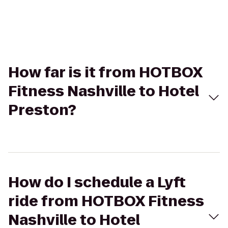
How far is it from HOTBOX
Fitness Nashville to Hotel
Preston?
How do I schedule a Lyft
ride from HOTBOX Fitness
Nashville to Hotel