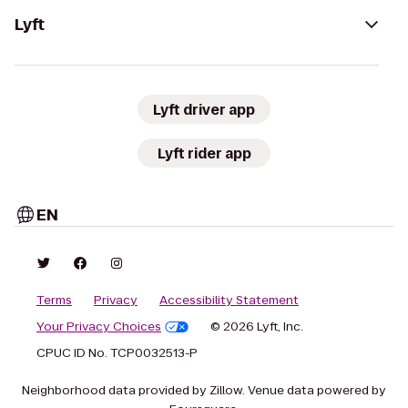
Lyft
Lyft driver app
Lyft rider app
EN
Terms
Privacy
Accessibility Statement
Your Privacy Choices
© 2026 Lyft, Inc.
CPUC ID No. TCP0032513-P
Neighborhood data provided by Zillow. Venue data powered by