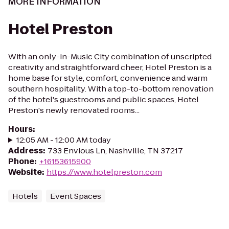
MORE INFORMATION
Hotel Preston
With an only-in-Music City combination of unscripted
creativity and straightforward cheer, Hotel Preston is a
home base for style, comfort, convenience and warm
southern hospitality. With a top-to-bottom renovation
of the hotel's guestrooms and public spaces, Hotel
Preston's newly renovated rooms...
Hours
:
12:05 AM - 12:00 AM today
Address
:
733 Envious Ln, Nashville, TN 37217
Phone
:
+16153615900
Website
:
https://www.hotelpreston.com
Hotels
Event Spaces