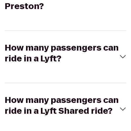
Preston?
How many passengers can
ride in a Lyft?
How many passengers can
ride in a Lyft Shared ride?