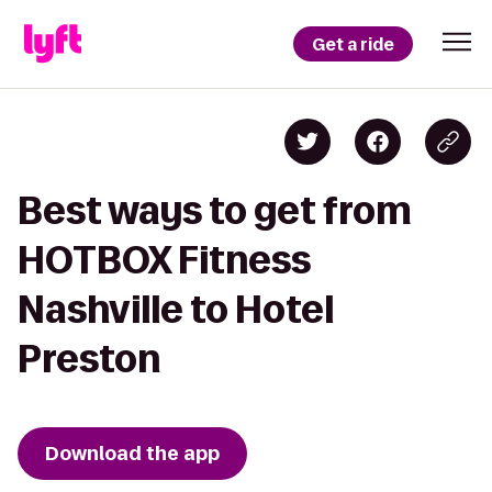
Get a ride
Best ways to get from
HOTBOX Fitness
Nashville to Hotel
Preston
Download the app