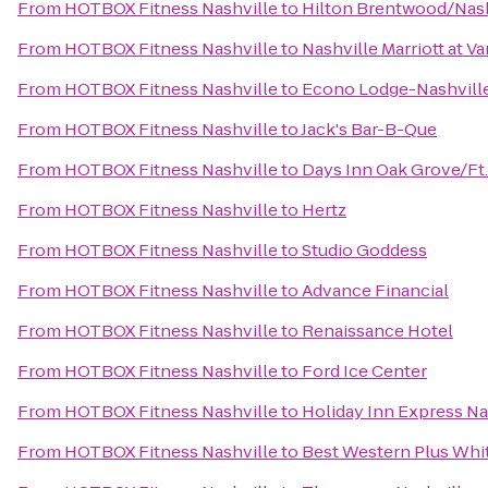
From
HOTBOX Fitness Nashville
to
Hilton Brentwood/Nash
From
HOTBOX Fitness Nashville
to
Nashville Marriott at Va
From
HOTBOX Fitness Nashville
to
Econo Lodge-Nashvill
From
HOTBOX Fitness Nashville
to
Jack's Bar-B-Que
From
HOTBOX Fitness Nashville
to
Days Inn Oak Grove/Ft
From
HOTBOX Fitness Nashville
to
Hertz
From
HOTBOX Fitness Nashville
to
Studio Goddess
From
HOTBOX Fitness Nashville
to
Advance Financial
From
HOTBOX Fitness Nashville
to
Renaissance Hotel
From
HOTBOX Fitness Nashville
to
Ford Ice Center
From
HOTBOX Fitness Nashville
to
Holiday Inn Express 
From
HOTBOX Fitness Nashville
to
Best Western Plus Whi