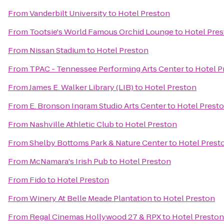
From
Vanderbilt University
to
Hotel Preston
From
Tootsie's World Famous Orchid Lounge
to
Hotel Pre
From
Nissan Stadium
to
Hotel Preston
From
TPAC - Tennessee Performing Arts Center
to
Hotel P
From
James E. Walker Library (LIB)
to
Hotel Preston
From
E. Bronson Ingram Studio Arts Center
to
Hotel Prest
From
Nashville Athletic Club
to
Hotel Preston
From
Shelby Bottoms Park & Nature Center
to
Hotel Prest
From
McNamara's Irish Pub
to
Hotel Preston
From
Fido
to
Hotel Preston
From
Winery At Belle Meade Plantation
to
Hotel Preston
From
Regal Cinemas Hollywood 27 & RPX
to
Hotel Preston