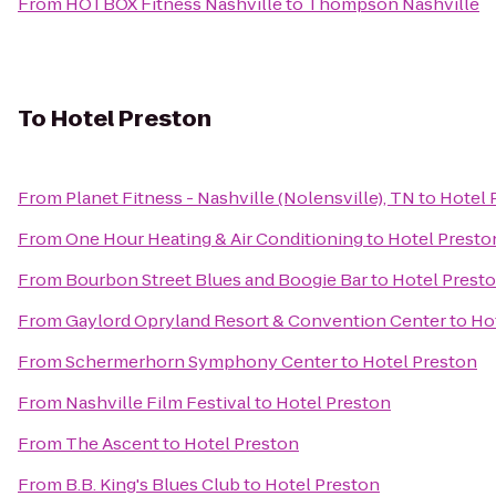
From
HOTBOX Fitness Nashville
to
Thompson Nashville
To
Hotel Preston
From
Planet Fitness - Nashville (Nolensville), TN
to
Hotel 
From
One Hour Heating & Air Conditioning
to
Hotel Presto
From
Bourbon Street Blues and Boogie Bar
to
Hotel Prest
From
Gaylord Opryland Resort & Convention Center
to
Ho
From
Schermerhorn Symphony Center
to
Hotel Preston
From
Nashville Film Festival
to
Hotel Preston
From
The Ascent
to
Hotel Preston
From
B.B. King's Blues Club
to
Hotel Preston