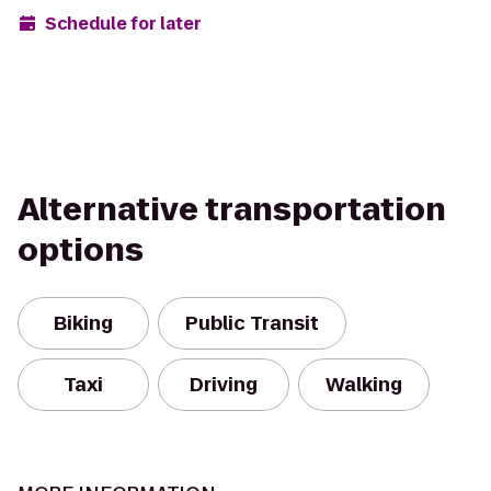
Schedule for later
Alternative transportation
options
Biking
Public Transit
Taxi
Driving
Walking