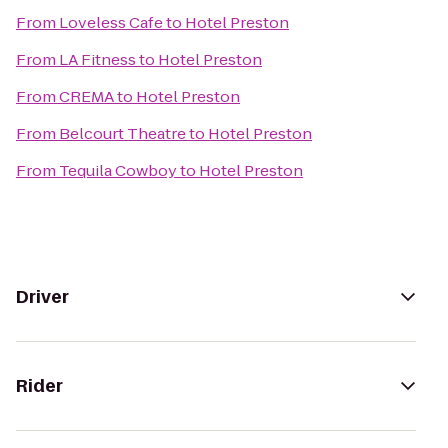
From
Loveless Cafe
to
Hotel Preston
From
LA Fitness
to
Hotel Preston
From
CREMA
to
Hotel Preston
From
Belcourt Theatre
to
Hotel Preston
From
Tequila Cowboy
to
Hotel Preston
Driver
Rider