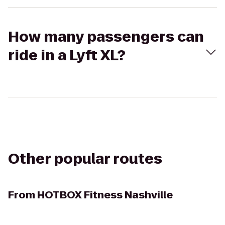
How many passengers can
ride in a Lyft XL?
Other popular routes
From
HOTBOX Fitness Nashville