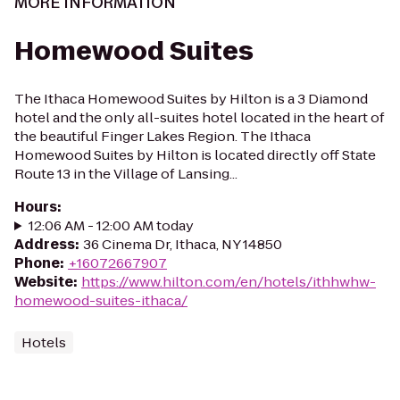
MORE INFORMATION
Homewood Suites
The Ithaca Homewood Suites by Hilton is a 3 Diamond
hotel and the only all-suites hotel located in the heart of
the beautiful Finger Lakes Region. The Ithaca
Homewood Suites by Hilton is located directly off State
Route 13 in the Village of Lansing...
Hours
:
12:06 AM - 12:00 AM today
Address
:
36 Cinema Dr, Ithaca, NY 14850
Phone
:
+16072667907
Website
:
https://www.hilton.com/en/hotels/ithhwhw-
homewood-suites-ithaca/
Hotels