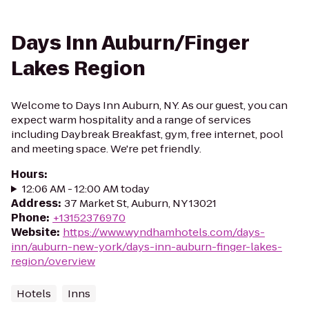
Days Inn Auburn/Finger
Lakes Region
Welcome to Days Inn Auburn, NY. As our guest, you can
expect warm hospitality and a range of services
including Daybreak Breakfast, gym, free internet, pool
and meeting space. We're pet friendly.
Hours
:
12:06 AM - 12:00 AM today
Address
:
37 Market St, Auburn, NY 13021
Phone
:
+13152376970
Website
:
https://www.wyndhamhotels.com/days-
inn/auburn-new-york/days-inn-auburn-finger-lakes-
region/overview
Hotels
Inns