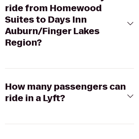
ride from Homewood
Suites to Days Inn
Auburn/Finger Lakes
Region?
How many passengers can
ride in a Lyft?