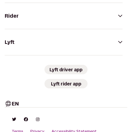
Rider
Lyft
Lyft driver app
Lyft rider app
EN
Terms
Privacy
Accessibility Statement