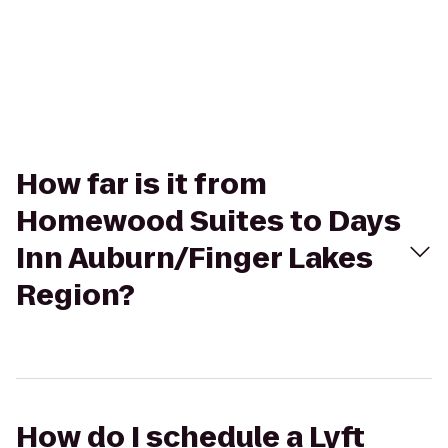
How far is it from
Homewood Suites to Days
Inn Auburn/Finger Lakes
Region?
How do I schedule a Lyft