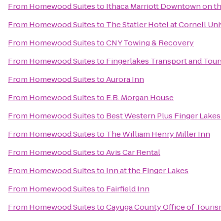
From
Homewood Suites
to
Ithaca Marriott Downtown on 
From
Homewood Suites
to
The Statler Hotel at Cornell Uni
From
Homewood Suites
to
CNY Towing & Recovery
From
Homewood Suites
to
Fingerlakes Transport and Tour
From
Homewood Suites
to
Aurora Inn
From
Homewood Suites
to
E.B. Morgan House
From
Homewood Suites
to
Best Western Plus Finger Lakes 
From
Homewood Suites
to
The William Henry Miller Inn
From
Homewood Suites
to
Avis Car Rental
From
Homewood Suites
to
Inn at the Finger Lakes
From
Homewood Suites
to
Fairfield Inn
From
Homewood Suites
to
Cayuga County Office of Touri