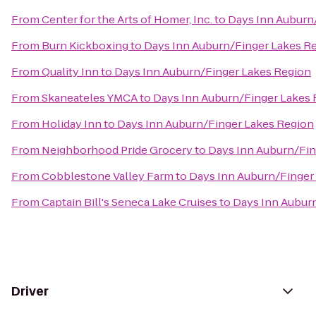
From
Center for the Arts of Homer, Inc.
to
Days Inn Auburn
From
Burn Kickboxing
to
Days Inn Auburn/Finger Lakes R
From
Quality Inn
to
Days Inn Auburn/Finger Lakes Region
From
Skaneateles YMCA
to
Days Inn Auburn/Finger Lakes
From
Holiday Inn
to
Days Inn Auburn/Finger Lakes Region
From
Neighborhood Pride Grocery
to
Days Inn Auburn/Fin
From
Cobblestone Valley Farm
to
Days Inn Auburn/Finger
From
Captain Bill's Seneca Lake Cruises
to
Days Inn Aubur
Driver