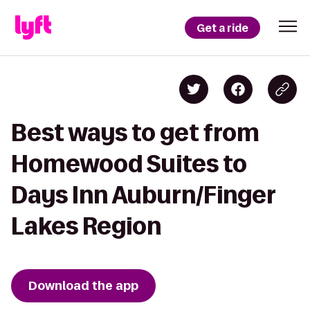
Get a ride
Best ways to get from
Homewood Suites to
Days Inn Auburn/Finger
Lakes Region
Download the app