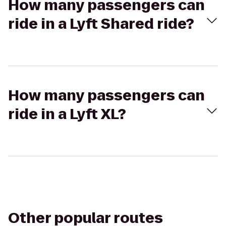
How many passengers can
ride in a Lyft Shared ride?
How many passengers can
ride in a Lyft XL?
Other popular routes