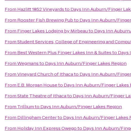
From
Hazlitt 1852 Vineyards
to
Days Inn Auburn/Finger La
From
Rooster Fish Brewing Pub
to
Days Inn Auburn/Finger
From
Finger Lakes Lodging by Mirbeau
to
Days Inn Auburn
From
Student Services, College of Engineering and Compu
From
Best Western Plus Finger Lakes Inn & Suites
to
Days 
From
Wegmans
to
Days Inn Auburn/Finger Lakes Region
From
Vineyard Church of Ithaca
to
Days Inn Auburn/Finger
From
E.B. Morgan House
to
Days Inn Auburn/Finger Lakes
From
State Theatre of Ithaca
to
Days Inn Auburn/Finger L
From
Trillium
to
Days Inn Auburn/Finger Lakes Region
From
Dillingham Center
to
Days Inn Auburn/Finger Lakes 
From
Holiday Inn Express Owego
to
Days Inn Auburn/Fing