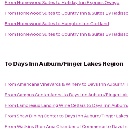
From
Homewood Suites
to
Holiday Inn Express Owego
From
Homewood Suites
to
Country Inn & Suites By Radisso
From
Homewood Suites
to
Hampton Inn Cortland
From
Homewood Suites
to
Country Inn & Suites By Radisso
To
Days Inn Auburn/Finger Lakes Region
From
Americana Vineyards & Winery
to
Days Inn Auburn/F
From
Campus Center Arena
to
Days Inn Auburn/Finger La
From
Lamoreaux Landing Wine Cellars
to
Days Inn Auburn
From
Shaw Dining Center
to
Days Inn Auburn/Finger Lake
From
Watkins Glen Area Chamber of Commerce
to
Days In