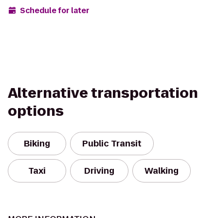
Schedule for later
Alternative transportation
options
Biking
Public Transit
Taxi
Driving
Walking