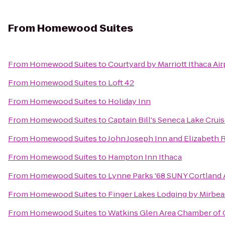
From
Homewood Suites
From
Homewood Suites
to
Courtyard by Marriott Ithaca Ai
From
Homewood Suites
to
Loft 42
From
Homewood Suites
to
Holiday Inn
From
Homewood Suites
to
Captain Bill's Seneca Lake Crui
From
Homewood Suites
to
John Joseph Inn and Elizabeth 
From
Homewood Suites
to
Hampton Inn Ithaca
From
Homewood Suites
to
Lynne Parks '68 SUNY Cortland
From
Homewood Suites
to
Finger Lakes Lodging by Mirbe
From
Homewood Suites
to
Watkins Glen Area Chamber o