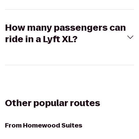
How many passengers can
ride in a Lyft XL?
Other popular routes
From
Homewood Suites