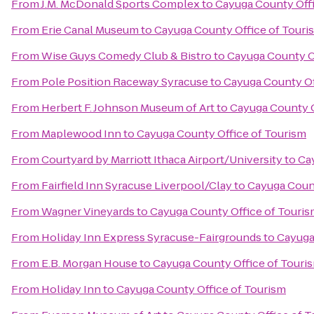
From
J.M. McDonald Sports Complex
to
Cayuga County Offi
From
Erie Canal Museum
to
Cayuga County Office of Touri
From
Wise Guys Comedy Club & Bistro
to
Cayuga County O
From
Pole Position Raceway Syracuse
to
Cayuga County Of
From
Herbert F. Johnson Museum of Art
to
Cayuga County O
From
Maplewood Inn
to
Cayuga County Office of Tourism
From
Courtyard by Marriott Ithaca Airport/University
to
Ca
From
Fairfield Inn Syracuse Liverpool/Clay
to
Cayuga Count
From
Wagner Vineyards
to
Cayuga County Office of Touri
From
Holiday Inn Express Syracuse-Fairgrounds
to
Cayuga
From
E.B. Morgan House
to
Cayuga County Office of Touri
From
Holiday Inn
to
Cayuga County Office of Tourism