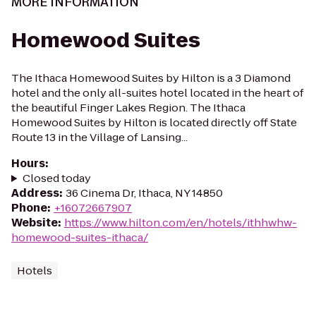
MORE INFORMATION
Homewood Suites
The Ithaca Homewood Suites by Hilton is a 3 Diamond
hotel and the only all-suites hotel located in the heart of
the beautiful Finger Lakes Region. The Ithaca
Homewood Suites by Hilton is located directly off State
Route 13 in the Village of Lansing...
Hours
:
Closed today
Address
:
36 Cinema Dr, Ithaca, NY 14850
Phone
:
+16072667907
Website
:
https://www.hilton.com/en/hotels/ithhwhw-
homewood-suites-ithaca/
Hotels