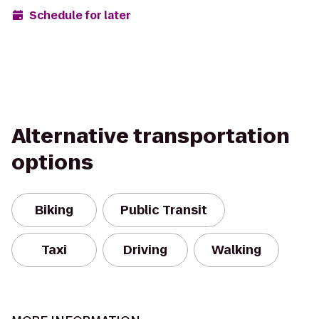
Schedule for later
Alternative transportation
options
Biking
Public Transit
Taxi
Driving
Walking