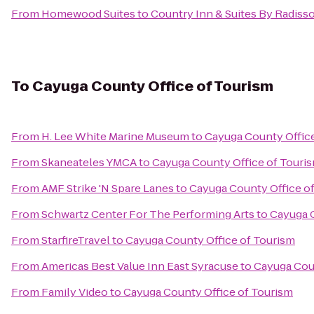
From
Homewood Suites
to
Country Inn & Suites By Radisso
To
Cayuga County Office of Tourism
From
H. Lee White Marine Museum
to
Cayuga County Offic
From
Skaneateles YMCA
to
Cayuga County Office of Touri
From
AMF Strike 'N Spare Lanes
to
Cayuga County Office o
From
Schwartz Center For The Performing Arts
to
Cayuga C
From
StarfireTravel
to
Cayuga County Office of Tourism
From
Americas Best Value Inn East Syracuse
to
Cayuga Coun
From
Family Video
to
Cayuga County Office of Tourism