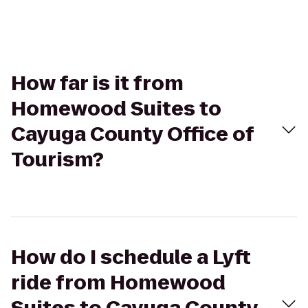
How far is it from
Homewood Suites to
Cayuga County Office of
Tourism?
How do I schedule a Lyft
ride from Homewood