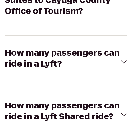
Suites to Cayuga County
Office of Tourism?
How many passengers can
ride in a Lyft?
How many passengers can
ride in a Lyft Shared ride?