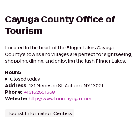
Cayuga County Office of
Tourism
Located in the heart of the Finger Lakes Cayuga
County's towns and villages are perfect for sightseeing,
shopping, dining, and enjoying the lush Finger Lakes.
Hours
:
Closed today
Address
:
131 Genesee St, Auburn, NY 13021
Phone
:
+13152551658
Website
:
http://www.tourcayuga.com
Tourist Information Centers