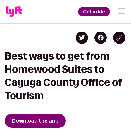
Get a ride
Best ways to get from
Homewood Suites to
Cayuga County Office of
Tourism
Download the app