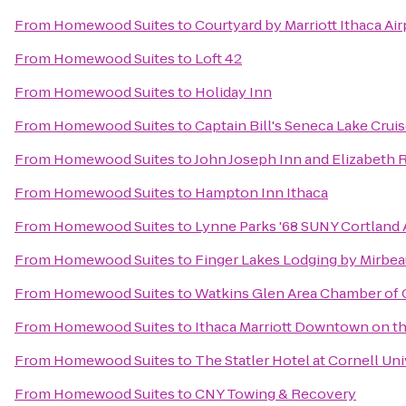
From
Homewood Suites
to
Courtyard by Marriott Ithaca Ai
From
Homewood Suites
to
Loft 42
From
Homewood Suites
to
Holiday Inn
From
Homewood Suites
to
Captain Bill's Seneca Lake Crui
From
Homewood Suites
to
John Joseph Inn and Elizabeth 
From
Homewood Suites
to
Hampton Inn Ithaca
From
Homewood Suites
to
Lynne Parks '68 SUNY Cortland
From
Homewood Suites
to
Finger Lakes Lodging by Mirbe
From
Homewood Suites
to
Watkins Glen Area Chamber o
From
Homewood Suites
to
Ithaca Marriott Downtown on 
From
Homewood Suites
to
The Statler Hotel at Cornell Uni
From
Homewood Suites
to
CNY Towing & Recovery