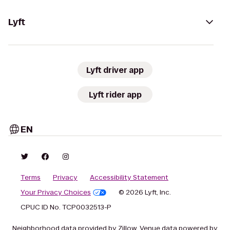
Lyft
Lyft driver app
Lyft rider app
EN
Terms
Privacy
Accessibility Statement
Your Privacy Choices
© 2026 Lyft, Inc.
CPUC ID No. TCP0032513-P
Neighborhood data provided by Zillow. Venue data powered by