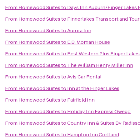
From
Homewood Suites
to
Days Inn Auburn/Finger Lakes 
From
Homewood Suites
to
Fingerlakes Transport and Tour
From
Homewood Suites
to
Aurora Inn
From
Homewood Suites
to
E.B. Morgan House
From
Homewood Suites
to
Best Western Plus Finger Lakes 
From
Homewood Suites
to
The William Henry Miller Inn
From
Homewood Suites
to
Avis Car Rental
From
Homewood Suites
to
Inn at the Finger Lakes
From
Homewood Suites
to
Fairfield Inn
From
Homewood Suites
to
Holiday Inn Express Owego
From
Homewood Suites
to
Country Inn & Suites By Radisso
From
Homewood Suites
to
Hampton Inn Cortland