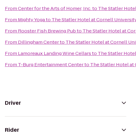
From
Center for the Arts of Homer, Inc.
to
The Statler Hotel
From
Mighty Yoga
to
The Statler Hotel at Cornell Universit
From
Rooster Fish Brewing Pub
to
The Statler Hotel at Cor
From
Dillingham Center
to
The Statler Hotel at Cornell Uni
From
Lamoreaux Landing Wine Cellars
to
The Statler Hotel
From
T-Burg Entertainment Center
to
The Statler Hotel at
Driver
Rider