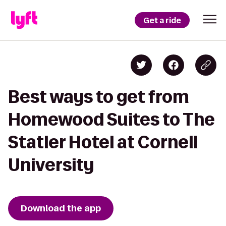
Get a ride
Best ways to get from
Homewood Suites to The
Statler Hotel at Cornell
University
Download the app