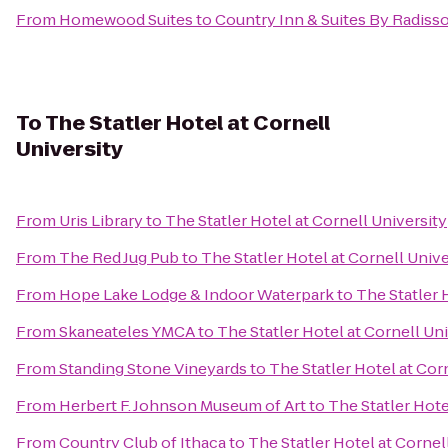
From
Homewood Suites
to
Country Inn & Suites By Radisso
To
The Statler Hotel at Cornell
University
From
Uris Library
to
The Statler Hotel at Cornell University
From
The Red Jug Pub
to
The Statler Hotel at Cornell Unive
From
Hope Lake Lodge & Indoor Waterpark
to
The Statler 
From
Skaneateles YMCA
to
The Statler Hotel at Cornell Un
From
Standing Stone Vineyards
to
The Statler Hotel at Cor
From
Herbert F. Johnson Museum of Art
to
The Statler Hote
From
Country Club of Ithaca
to
The Statler Hotel at Cornel