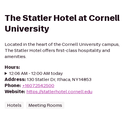
The Statler Hotel at Cornell
University
Located in the heart of the Cornell University campus,
The Statler Hotel offers first-class hospitality and
amenities.
Hours
:
12:06 AM - 12:00 AM today
Address
:
130 Statler Dr, Ithaca, NY 14853
Phone
:
+16072542500
Website
:
https://statlerhotel.cornell.edu
Hotels
Meeting Rooms