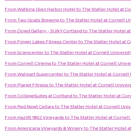
From
Watkins Glen Harbor Hotel
to
The Statler Hotel at Co
From
Two Goats Brewing
to
The Statler Hotel at Cornell U
From
Dowd Gallery - SUNY Cortland
to
The Statler Hotel at
From
Finger Lakes Fitness Center
to
The Statler Hotel at C
From
Sciencenter
to
The Statler Hotel at Cornell Universit
From
Cornell Cinema
to
The Statler Hotel at Cornell Unive
From
Walmart Supercenter
to
The Statler Hotel at Cornell 
From
Planet Fitness
to
The Statler Hotel at Cornell Univers
From
CollegeSuites at Cortland
to
The Statler Hotel at Cor
From
Red Newt Cellars
to
The Statler Hotel at Cornell Univ
From
Hazlitt 1852 Vineyards
to
The Statler Hotel at Cornell
From
Americana Vineyards & Winery
to
The Statler Hotel a