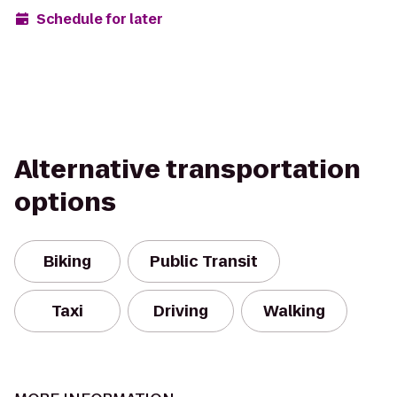
Schedule for later
Alternative transportation
options
Biking
Public Transit
Taxi
Driving
Walking