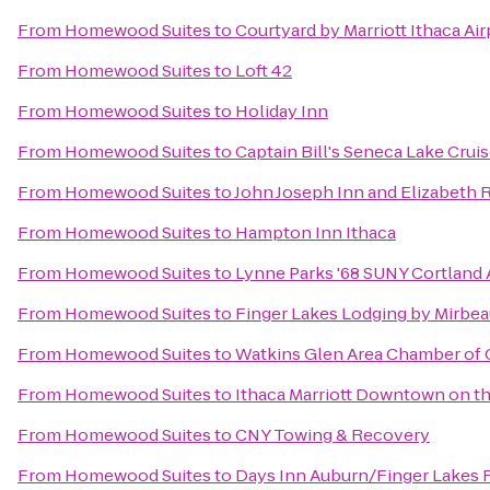
From
Homewood Suites
to
Courtyard by Marriott Ithaca Ai
From
Homewood Suites
to
Loft 42
From
Homewood Suites
to
Holiday Inn
From
Homewood Suites
to
Captain Bill's Seneca Lake Crui
From
Homewood Suites
to
John Joseph Inn and Elizabeth 
From
Homewood Suites
to
Hampton Inn Ithaca
From
Homewood Suites
to
Lynne Parks '68 SUNY Cortland
From
Homewood Suites
to
Finger Lakes Lodging by Mirbe
From
Homewood Suites
to
Watkins Glen Area Chamber o
From
Homewood Suites
to
Ithaca Marriott Downtown on 
From
Homewood Suites
to
CNY Towing & Recovery
From
Homewood Suites
to
Days Inn Auburn/Finger Lakes 