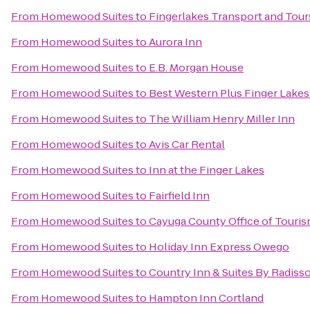
From
Homewood Suites
to
Fingerlakes Transport and Tour
From
Homewood Suites
to
Aurora Inn
From
Homewood Suites
to
E.B. Morgan House
From
Homewood Suites
to
Best Western Plus Finger Lakes 
From
Homewood Suites
to
The William Henry Miller Inn
From
Homewood Suites
to
Avis Car Rental
From
Homewood Suites
to
Inn at the Finger Lakes
From
Homewood Suites
to
Fairfield Inn
From
Homewood Suites
to
Cayuga County Office of Touri
From
Homewood Suites
to
Holiday Inn Express Owego
From
Homewood Suites
to
Country Inn & Suites By Radisso
From
Homewood Suites
to
Hampton Inn Cortland