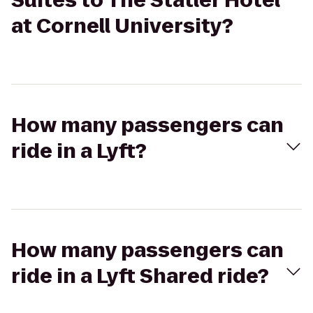
Suites to The Statler Hotel
at Cornell University?
How many passengers can
ride in a Lyft?
How many passengers can
ride in a Lyft Shared ride?