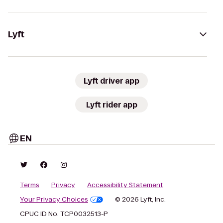
Lyft
Lyft driver app
Lyft rider app
EN
Terms
Privacy
Accessibility Statement
Your Privacy Choices
© 2026 Lyft, Inc.
CPUC ID No. TCP0032513-P