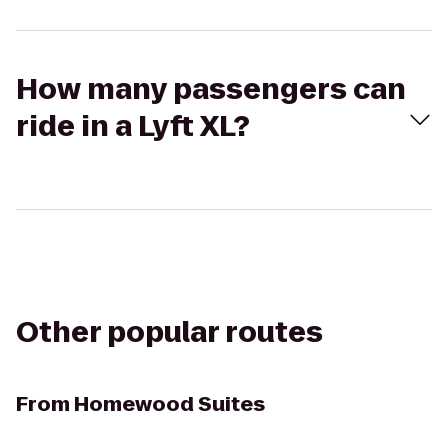
How many passengers can
ride in a Lyft XL?
Other popular routes
From
Homewood Suites