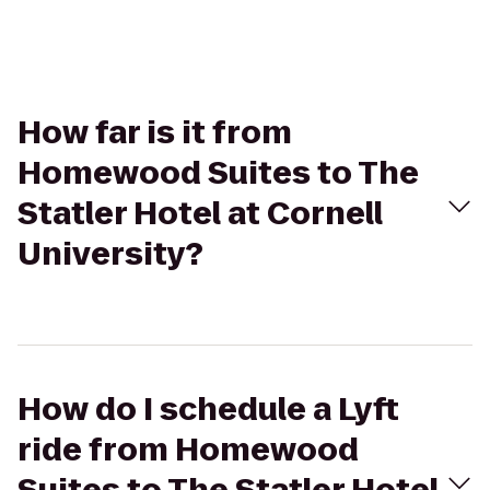
How far is it from
Homewood Suites to The
Statler Hotel at Cornell
University?
How do I schedule a Lyft
ride from Homewood