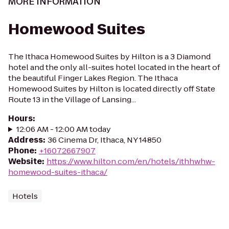
MORE INFORMATION
Homewood Suites
The Ithaca Homewood Suites by Hilton is a 3 Diamond
hotel and the only all-suites hotel located in the heart of
the beautiful Finger Lakes Region. The Ithaca
Homewood Suites by Hilton is located directly off State
Route 13 in the Village of Lansing...
Hours
:
12:06 AM - 12:00 AM today
Address
:
36 Cinema Dr, Ithaca, NY 14850
Phone
:
+16072667907
Website
:
https://www.hilton.com/en/hotels/ithhwhw-
homewood-suites-ithaca/
Hotels