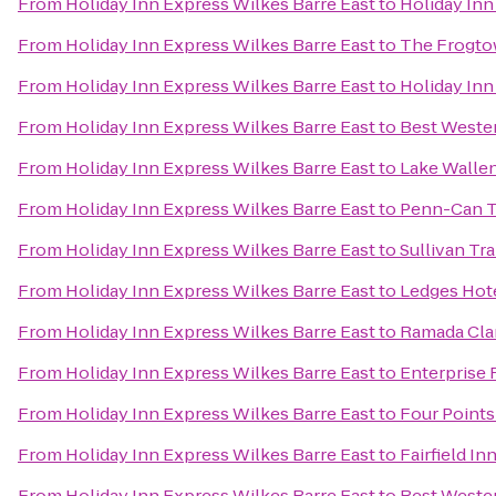
From
Holiday Inn Express Wilkes Barre East
to
Holiday Inn
From
Holiday Inn Express Wilkes Barre East
to
The Frogto
From
Holiday Inn Express Wilkes Barre East
to
Holiday Inn
From
Holiday Inn Express Wilkes Barre East
to
Best Weste
From
Holiday Inn Express Wilkes Barre East
to
Lake Wallen
From
Holiday Inn Express Wilkes Barre East
to
Penn-Can T
From
Holiday Inn Express Wilkes Barre East
to
Sullivan Tra
From
Holiday Inn Express Wilkes Barre East
to
Ledges Hot
From
Holiday Inn Express Wilkes Barre East
to
Ramada Cla
From
Holiday Inn Express Wilkes Barre East
to
Enterprise 
From
Holiday Inn Express Wilkes Barre East
to
Four Points
From
Holiday Inn Express Wilkes Barre East
to
Fairfield In
From
Holiday Inn Express Wilkes Barre East
to
Best Wester