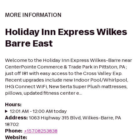
MORE INFORMATION
Holiday Inn Express Wilkes
Barre East
Welcome to the Holiday Inn Express Wilkes-Barre near
CenterPointe Commerce & Trade Park in Pittston, PA ;
just off I81 with easy access to the Cross Valley Exp.
Recent upgrades include new Indoor Pool/Whirlpool,
IHG Connect WiFi, New Serta Super Plush mattresses,
pillows, updated fitness center e...
Hours
:
12:01 AM - 12:00 AM today
Address
:
1063 Highway 315 Blvd, Wilkes-Barre, PA
18702
Phone
:
+15708253838
Website
: