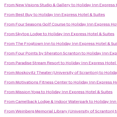
From
New Visions Studio & Gallery
to
Holiday Inn Express 
From
Best Buy
to
Holiday Inn Express Hotel & Suites
From
Four Seasons Golf Course
to
Holiday Inn Express Hot
From
Skytop Lodge
to
Holiday Inn Express Hotel & Suites
From
The Frogtown Inn
to
Holiday Inn Express Hotel & Sui
From
Four Points by Sheraton Scranton
to
Holiday Inn Exp
From
Paradise Stream Resort
to
Holiday Inn Express Hotel 
From
Moskovitz Theater (University of Scranton)
to
Holida
From
Motivations Fitness Center
to
Holiday Inn Express Ho
From
Mission Yoga
to
Holiday Inn Express Hotel & Suites
From
Camelback Lodge & Indoor Waterpark
to
Holiday Inn
From
Weinberg Memorial Library (University of Scranton)
t