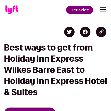
Get a ride
Best ways to get from
Holiday Inn Express
Wilkes Barre East to
Holiday Inn Express Hotel
& Suites