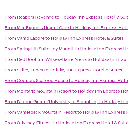
From
Reapers Revenge
to
Holiday Inn Express Hotel & Sui
From
MedExpress Urgent Care
to
Holiday Inn Express Hote
From
Camp Ladore
to
Holiday Inn Express Hotel & Suites
From
SpringHill Suites by Mariott
to
Holiday Inn Express Ho
From
Red Roof Inn Wilkes-Barre Arena
to
Holiday Inn Expr
From
Valley Lanes
to
Holiday Inn Express Hotel & Suites
From
Coopers Seafood House
to
Holiday Inn Express Hotel
From
Montage Mountain Resort
to
Holiday Inn Express Hot
From
Dionne Green (University of Scranton)
to
Holiday Inn
From
Camelback Mountain Resort
to
Holiday Inn Express H
From
Odyssey Fitness
to
Holiday Inn Express Hotel & Suit