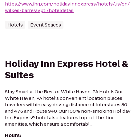
https://www.ihg.com/holidayinnexpress/hotels/us/en/
wilkes-barre/avpti/hoteldetail
Hotels
Event Spaces
Holiday Inn Express Hotel &
Suites
Stay Smart at the Best of White Haven, PA HotelsOur
White Haven, PA hotel's convenient location places
travelers within easy driving distance of Interstates 80
and 476 and Route 940. Our 100% non-smoking Holiday
Inn Express® hotel also features top-of-the-line
amenities, which ensure a comfortabl...
Hours
: