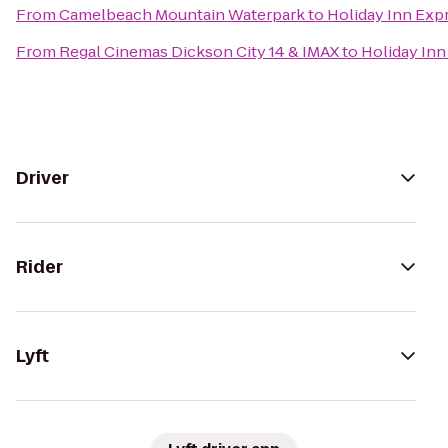
From
Camelbeach Mountain Waterpark
to
Holiday Inn Expr
From
Regal Cinemas Dickson City 14 & IMAX
to
Holiday Inn
Driver
Rider
Lyft