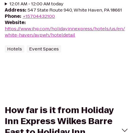
12:01 AM - 12:00 AM today
Address
:
547 State Route 940, White Haven, PA 18661
Phone
:
+15704432100
Website
:
https://www.ihg.com/holidayinnexpress/hotels/us/en/
white-haven/avpwh/hoteldetail
Hotels
Event Spaces
How far is it from Holiday
Inn Express Wilkes Barre
East to Holiday Inn