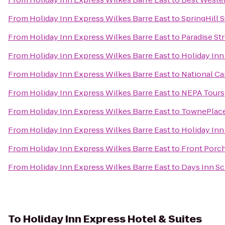
From
Holiday Inn Express Wilkes Barre East
to
SpringHill S
From
Holiday Inn Express Wilkes Barre East
to
Paradise St
From
Holiday Inn Express Wilkes Barre East
to
Holiday Inn
From
Holiday Inn Express Wilkes Barre East
to
National Ca
From
Holiday Inn Express Wilkes Barre East
to
NEPA Tours
From
Holiday Inn Express Wilkes Barre East
to
TownePlace
From
Holiday Inn Express Wilkes Barre East
to
Holiday Inn
From
Holiday Inn Express Wilkes Barre East
to
Front Porch
From
Holiday Inn Express Wilkes Barre East
to
Days Inn Sc
To
Holiday Inn Express Hotel & Suites