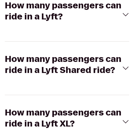
How many passengers can
ride in a Lyft?
How many passengers can
ride in a Lyft Shared ride?
How many passengers can
ride in a Lyft XL?