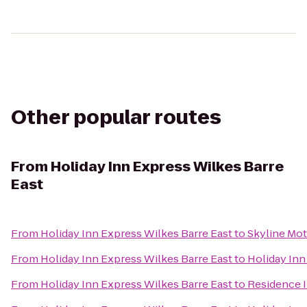
Other popular routes
From
Holiday Inn Express Wilkes Barre
East
From
Holiday Inn Express Wilkes Barre East
to
Skyline Mot
From
Holiday Inn Express Wilkes Barre East
to
Holiday Inn
From
Holiday Inn Express Wilkes Barre East
to
Residence I