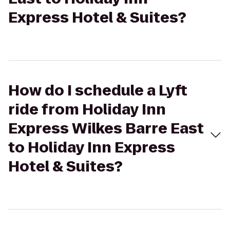
Express Hotel & Suites?
How do I schedule a Lyft
ride from Holiday Inn
Express Wilkes Barre East
to Holiday Inn Express
Hotel & Suites?