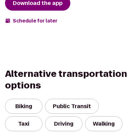
Download the app
Schedule for later
Alternative transportation
options
Biking
Public Transit
Taxi
Driving
Walking