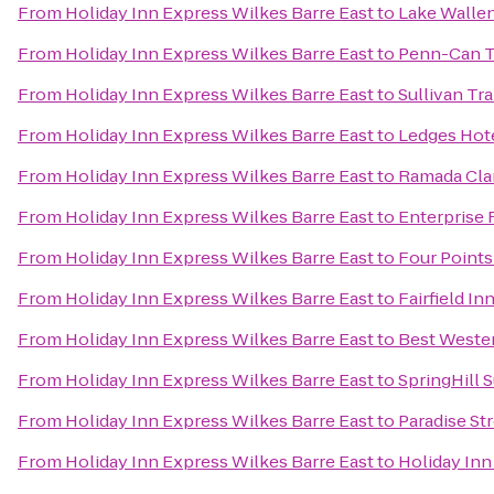
From
Holiday Inn Express Wilkes Barre East
to
Lake Wallen
From
Holiday Inn Express Wilkes Barre East
to
Penn-Can T
From
Holiday Inn Express Wilkes Barre East
to
Sullivan Tra
From
Holiday Inn Express Wilkes Barre East
to
Ledges Hot
From
Holiday Inn Express Wilkes Barre East
to
Ramada Cla
From
Holiday Inn Express Wilkes Barre East
to
Enterprise 
From
Holiday Inn Express Wilkes Barre East
to
Four Points
From
Holiday Inn Express Wilkes Barre East
to
Fairfield In
From
Holiday Inn Express Wilkes Barre East
to
Best Wester
From
Holiday Inn Express Wilkes Barre East
to
SpringHill S
From
Holiday Inn Express Wilkes Barre East
to
Paradise St
From
Holiday Inn Express Wilkes Barre East
to
Holiday Inn