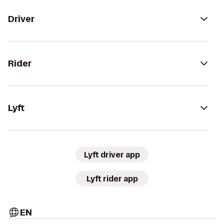
Driver
Rider
Lyft
Lyft driver app
Lyft rider app
EN