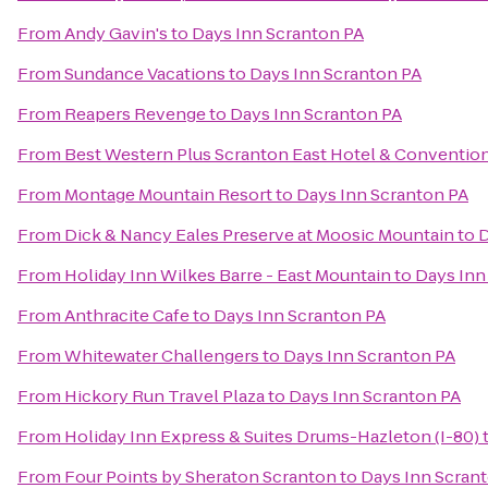
From
Andy Gavin's
to
Days Inn Scranton PA
From
Sundance Vacations
to
Days Inn Scranton PA
From
Reapers Revenge
to
Days Inn Scranton PA
From
Best Western Plus Scranton East Hotel & Conventio
From
Montage Mountain Resort
to
Days Inn Scranton PA
From
Dick & Nancy Eales Preserve at Moosic Mountain
to
D
From
Holiday Inn Wilkes Barre - East Mountain
to
Days Inn
From
Anthracite Cafe
to
Days Inn Scranton PA
From
Whitewater Challengers
to
Days Inn Scranton PA
From
Hickory Run Travel Plaza
to
Days Inn Scranton PA
From
Holiday Inn Express & Suites Drums-Hazleton (I-80)
From
Four Points by Sheraton Scranton
to
Days Inn Scran