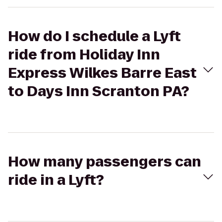
How do I schedule a Lyft
ride from Holiday Inn
Express Wilkes Barre East
to Days Inn Scranton PA?
How many passengers can
ride in a Lyft?