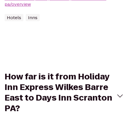
pa/overview
Hotels
Inns
How far is it from Holiday
Inn Express Wilkes Barre
East to Days Inn Scranton
PA?