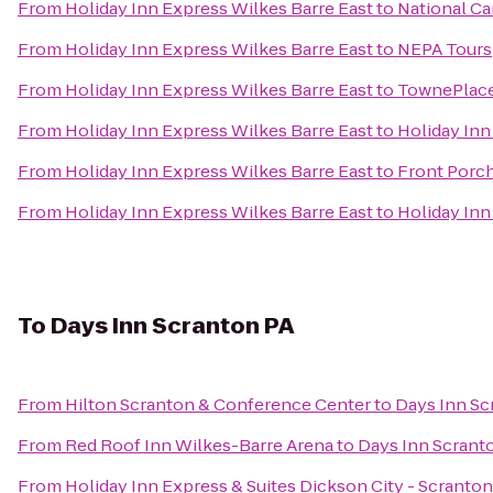
From
Holiday Inn Express Wilkes Barre East
to
National Ca
From
Holiday Inn Express Wilkes Barre East
to
NEPA Tours
From
Holiday Inn Express Wilkes Barre East
to
TownePlace
From
Holiday Inn Express Wilkes Barre East
to
Holiday Inn
From
Holiday Inn Express Wilkes Barre East
to
Front Porch
From
Holiday Inn Express Wilkes Barre East
to
Holiday Inn
To
Days Inn Scranton PA
From
Hilton Scranton & Conference Center
to
Days Inn Sc
From
Red Roof Inn Wilkes-Barre Arena
to
Days Inn Scrant
From
Holiday Inn Express & Suites Dickson City - Scranton