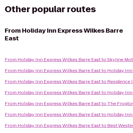
Other popular routes
From
Holiday Inn Express Wilkes Barre
East
From
Holiday Inn Express Wilkes Barre East
to
Skyline Mot
From
Holiday Inn Express Wilkes Barre East
to
Holiday Inn
From
Holiday Inn Express Wilkes Barre East
to
Residence I
From
Holiday Inn Express Wilkes Barre East
to
Holiday Inn
From
Holiday Inn Express Wilkes Barre East
to
The Frogto
From
Holiday Inn Express Wilkes Barre East
to
Holiday Inn
From
Holiday Inn Express Wilkes Barre East
to
Best Weste