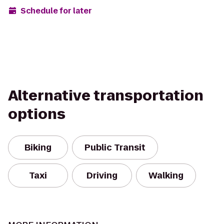
Schedule for later
Alternative transportation
options
Biking
Public Transit
Taxi
Driving
Walking