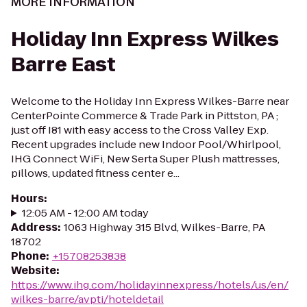
MORE INFORMATION
Holiday Inn Express Wilkes
Barre East
Welcome to the Holiday Inn Express Wilkes-Barre near
CenterPointe Commerce & Trade Park in Pittston, PA ;
just off I81 with easy access to the Cross Valley Exp.
Recent upgrades include new Indoor Pool/Whirlpool,
IHG Connect WiFi, New Serta Super Plush mattresses,
pillows, updated fitness center e...
Hours
:
12:05 AM - 12:00 AM today
Address
:
1063 Highway 315 Blvd, Wilkes-Barre, PA
18702
Phone
:
+15708253838
Website
:
https://www.ihg.com/holidayinnexpress/hotels/us/en/
wilkes-barre/avpti/hoteldetail