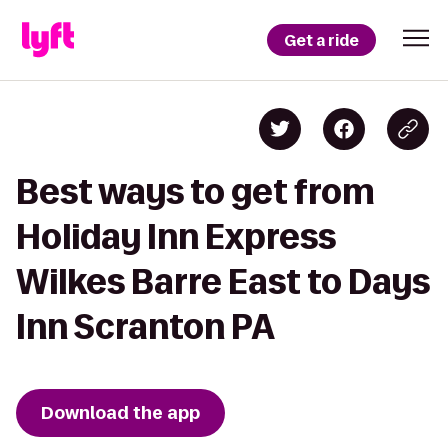
Get a ride
Best ways to get from
Holiday Inn Express
Wilkes Barre East to Days
Inn Scranton PA
Download the app