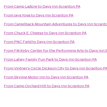
From
Camp Ladore
to
Days Inn Scranton PA
From
Jaya Yoga
to
Days Inn Scranton PA
From
Camelback Mountain Adventures
to
Days Inn Scrant
From
Chuck E. Cheese
to
Days Inn Scranton PA
From
PNC Field
to
Days Inn Scranton PA
From
FM Kirby Center for the Performing Arts
to
Days Inn 
From
Lahey Family Fun Park
to
Days Inn Scranton PA
From
Vintner's Circle Dickson City
to
Days Inn Scranton P
From
Skyline Motor Inn
to
Days Inn Scranton PA
From
Camp Orchard Hill
to
Days Inn Scranton PA