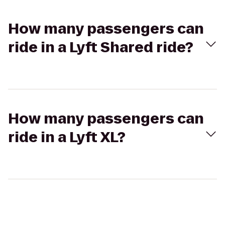
How many passengers can
ride in a Lyft Shared ride?
How many passengers can
ride in a Lyft XL?