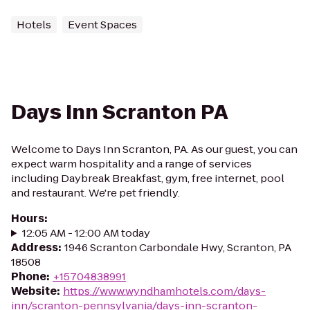
Hotels
Event Spaces
Days Inn Scranton PA
Welcome to Days Inn Scranton, PA. As our guest, you can
expect warm hospitality and a range of services
including Daybreak Breakfast, gym, free internet, pool
and restaurant. We're pet friendly.
Hours
:
12:05 AM - 12:00 AM today
Address
:
1946 Scranton Carbondale Hwy, Scranton, PA
18508
Phone
:
+15704838991
Website
:
https://www.wyndhamhotels.com/days-
inn/scranton-pennsylvania/days-inn-scranton-