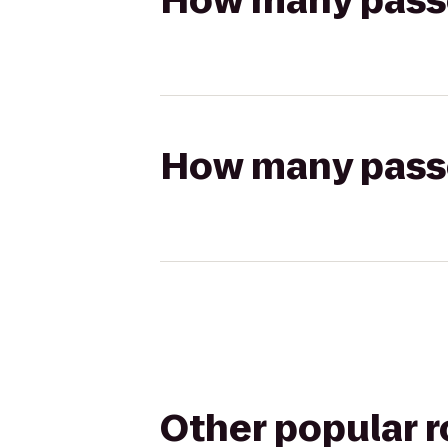
How many passen
How many passen
Other popular 