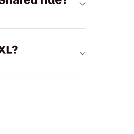
Shared ride?
 XL?