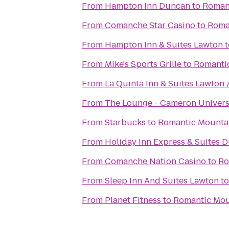
From
Hampton Inn Duncan
to
Romant
From
Comanche Star Casino
to
Roma
From
Hampton Inn & Suites Lawton
t
From
Mike's Sports Grille
to
Romantic
From
La Quinta Inn & Suites Lawton /
From
The Lounge - Cameron Univers
From
Starbucks
to
Romantic Mountai
From
Holiday Inn Express & Suites 
From
Comanche Nation Casino
to
Ro
From
Sleep Inn And Suites Lawton
t
From
Planet Fitness
to
Romantic Mou