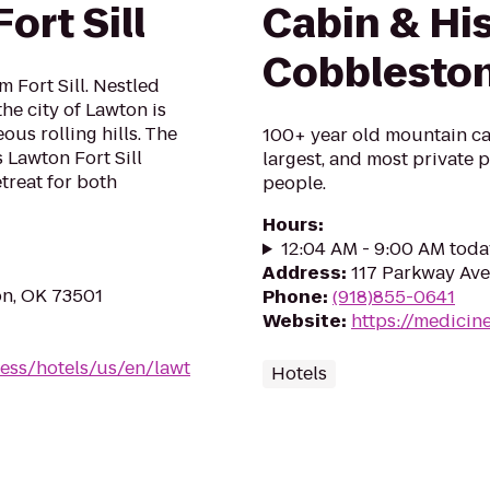
ort Sill
Cabin & His
Cobblesto
 Fort Sill. Nestled
he city of Lawton is
us rolling hills. The
100+ year old mountain cab
 Lawton Fort Sill
largest, and most private pl
treat for both
people.
Hours
:
12:04 AM - 9:00 AM toda
Address
:
117 Parkway Ave
on, OK 73501
Phone
:
(918)855-0641
Website
:
https://medici
ess/hotels/us/en/lawt
Hotels