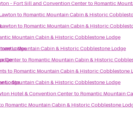
ton - Fort Sill and Convention Center
to
Romantic Mounta
 Lawton
to
Romantic Mountain Cabin & Historic Cobblest
e
 Lawton
to
Romantic Mountain Cabin & Historic Cobblest
ntic Mountain Cabin & Historic Cobblestone Lodge
stone Lodge
mantic Mountain Cabin & Historic Cobblestone Lodge
Lodge
ge Center
to
Romantic Mountain Cabin & Historic Cobble
nts
to
Romantic Mountain Cabin & Historic Cobblestone 
ne Lodge
ntic Mountain Cabin & Historic Cobblestone Lodge
wton Hotel & Convention Center
to
Romantic Mountain Ca
to
Romantic Mountain Cabin & Historic Cobblestone Lod