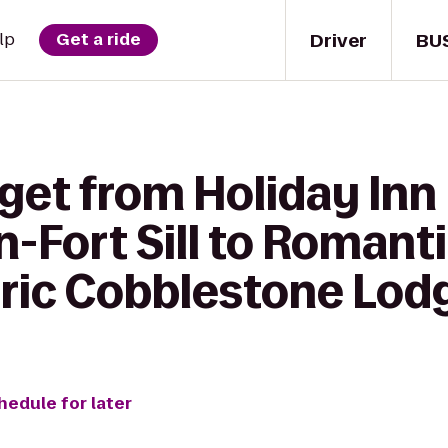
Driver
BU
lp
Get a ride
get from Holiday Inn
n-Fort Sill to Romant
oric Cobblestone Lod
hedule for later