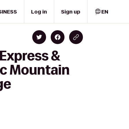
SINESS
Log in
Sign up
EN
 Express &
ic Mountain
ge