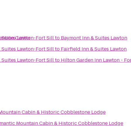
ention Center
 Suites Lawton-Fort Sill
to
Baymont Inn & Suites Lawton
 Suites Lawton-Fort Sill
to
Fairfield Inn & Suites Lawton
 Suites Lawton-Fort Sill
to
Hilton Garden Inn Lawton - For
Mountain Cabin & Historic Cobblestone Lodge
mantic Mountain Cabin & Historic Cobblestone Lodge