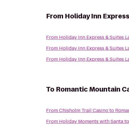
From
Holiday Inn Express
From
Holiday Inn Express & Suites L
From
Holiday Inn Express & Suites L
From
Holiday Inn Express & Suites L
To
Romantic Mountain Ca
From
Chisholm Trail Casino
to
Roman
From
Holiday Moments with Santa
t