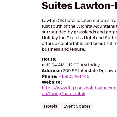
Suites Lawton-F
Lawton OK hotel located minutes from
just south of the Wichita Mountains t
surrounded by grasslands and gorgeo
Holiday Inn Express Hotel and Suites
offers a comfortable and beautiful re
business and leisure...
Hours
:
12:04 AM - 12:00 AM today
Address
:
209 SE Interstate Dr, Lawt
Phone
:
+15802484446
Website
:
https://www.ihg.com/holidayinnexpr
on/laweg/hoteldetail
Hotels
Event Spaces