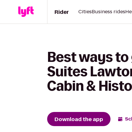
Rider
Cities
Business rides
He
Best ways to 
Suites Lawto
Cabin & Hist
Download the app
Sc