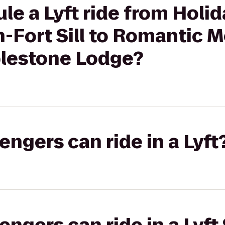
le a Lyft ride from Holid
-Fort Sill to Romantic 
blestone Lodge?
gers can ride in a Lyft