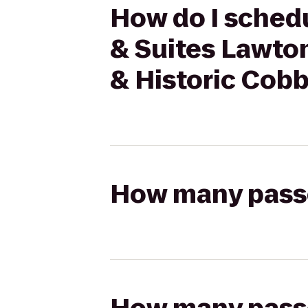
How do I schedu
& Suites Lawton
& Historic Cob
How many passen