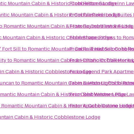
ic Mountain Cabin & Historic Cobblestone Lodge
From
Hilton Garden Inn Law
ntic Mountain Cabin & Historic Cobblestone Lodge
From
Fairfield Inn & Suites
o
Romantic Mountain Cabin & Historic Cobblestone Lodg
From
Baymont Inn & Suites
 Mountain Cabin & Historic Cobblestone Lodge
From
Shape Fitness
to
Roma
 Fort Sill
to
Romantic Mountain Cabin & Historic Cobble
From
Railhead Saloon
to
Ro
ity
to
Romantic Mountain Cabin & Historic Cobblestone 
From
Chisholm Trail Herita
n Cabin & Historic Cobblestone Lodge
From
Legend Park Apartme
Duncan
to
Romantic Mountain Cabin & Historic Cobblesto
From
Lawton Lights
to
Roma
mantic Mountain Cabin & Historic Cobblestone Lodge
From
Best Western Plus La
o
Romantic Mountain Cabin & Historic Cobblestone Lodge
From
Apache Casino Hotel
ntain Cabin & Historic Cobblestone Lodge