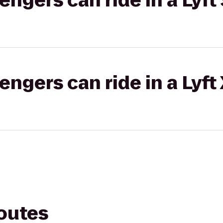
gers can ride in a Lyft 
gers can ride in a Lyft
routes