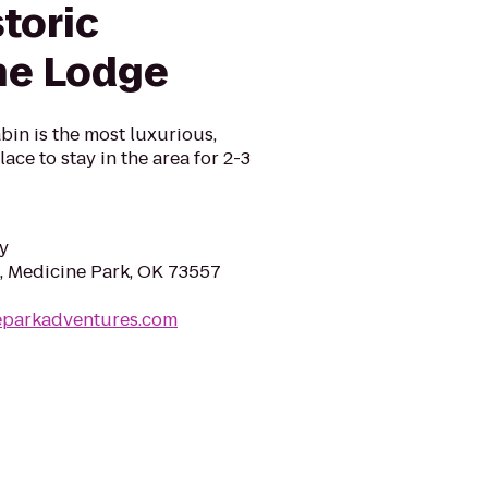
toric
ne Lodge
in is the most luxurious,
ace to stay in the area for 2-3
y
, Medicine Park, OK 73557
neparkadventures.com