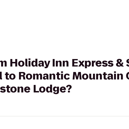
om Holiday Inn Express & 
ll to Romantic Mountain 
estone Lodge?