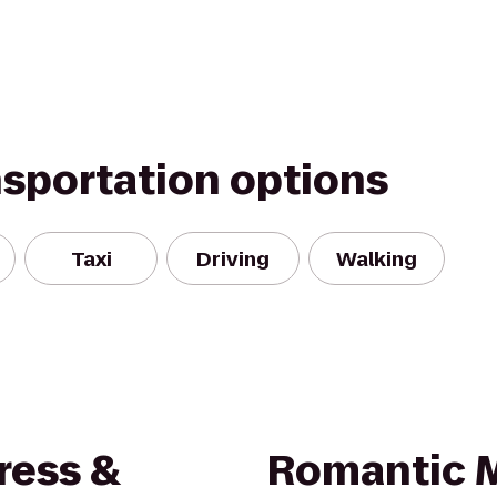
nsportation options
Taxi
Driving
Walking
ress &
Romantic 