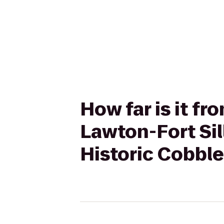
How far is it fr
Lawton-Fort Si
Historic Cobbl