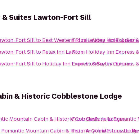
 & Suites Lawton-Fort Sill
awton-Fort Sill
to
Best Western Plus Lawton Hotel & Conv
From
Holiday Inn Express &
awton-Fort Sill
to
Relax Inn Lawton
From
Holiday Inn Express &
awton-Fort Sill
to
Holiday Inn Express & Suites Duncan
From
Holiday Inn Express &
bin & Historic Cobblestone Lodge
tic Mountain Cabin & Historic Cobblestone Lodge
From
Carl's Jr.
to
Romantic 
o
Romantic Mountain Cabin & Historic Cobblestone Lodge
From
Anytime Fitness
to
Ro