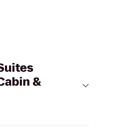
Suites
Cabin &