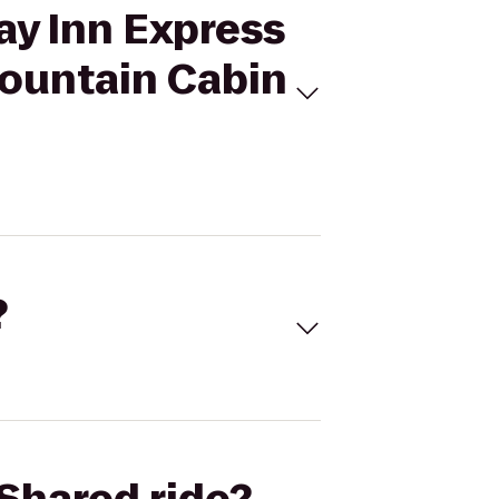
ay Inn Express
Mountain Cabin
?