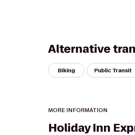
Alternative tra
Biking
Public Transit
MORE INFORMATION
Holiday Inn Exp