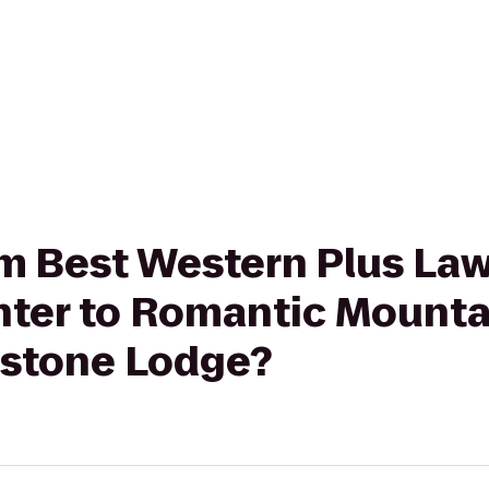
rom Best Western Plus La
ter to Romantic Mounta
estone Lodge?