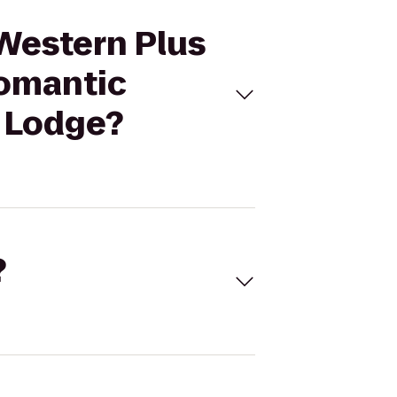
 Western Plus
Romantic
 Lodge?
?