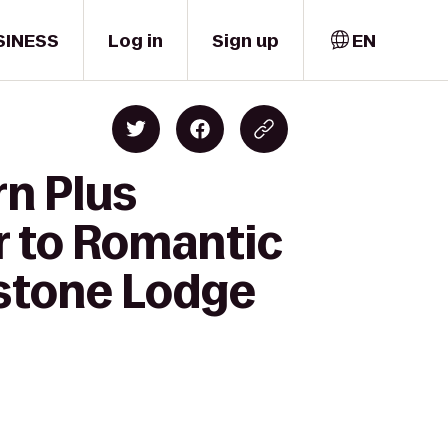
SINESS
Log in
Sign up
EN
rn Plus
r to Romantic
estone Lodge