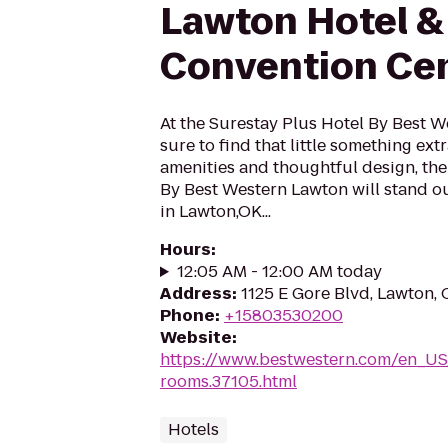
Lawton Hotel &
Convention Ce
At the Surestay Plus Hotel By Best 
sure to find that little something ex
amenities and thoughtful design, the
By Best Western Lawton will stand o
in Lawton,OK...
Hours
:
12:05 AM - 12:00 AM today
Address
:
1125 E Gore Blvd, Lawton,
Phone
:
+15803530200
Website
:
https://www.bestwestern.com/en_US
rooms.37105.html
Hotels