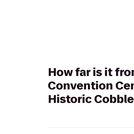
How far is it f
Convention Cen
Historic Cobbl