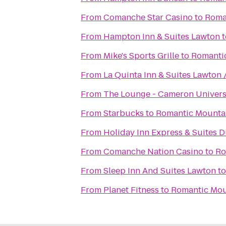
From
Comanche Star Casino
to
Roma
From
Hampton Inn & Suites Lawton
t
From
Mike's Sports Grille
to
Romantic
From
La Quinta Inn & Suites Lawton /
From
The Lounge - Cameron Univers
From
Starbucks
to
Romantic Mountai
From
Holiday Inn Express & Suites 
From
Comanche Nation Casino
to
Ro
From
Sleep Inn And Suites Lawton
t
From
Planet Fitness
to
Romantic Mou