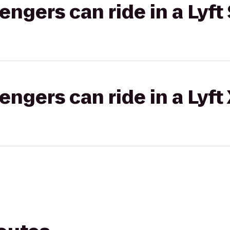
gers can ride in a Lyft 
gers can ride in a Lyft