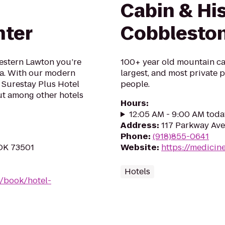
Cabin & His
nter
Cobblesto
Western Lawton you’re
100+ year old mountain cab
tra. With our modern
largest, and most private pl
 Surestay Plus Hotel
people.
ut among other hotels
Hours
:
12:05 AM - 9:00 AM toda
Address
:
117 Parkway Ave
Phone
:
(918)855-0641
 OK 73501
Website
:
https://medici
Hotels
/book/hotel-