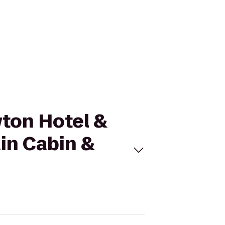
wton Hotel &
in Cabin &