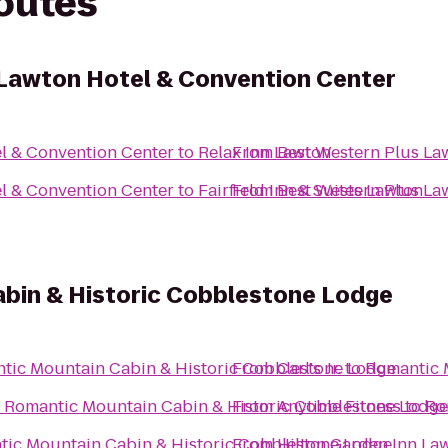
routes
Lawton Hotel & Convention Center
l & Convention Center
to
Relax Inn Lawton
From
Best Western Plus La
l & Convention Center
to
Fairfield Inn & Suites Lawton
From
Best Western Plus La
bin & Historic Cobblestone Lodge
tic Mountain Cabin & Historic Cobblestone Lodge
From
Carl's Jr.
to
Romantic 
o
Romantic Mountain Cabin & Historic Cobblestone Lodge
From
Anytime Fitness
to
Ro
ic Mountain Cabin & Historic Cobblestone Lodge
From
Hilton Garden Inn Law