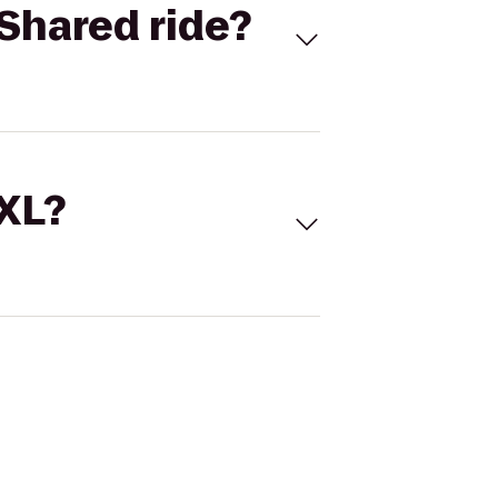
Shared ride?
 XL?