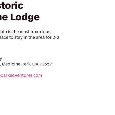
toric
ne Lodge
in is the most luxurious,
ace to stay in the area for 2-3
y
, Medicine Park, OK 73557
neparkadventures.com