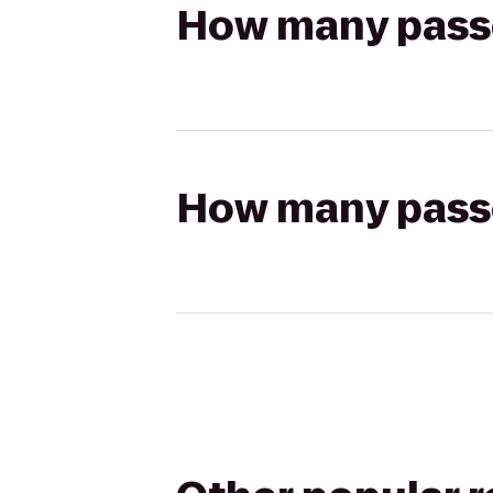
How many passen
How many passen