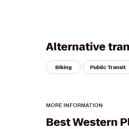
Alternative tra
Biking
Public Transit
MORE INFORMATION
Best Western P