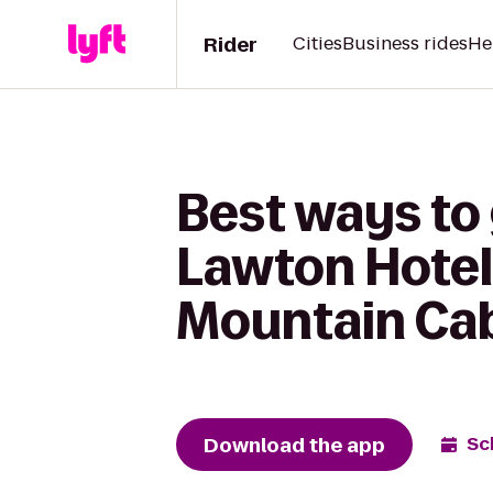
Rider
Cities
Business rides
He
Best ways to
Lawton Hotel
Mountain Cab
Download the app
Sc