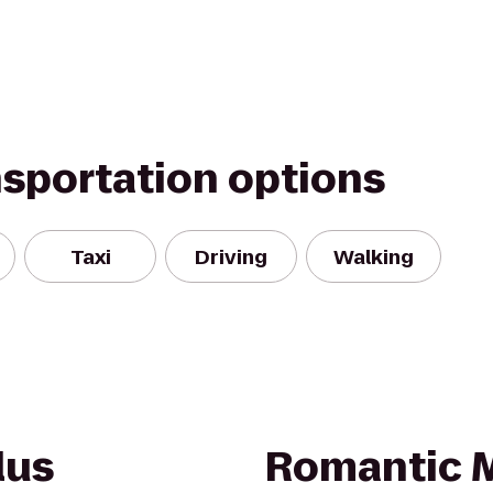
nsportation options
Taxi
Driving
Walking
lus
Romantic 