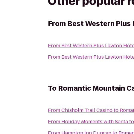
Other popular 
From
Best Western Plus 
From
Best Western Plus Lawton Hote
From
Best Western Plus Lawton Hote
To
Romantic Mountain Ca
From
Chisholm Trail Casino
to
Roman
From
Holiday Moments with Santa
t
From
Hampton Inn Duncan
to
Romant