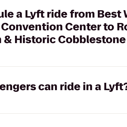
le a Lyft ride from Best
 Convention Center to 
 & Historic Cobblestone
gers can ride in a Lyft