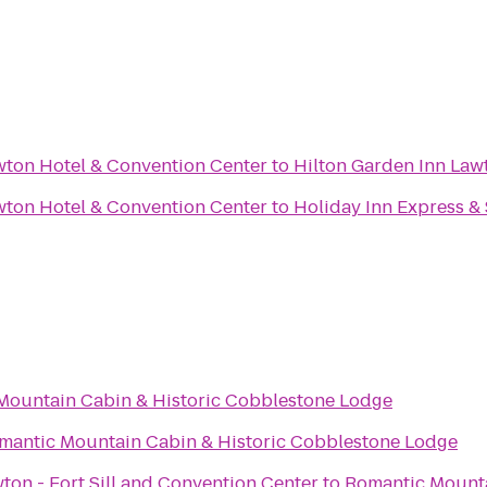
wton Hotel & Convention Center
to
Hilton Garden Inn Lawt
wton Hotel & Convention Center
to
Holiday Inn Express &
Mountain Cabin & Historic Cobblestone Lodge
mantic Mountain Cabin & Historic Cobblestone Lodge
ton - Fort Sill and Convention Center
to
Romantic Mounta