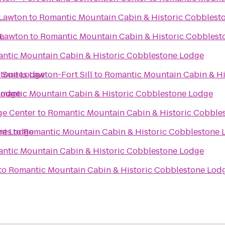
 Lawton
to
Romantic Mountain Cabin & Historic Cobblest
e
 Lawton
to
Romantic Mountain Cabin & Historic Cobblest
ntic Mountain Cabin & Historic Cobblestone Lodge
stone Lodge
 Suites Lawton-Fort Sill
to
Romantic Mountain Cabin & Hi
Lodge
mantic Mountain Cabin & Historic Cobblestone Lodge
ge Center
to
Romantic Mountain Cabin & Historic Cobble
ne Lodge
nts
to
Romantic Mountain Cabin & Historic Cobblestone 
ntic Mountain Cabin & Historic Cobblestone Lodge
to
Romantic Mountain Cabin & Historic Cobblestone Lod