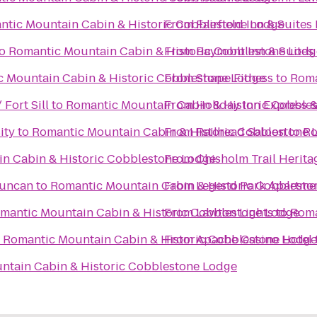
ntic Mountain Cabin & Historic Cobblestone Lodge
From
Fairfield Inn & Suites
o
Romantic Mountain Cabin & Historic Cobblestone Lodg
From
Baymont Inn & Suites
 Mountain Cabin & Historic Cobblestone Lodge
From
Shape Fitness
to
Roma
 Fort Sill
to
Romantic Mountain Cabin & Historic Cobble
From
Holiday Inn Express &
ity
to
Romantic Mountain Cabin & Historic Cobblestone 
From
Railhead Saloon
to
Ro
n Cabin & Historic Cobblestone Lodge
From
Chisholm Trail Herita
Duncan
to
Romantic Mountain Cabin & Historic Cobblesto
From
Legend Park Apartme
mantic Mountain Cabin & Historic Cobblestone Lodge
From
Lawton Lights
to
Roma
o
Romantic Mountain Cabin & Historic Cobblestone Lodge
From
Apache Casino Hotel
ntain Cabin & Historic Cobblestone Lodge