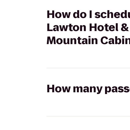
How do I schedu
Lawton Hotel &
Mountain Cabin
How many passen