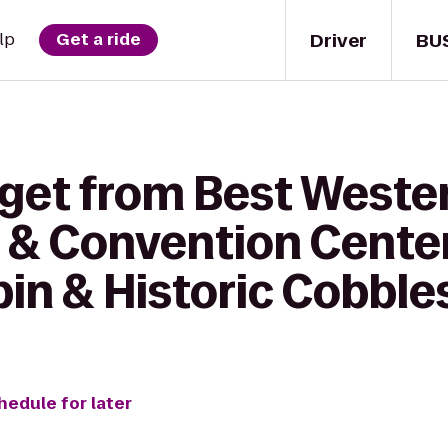
Driver
BU
lp
Get a ride
 get from Best Weste
 & Convention Cente
in & Historic Cobbl
hedule for later