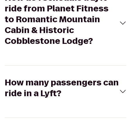
ride from Planet Fitness
to Romantic Mountain
Cabin & Historic
Cobblestone Lodge?
How many passengers can
ride in a Lyft?