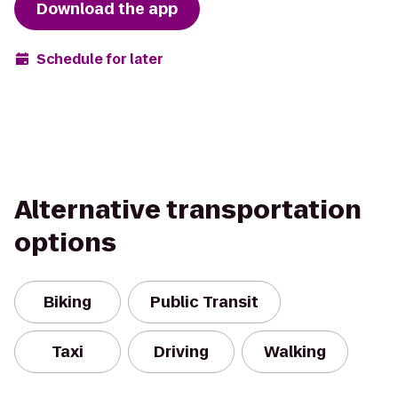
Download the app
Schedule for later
Alternative transportation
options
Biking
Public Transit
Taxi
Driving
Walking