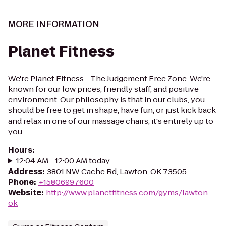
MORE INFORMATION
Planet Fitness
We're Planet Fitness - The Judgement Free Zone. We're
known for our low prices, friendly staff, and positive
environment. Our philosophy is that in our clubs, you
should be free to get in shape, have fun, or just kick back
and relax in one of our massage chairs, it's entirely up to
you.
Hours
:
12:04 AM - 12:00 AM today
Address
:
3801 NW Cache Rd, Lawton, OK 73505
Phone
:
+15806997600
Website
:
http://www.planetfitness.com/gyms/lawton-
ok