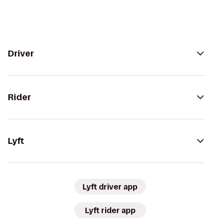
Driver
Rider
Lyft
Lyft driver app
Lyft rider app