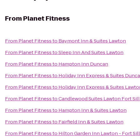
From
Planet Fitness
From
Planet Fitness
to
Baymont Inn & Suites Lawton
From
Planet Fitness
to
Sleep Inn And Suites Lawton
From
Planet Fitness
to
Hampton Inn Duncan
From
Planet Fitness
to
Holiday Inn Express & Suites Dunc
From
Planet Fitness
to
Holiday Inn Express & Suites Lawton
From
Planet Fitness
to
Candlewood Suites Lawton Fort Sill
From
Planet Fitness
to
Hampton Inn & Suites Lawton
From
Planet Fitness
to
Fairfield Inn & Suites Lawton
From
Planet Fitness
to
Hilton Garden Inn Lawton - Fort Si