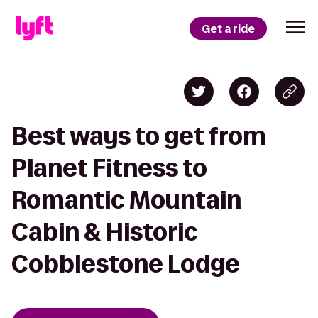
Get a ride
Best ways to get from
Planet Fitness to
Romantic Mountain
Cabin & Historic
Cobblestone Lodge