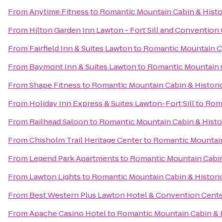
From
Anytime Fitness
to
Romantic Mountain Cabin & Hist
From
Hilton Garden Inn Lawton - Fort Sill and Convention
From
Fairfield Inn & Suites Lawton
to
Romantic Mountain C
From
Baymont Inn & Suites Lawton
to
Romantic Mountain 
From
Shape Fitness
to
Romantic Mountain Cabin & Histor
From
Holiday Inn Express & Suites Lawton-Fort Sill
to
Roma
From
Railhead Saloon
to
Romantic Mountain Cabin & Hist
From
Chisholm Trail Heritage Center
to
Romantic Mountain
From
Legend Park Apartments
to
Romantic Mountain Cabin
From
Lawton Lights
to
Romantic Mountain Cabin & Histor
From
Best Western Plus Lawton Hotel & Convention Cent
From
Apache Casino Hotel
to
Romantic Mountain Cabin & 