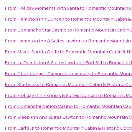
From
Holiday Moments with Santa
to
Romantic Mountain C
From
Hampton Inn Duncan
to
Romantic Mountain Cabin &
From
Comanche Star Casino
to
Romantic Mountain Cabin 
From
Hampton Inn & Suites Lawton
to
Romantic Mountain 
From
Mike's Sports Grille
to
Romantic Mountain Cabin & Hi
From
La Quinta Inn & Suites Lawton / Fort Sill
to
Romantic 
From
The Lounge - Cameron University
to
Romantic Mount
From
Starbucks
to
Romantic Mountain Cabin & Historic C
From
Holiday Inn Express & Suites Duncan
to
Romantic Mo
From
Comanche Nation Casino
to
Romantic Mountain Cabi
From
Sleep Inn And Suites Lawton
to
Romantic Mountain C
From
Carl's Jr.
to
Romantic Mountain Cabin & Historic Cob