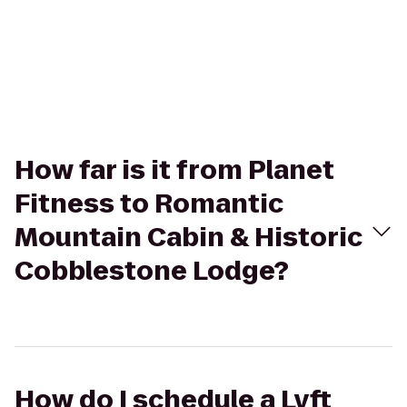
How far is it from Planet
Fitness to Romantic
Mountain Cabin & Historic
Cobblestone Lodge?
How do I schedule a Lyft