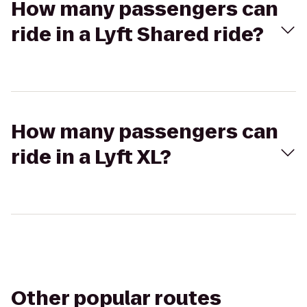
How many passengers can
ride in a Lyft Shared ride?
How many passengers can
ride in a Lyft XL?
Other popular routes