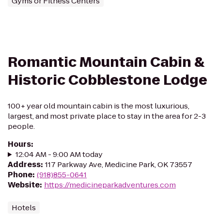
Gyms or Fitness Centers
Romantic Mountain Cabin &
Historic Cobblestone Lodge
100+ year old mountain cabin is the most luxurious,
largest, and most private place to stay in the area for 2-3
people.
Hours
:
12:04 AM - 9:00 AM today
Address
:
117 Parkway Ave, Medicine Park, OK 73557
Phone
:
(918)855-0641
Website
:
https://medicineparkadventures.com
Hotels