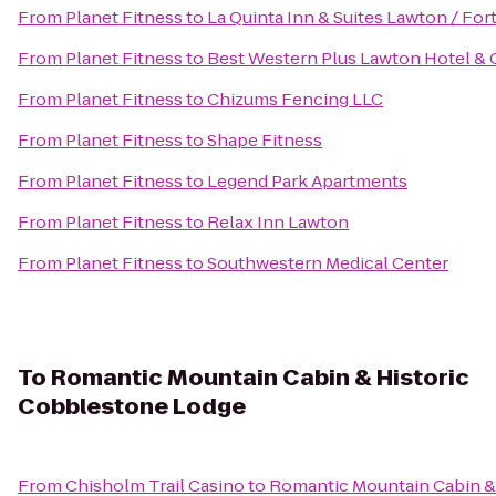
From
Planet Fitness
to
La Quinta Inn & Suites Lawton / Fort 
From
Planet Fitness
to
Best Western Plus Lawton Hotel &
From
Planet Fitness
to
Chizums Fencing LLC
From
Planet Fitness
to
Shape Fitness
From
Planet Fitness
to
Legend Park Apartments
From
Planet Fitness
to
Relax Inn Lawton
From
Planet Fitness
to
Southwestern Medical Center
To
Romantic Mountain Cabin & Historic
Cobblestone Lodge
From
Chisholm Trail Casino
to
Romantic Mountain Cabin &